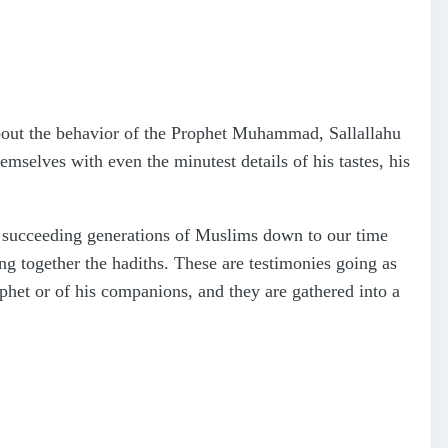
 about the behavior of the Prophet Muhammad, Sallallahu
mselves with even the minutest details of his tastes, his
e succeeding generations of Muslims down to our time
ng together the hadiths. These are testimonies going as
phet or of his companions, and they are gathered into a