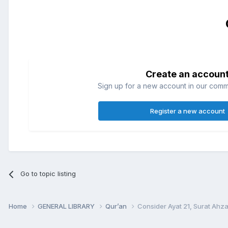
Create an accoun
Sign up for a new account in our commun
Register a new account
Go to topic listing
Home
GENERAL LIBRARY
Qur’an
Consider Ayat 21, Surat Ahzab