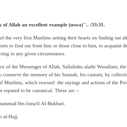
y of Allah an excellent example (uswa)".. /33:31.
 of the very first Muslims setting their hearts on finding out
ts to find out from him or those close to him, to acquaint the
cting in any given circumstance.
nce of the Messenger of Allah, Sallallahu alaihi Wasallam, th
to conserve the memory of his Sunnah, his custom, by collecti
n of Muslims, which rescued the sayings and actions of the Pro
e reputed to be canonical. These are
:-
hammad Ibn Isma'il Al-Bukhari.
n al-Hajj.