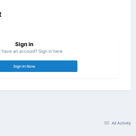
t
Sign in
 have an account? Sign in here.
Sign In Now
All Activity