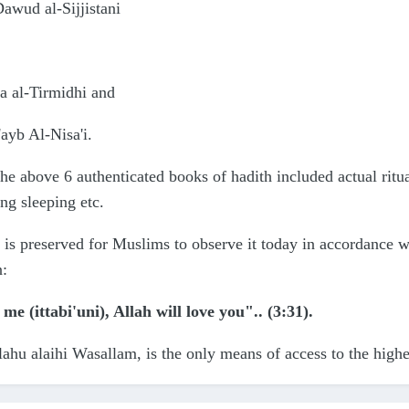
wud al-Sijjistani
a al-Tirmidhi and
'ayb Al-Nisa'i.
the above 6 authenticated books of hadith included actual ritu
ing sleeping etc.
 is preserved for Muslims to observe it today in accordance w
n:
 me (ittabi'uni), Allah will love you".. (3:31).
lahu alaihi Wasallam, is the only means of access to the highes