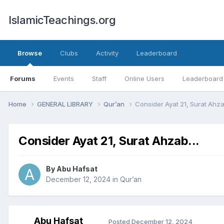
IslamicTeachings.org
Browse
Clubs
Activity
Leaderboard
Forums
Events
Staff
Online Users
Leaderboard
Home
GENERAL LIBRARY
Qur’an
Consider Ayat 21, Surat Ahzab
Consider Ayat 21, Surat Ahzab...
By
Abu Hafsat
December 12, 2024
in
Qur’an
Abu Hafsat
Posted
December 12, 2024