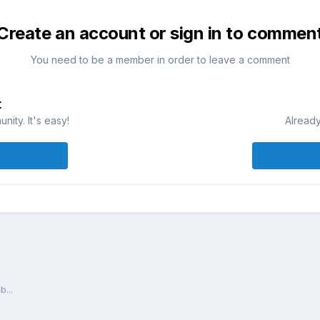
Create an account or sign in to commen
You need to be a member in order to leave a comment
t
ity. It's easy!
Already
...