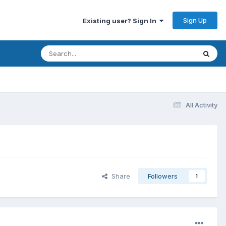
Sign Up
Existing user? Sign In
All Activity
Share
Followers
1