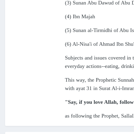
(3) Sunan Abu Dawud of Abu Da
(4) Ibn Majah
(5) Sunan al-Tirmidhi of Abu Is
(6) Al-Nisa'i of Ahmad Ibn Shu
Subjects and issues covered in 
everyday actions--eating, drink
This way, the Prophetic Sunnah
with ayat 31 in Surat Al-i-Imra
"Say, if you love Allah, follow
as following the Prophet, Sallal