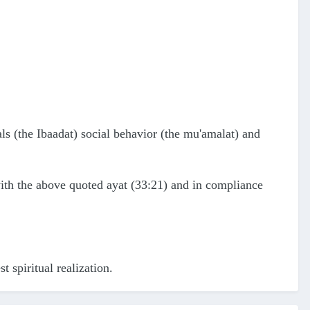
als (the Ibaadat) social behavior (the mu'amalat) and
ith the above quoted ayat (33:21) and in compliance
t spiritual realization.