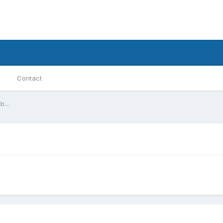
Contact
...