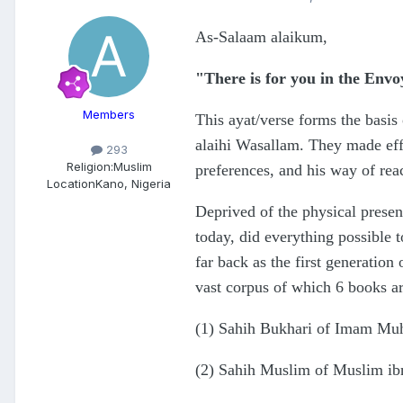
As-Salaam alaikum,
"There is for you in the Envo
Members
This ayat/verse forms the basis
alaihi Wasallam. They made effor
293
Religion:
Muslim
preferences, and his way of rea
Location
Kano, Nigeria
Deprived of the physical prese
today, did everything possible 
far back as the first generatio
vast corpus of which 6 books ar
(1) Sahih Bukhari of Imam Mu
(2) Sahih Muslim of Muslim ib