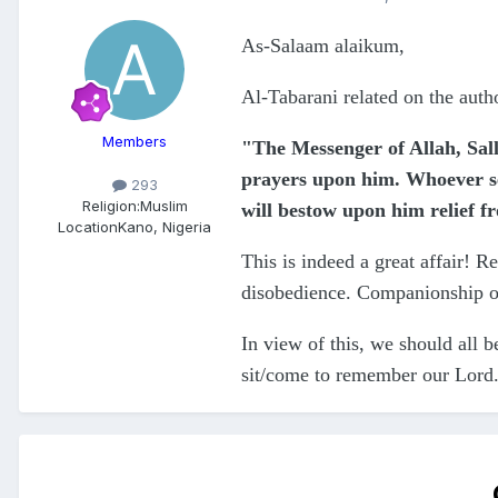
As-Salaam alaikum,
Al-Tabarani related on the aut
Members
"The Messenger of Allah, Sall
prayers upon him. Whoever se
293
Religion:
Muslim
will bestow upon him relief f
Location
Kano, Nigeria
This is indeed a great affair! Re
disobedience. Companionship of 
In view of this, we should all b
sit/come to remember our Lord.