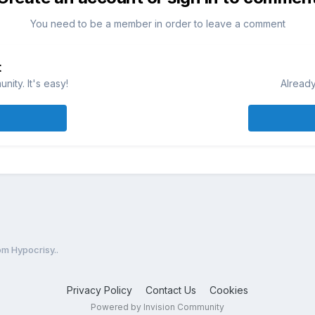
You need to be a member in order to leave a comment
t
ity. It's easy!
Already
m Hypocrisy..
Privacy Policy
Contact Us
Cookies
Powered by Invision Community