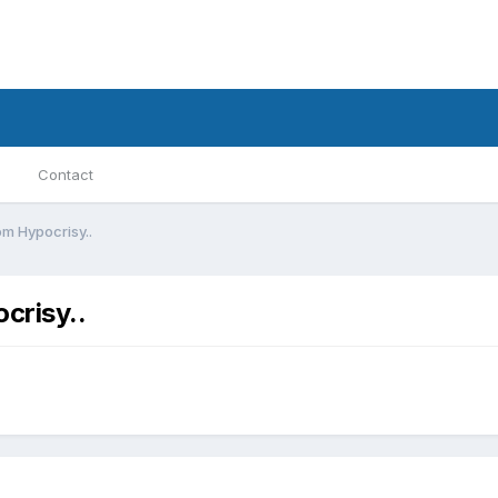
Contact
m Hypocrisy..
crisy..