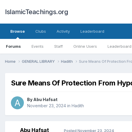
IslamicTeachings.org
Browse
Clubs
Activity
Leaderboard
Forums
Events
Staff
Online Users
Leaderboard
Home
GENERAL LIBRARY
Hadith
Sure Means Of Protection Fro
Sure Means Of Protection From Hypo
By
Abu Hafsat
November 23, 2024
in
Hadith
Abu Hafsat
Posted
November 23, 2024