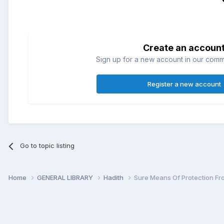
Create an accoun
Sign up for a new account in our commun
Register a new account
Go to topic listing
Home
GENERAL LIBRARY
Hadith
Sure Means Of Protection Fro