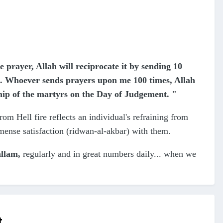
prayer, Allah will reciprocate it by sending 10
. Whoever sends prayers upon me 100 times, Allah
hip of the martyrs on the Day of Judgement. "
from Hell fire reflects an individual's refraining from
mmense satisfaction (ridwan-al-akbar) with them.
allam,
regularly and in great numbers daily... when we
t