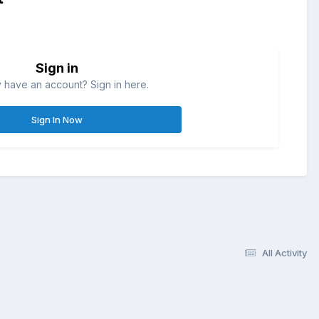
Sign in
 have an account? Sign in here.
Sign In Now
All Activity