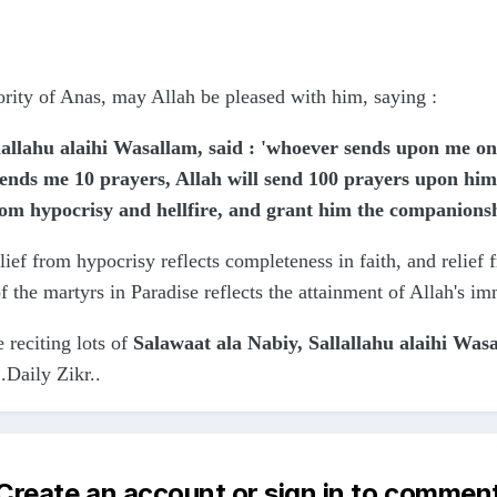
hority of Anas, may Allah be pleased with him, saying
:
allahu alaihi Wasallam, said : 'whoever sends upon me one 
nds me 10 prayers, Allah will send 100 prayers upon him
rom hypocrisy and hellfire, and grant him the companions
lief from hypocrisy reflects completeness in faith, and relief 
the martyrs in Paradise reflects the attainment of Allah's i
e reciting lots of
Salawaat ala Nabiy, Sallallahu alaihi Was
.Daily Zikr..
Create an account or sign in to commen