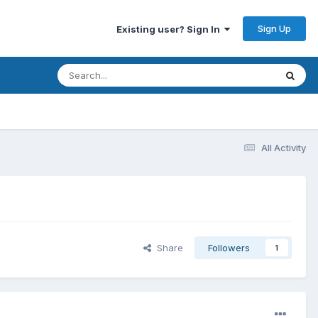
Sign Up
Existing user? Sign In
All Activity
Share
Followers
1