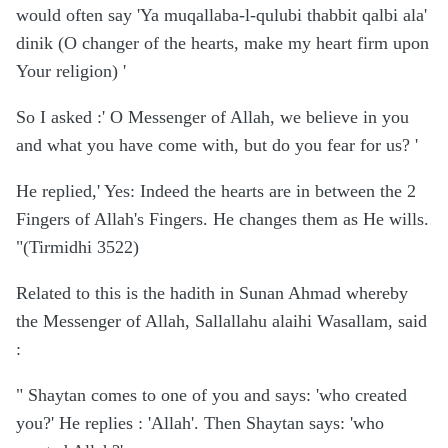
would often say 'Ya muqallaba-l-qulubi thabbit qalbi ala'
dinik (O changer of the hearts, make my heart firm upon
Your religion) '
So I asked :' O Messenger of Allah, we believe in you
and what you have come with, but do you fear for us? '
He replied,' Yes: Indeed the hearts are in between the 2
Fingers of Allah's Fingers. He changes them as He wills.
"(Tirmidhi 3522)
Related to this is the hadith in Sunan Ahmad whereby
the Messenger of Allah, Sallallahu alaihi Wasallam, said
:
" Shaytan comes to one of you and says: 'who created
you?' He replies : 'Allah'. Then Shaytan says: 'who