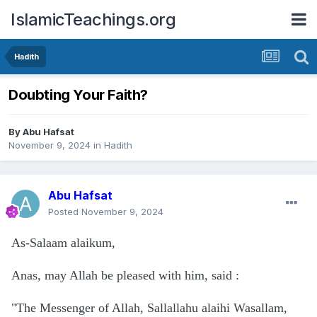
IslamicTeachings.org
Hadith
Doubting Your Faith?
By
Abu Hafsat
November 9, 2024
in
Hadith
Abu Hafsat
Posted
November 9, 2024
As-Salaam alaikum,
Anas, may Allah be pleased with him, said
:
"The Messenger of Allah, Sallallahu alaihi Wasallam,