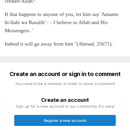
created Allah?'
If that happens to anyone of you, let him say 'Amantu
bi-llahi wa Rasulih' - - I believe in Allah and His
Messengers. '
Indeed it will go away from him "(Ahmad, 25671).
Create an account or sign in to comment
You need to be a member in order to leave a comment
Create an account
Sign up for a new account in our community. It's easy!
Register a new account