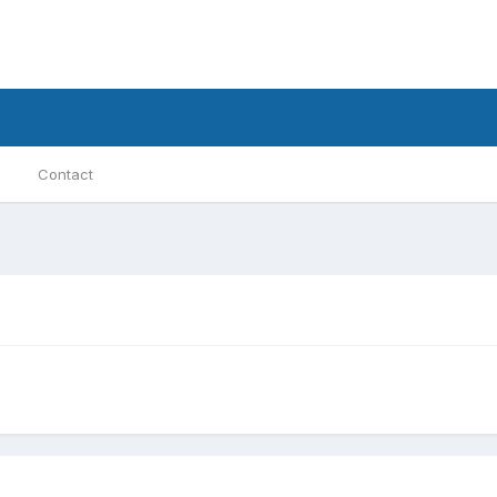
Contact