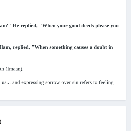
an?" He replied, "When your good deeds please you
allam, replied, "When something causes a doubt in
ith (Imaan).
 us... and expressing sorrow over sin refers to feeling
t