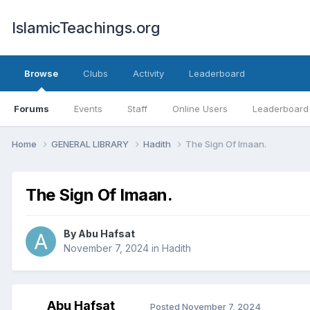
IslamicTeachings.org
Browse
Clubs
Activity
Leaderboard
Forums
Events
Staff
Online Users
Leaderboard
Home
GENERAL LIBRARY
Hadith
The Sign Of Imaan.
The Sign Of Imaan.
By
Abu Hafsat
November 7, 2024
in
Hadith
Abu Hafsat
Posted
November 7, 2024