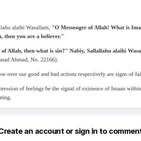
llahu alaihi Wasallam,
"O Messenger of Allah! What is Ima
u, then you are a believer."
of Allah, then what is sin?" Nabiy, Sallallahu alaihi Was
snad Ahmad, No. 22166).
w over our good and bad actions respectively are signs of fa
ression of feelings be the signal of existence of Imaan within
nting.
Create an account or sign in to commen