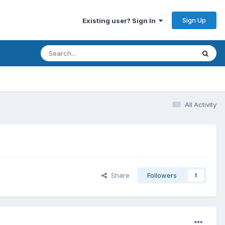
Sign Up
Existing user? Sign In
All Activity
Share
Followers
1