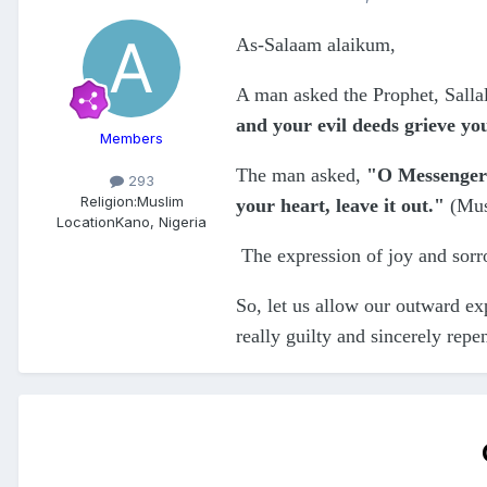
As-Salaam alaikum,
A man asked the Prophet, Salla
and your evil deeds grieve yo
Members
The man asked,
"O Messenger 
293
Religion:
Muslim
your heart, leave it out."
(Mu
Location
Kano, Nigeria
The expression of joy and sorro
So, let us allow our outward exp
really guilty and sincerely repe