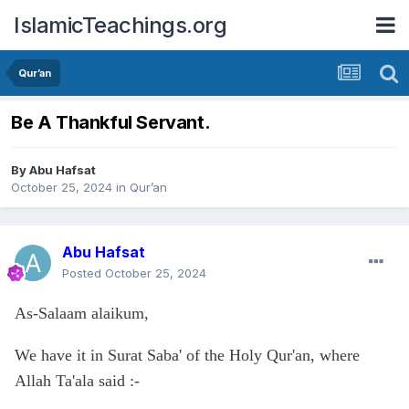
IslamicTeachings.org
Qur’an
Be A Thankful Servant.
By
Abu Hafsat
October 25, 2024
in
Qur’an
Abu Hafsat
Posted
October 25, 2024
As-Salaam alaikum,
We have it in Surat Saba' of the Holy Qur'an, where
Allah Ta'ala said
:-