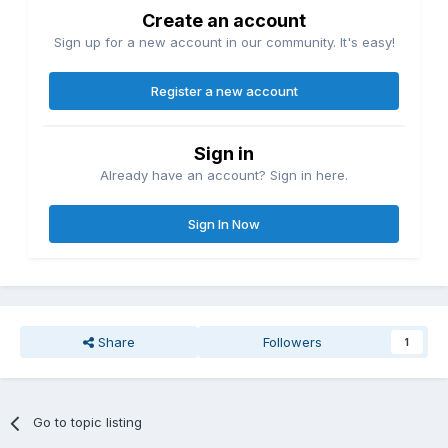
Create an account
Sign up for a new account in our community. It's easy!
Register a new account
Sign in
Already have an account? Sign in here.
Sign In Now
Share
Followers
1
Go to topic listing