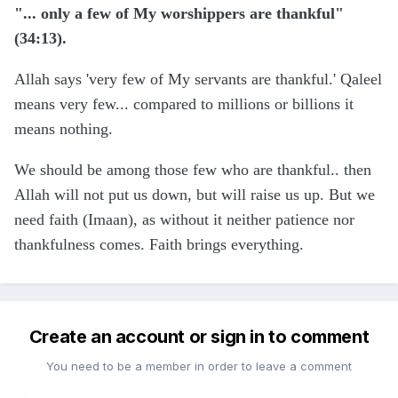
"... only a few of My worshippers are thankful"
(34:13).
Allah says 'very few of My servants are thankful.' Qaleel
means very few... compared to millions or billions it
means nothing.
We should be among those few who are thankful.. then
Allah will not put us down, but will raise us up. But we
need faith (Imaan), as without it neither patience nor
thankfulness comes. Faith brings everything.
Create an account or sign in to comment
You need to be a member in order to leave a comment