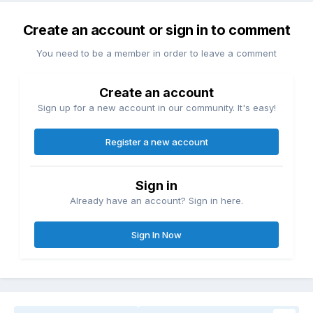
Create an account or sign in to comment
You need to be a member in order to leave a comment
Create an account
Sign up for a new account in our community. It's easy!
Register a new account
Sign in
Already have an account? Sign in here.
Sign In Now