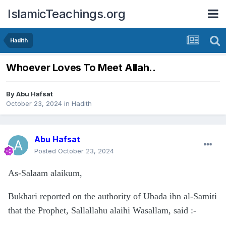
IslamicTeachings.org
Hadith
Whoever Loves To Meet Allah..
By
Abu Hafsat
October 23, 2024
in
Hadith
Abu Hafsat
Posted
October 23, 2024
As-Salaam alaikum,
Bukhari reported on the authority of Ubada ibn al-Samiti
that the Prophet, Sallallahu alaihi Wasallam, said
:-