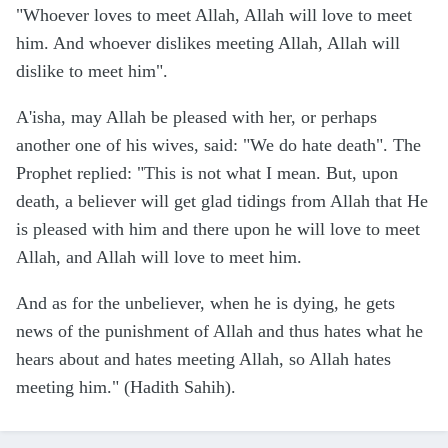
"Whoever loves to meet Allah, Allah will love to meet
him. And whoever dislikes meeting Allah, Allah will
dislike to meet him".
A'isha, may Allah be pleased with her, or perhaps
another one of his wives, said: "We do hate death". The
Prophet replied: "This is not what I mean. But, upon
death, a believer will get glad tidings from Allah that He
is pleased with him and there upon he will love to meet
Allah, and Allah will love to meet him.
And as for the unbeliever, when he is dying, he gets
news of the punishment of Allah and thus hates what he
hears about and hates meeting Allah, so Allah hates
meeting him." (Hadith Sahih).