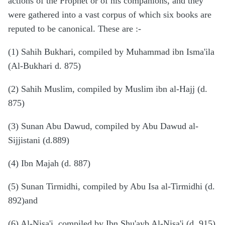
actions of the Prophet or of his companions, and they
were gathered into a vast corpus of which six books are
reputed to be canonical. These are
:-
(1) Sahih Bukhari, compiled by Muhammad ibn Isma'ila
(Al-Bukhari d. 875)
(2) Sahih Muslim, compiled by Muslim ibn al-Hajj (d.
875)
(3) Sunan Abu Dawud, compiled by Abu Dawud al-
Sijjistani (d.889)
(4) Ibn Majah (d. 887)
(5) Sunan Tirmidhi, compiled by Abu Isa al-Tirmidhi (d.
892)and
(6) Al-Nisa'i, compiled by Ibn Shu'ayb Al-Nisa'i (d. 915)