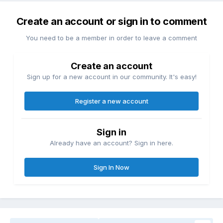
Create an account or sign in to comment
You need to be a member in order to leave a comment
Create an account
Sign up for a new account in our community. It's easy!
Register a new account
Sign in
Already have an account? Sign in here.
Sign In Now