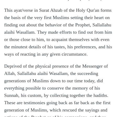
This ayat/verse in Surat Ahzab of the Holy Qur'an forms
the basis of the very first Muslims setting their heart on
finding out about the behavior of the Prophet, Sallallahu
alaihi Wasallam. They made efforts to find out from him
or those close to him, to acquaint themselves with even
the minutest details of his tastes, his preferences, and his
ways of reacting in any given circumstance.
Deprived of the physical presence of the Messenger of
Allah, Sallallahu alaihi Wasallam, the succeeding
generations of Muslims down to our time today, did
everything possible to conserve the memory of his
Sunnah, his custom, by collecting together the hadiths.
These are testimonies going back as far back as the first
generation of Muslims, which rescued the sayings and