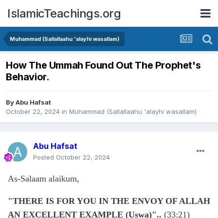
IslamicTeachings.org
Muhammad (Sallallaahu 'alayhi wasallam)
How The Ummah Found Out The Prophet's
Behavior.
By
Abu Hafsat
October 22, 2024
in
Muhammad (Sallallaahu 'alayhi wasallam)
Abu Hafsat
Posted
October 22, 2024
As-Salaam alaikum,
"THERE IS FOR YOU IN THE ENVOY OF ALLAH
AN EXCELLENT EXAMPLE (Uswa)"..
(33:21)