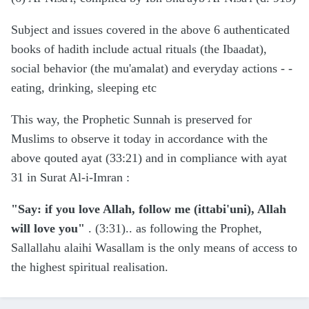
Subject and issues covered in the above 6 authenticated
books of hadith include actual rituals (the Ibaadat),
social behavior (the mu'amalat) and everyday actions - -
eating, drinking, sleeping etc
This way, the Prophetic Sunnah is preserved for
Muslims to observe it today in accordance with the
above qouted ayat (33:21) and in compliance with ayat
31 in Surat Al-i-Imran
:
"Say: if you love Allah, follow me (ittabi'uni), Allah
will love you"
. (3:31).. as following the Prophet,
Sallallahu alaihi Wasallam is the only means of access to
the highest spiritual realisation.