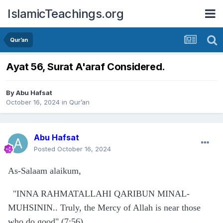
IslamicTeachings.org
Qur’an
Ayat 56, Surat A'araf Considered.
By
Abu Hafsat
October 16, 2024
in
Qur’an
Abu Hafsat
Posted
October 16, 2024
As-Salaam alaikum,
"INNA RAHMATALLAHI QARIBUN MINAL-
MUHSININ.. Truly, the Mercy of Allah is near those
who do good" (7:56)