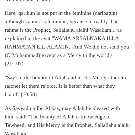
Here, qaribun is not put in the feminine (qaribatun)
although 'rahma' is feminine, because in reality that
rahma is the Prophet, Sallallahu alaihi Wasallam... as
explained in the ayat "WAMA ARSALNAKA ILLA
RAHMATAN LIL-ALAMIN.. And We did not send you
(O Muhammad) except as a Mercy to the world's"
(21:107)
"Say: In the bounty of Allah and in His Mercy : therein
(alone) let them rejoice. It is better than what they
hoard" (10:58)
As Sayyadina Ibn Abbas, may Allah be pleased with
him, said: "The bounty of Allah is knowledge of
Tawheed, and His Mercy is the Prophet, Sallallahu alaihi
Wasallam.