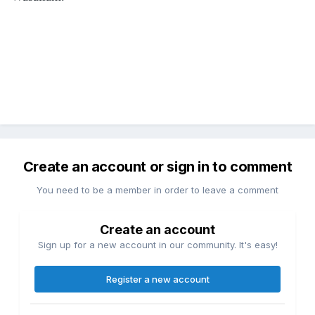
Create an account or sign in to comment
You need to be a member in order to leave a comment
Create an account
Sign up for a new account in our community. It's easy!
Register a new account