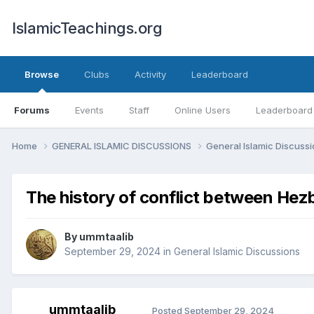
IslamicTeachings.org
Browse
Clubs
Activity
Leaderboard
Forums
Events
Staff
Online Users
Leaderboard
Home
GENERAL ISLAMIC DISCUSSIONS
General Islamic Discuss
The history of conflict between Hezb
By
ummtaalib
September 29, 2024
in
General Islamic Discussions
ummtaalib
Posted
September 29, 2024