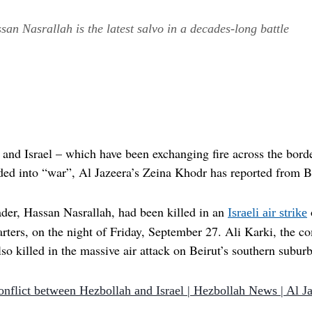
san Nasrallah is the latest salvo in a decades-long battle
and Israel – which have been exchanging fire across the borde
ded into “war”, Al Jazeera’s Zeina Khodr has reported from B
eader, Hassan Nasrallah, had been killed in an
Israeli air strike
ters, on the night of Friday, September 27. Ali Karki, the c
 killed in the massive air attack on Beirut’s southern suburb 
onflict between Hezbollah and Israel | Hezbollah News | Al J