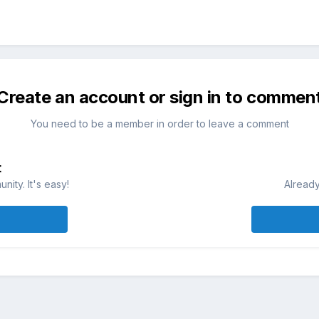
Create an account or sign in to commen
You need to be a member in order to leave a comment
t
ity. It's easy!
Already