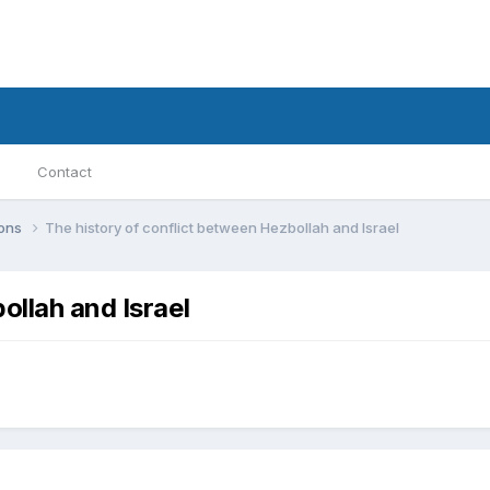
Contact
ions
The history of conflict between Hezbollah and Israel
ollah and Israel