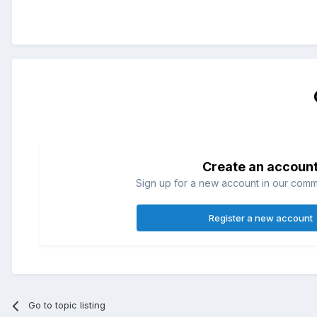
Create an accoun
Sign up for a new account in our commun
Register a new account
Go to topic listing