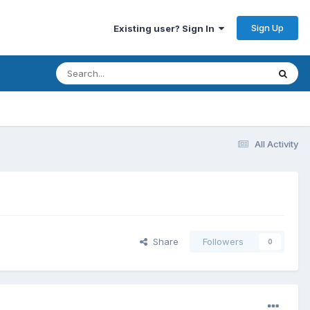
Sign Up
Existing user? Sign In
All Activity
Share
Followers
0