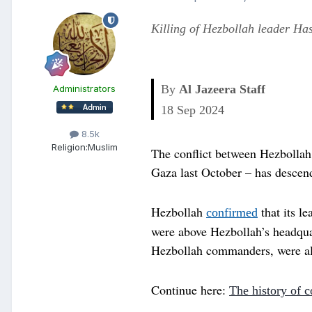
Killing of Hezbollah leader Has
By
Al Jazeera Staff
Administrators
Published On 18 Sep 2024
18 Sep 2024
8.5k
Religion:
Muslim
The conflict between Hezbollah 
Gaza last October – has descen
Hezbollah
that its l
confirmed
were above Hezbollah’s headquar
Hezbollah commanders, were also
Continue here:
The history of c