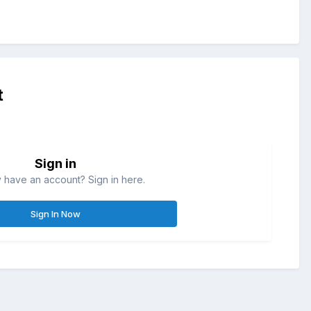
t
Sign in
 have an account? Sign in here.
Sign In Now