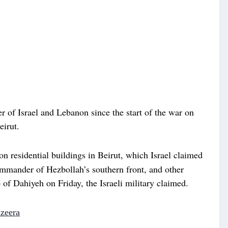
r of Israel and Lebanon since the start of the war on
eirut.
on residential buildings in Beirut, which Israel claimed
ommander of Hezbollah’s southern front, and other
of Dahiyeh on Friday, the Israeli military claimed.
azeera