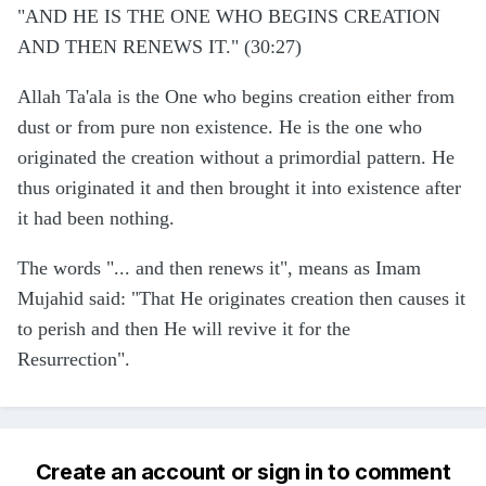
"AND HE IS THE ONE WHO BEGINS CREATION
AND THEN RENEWS IT." (30:27)
Allah Ta'ala is the One who begins creation either from
dust or from pure non existence. He is the one who
originated the creation without a primordial pattern. He
thus originated it and then brought it into existence after
it had been nothing.
The words "... and then renews it", means as Imam
Mujahid said: "That He originates creation then causes it
to perish and then He will revive it for the
Resurrection".
Create an account or sign in to comment