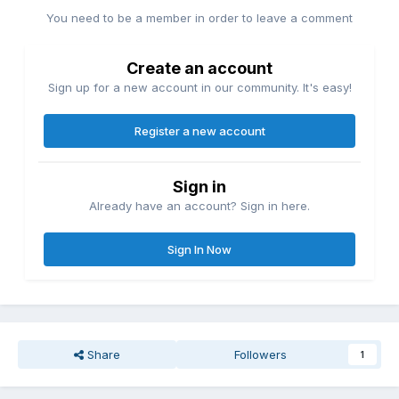
You need to be a member in order to leave a comment
Create an account
Sign up for a new account in our community. It's easy!
Register a new account
Sign in
Already have an account? Sign in here.
Sign In Now
Share
Followers
1