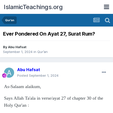
IslamicTeachings.org
Qur’an
Ever Pondered On Ayat 27, Surat Rum?
By
Abu Hafsat
September 1, 2024
in
Qur’an
Abu Hafsat
Posted
September 1, 2024
As-Salaam alaikum,
Says Allah Ta'ala in verse/ayat 27 of chapter 30 of the
Holy Qur'an
: