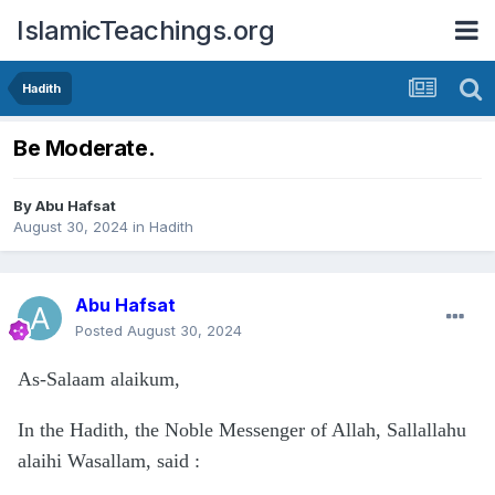
IslamicTeachings.org
Hadith
Be Moderate.
By
Abu Hafsat
August 30, 2024
in
Hadith
Abu Hafsat
Posted
August 30, 2024
As-Salaam alaikum,
In the Hadith, the Noble Messenger of Allah, Sallallahu
alaihi Wasallam, said
: