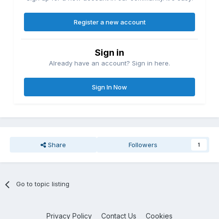
Register a new account
Sign in
Already have an account? Sign in here.
Sign In Now
Share
Followers
1
Go to topic listing
Privacy Policy
Contact Us
Cookies