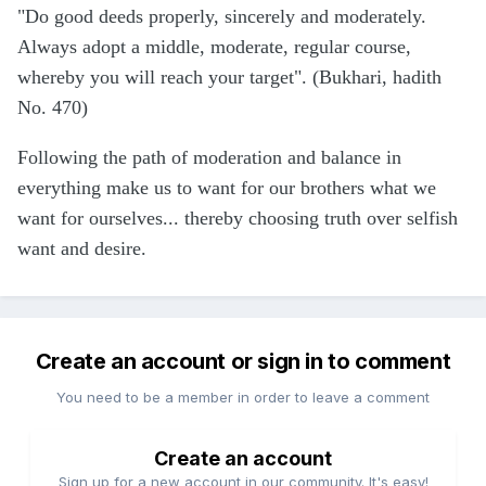
"Do good deeds properly, sincerely and moderately.
Always adopt a middle, moderate, regular course,
whereby you will reach your target". (Bukhari, hadith
No. 470)
Following the path of moderation and balance in
everything make us to want for our brothers what we
want for ourselves... thereby choosing truth over selfish
want and desire.
Create an account or sign in to comment
You need to be a member in order to leave a comment
Create an account
Sign up for a new account in our community. It's easy!