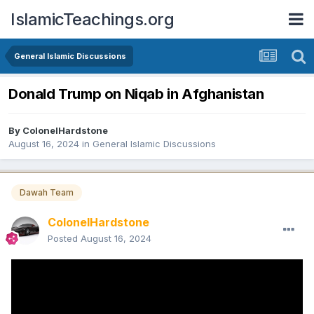
IslamicTeachings.org
General Islamic Discussions
Donald Trump on Niqab in Afghanistan
By
ColonelHardstone
August 16, 2024
in
General Islamic Discussions
Dawah Team
ColonelHardstone
Posted
August 16, 2024