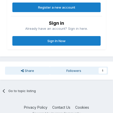
Register a new account
Sign in
Already have an account? Sign in here.
Sign In Now
Share
Followers
1
Go to topic listing
Privacy Policy
Contact Us
Cookies