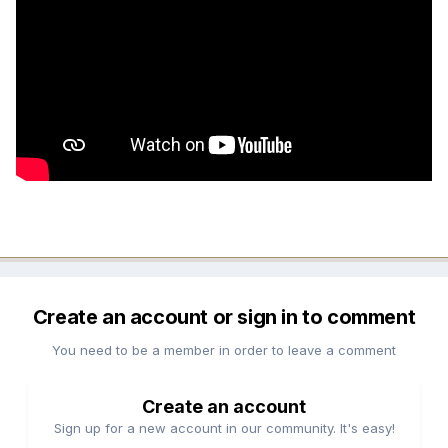
Create an account or sign in to comment
You need to be a member in order to leave a comment
Create an account
Sign up for a new account in our community. It's easy!