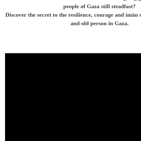
people of Gaza still steadfast?
Discover the secret to the resilience, courage and imā
and old person in Gaza.