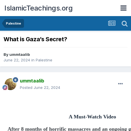
IslamicTeachings.org
Palestine
What is Gaza’s Secret?
By
ummtaalib
June 22, 2024
in
Palestine
ummtaalib
Posted
June 22, 2024
A Must-Watch Video
After 8 months of horrific massacres and an ongoing g