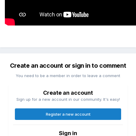
Create an account or sign in to comment
You need to be a member in order to leave a comment
Create an account
Sign up for a new account in our community. It's easy!
Register a new account
Sign in