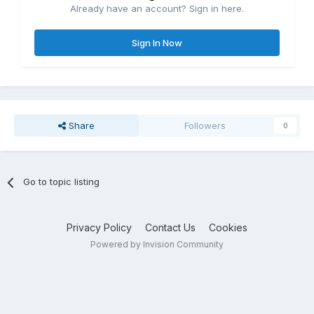
Already have an account? Sign in here.
Sign In Now
Share
Followers
0
Go to topic listing
Privacy Policy
Contact Us
Cookies
Powered by Invision Community