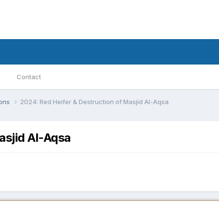
Contact
ions
2024: Red Heifer & Destruction of Masjid Al-Aqsa
asjid Al-Aqsa