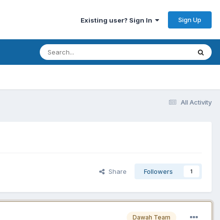
Sign Up
Existing user? Sign In
All Activity
Share
Followers
1
Dawah Team