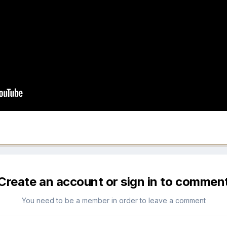
Create an account or sign in to commen
You need to be a member in order to leave a comment