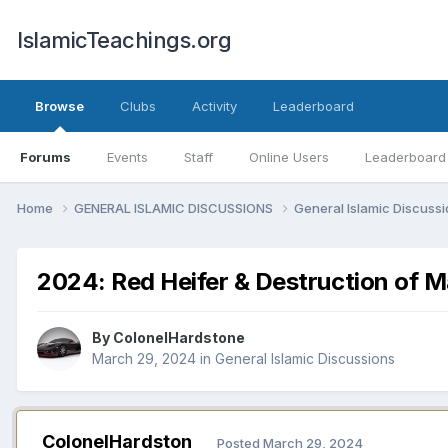
IslamicTeachings.org
Browse
Clubs
Activity
Leaderboard
Forums
Events
Staff
Online Users
Leaderboard
Home
GENERAL ISLAMIC DISCUSSIONS
General Islamic Discuss
2024: Red Heifer & Destruction of M
By
ColonelHardstone
March 29, 2024
in
General Islamic Discussions
ColonelHardston
Posted
March 29, 2024