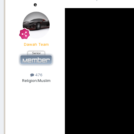
e
Dawah Team
476
Religion:
Muslim