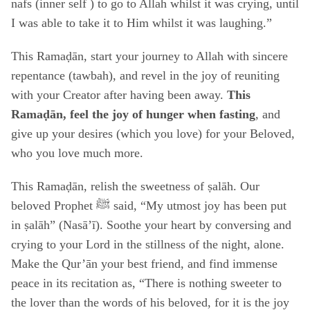
nafs (inner self ) to go to Allah whilst it was crying, until
I was able to take it to Him whilst it was laughing.”
This Ramaḍān, start your journey to Allah with sincere
repentance (tawbah), and revel in the joy of reuniting
with your Creator after having been away.
This
Ramaḍān, feel the joy of hunger when fasting
, and
give up your desires (which you love) for your Beloved,
who you love much more.
This Ramaḍān, relish the sweetness of ṣalāh. Our
beloved Prophet ﷺ said, “My utmost joy has been put
in ṣalāh” (Nasā’ī). Soothe your heart by conversing and
crying to your Lord in the stillness of the night, alone.
Make the Qur’ān your best friend, and find immense
peace in its recitation as, “There is nothing sweeter to
the lover than the words of his beloved, for it is the joy