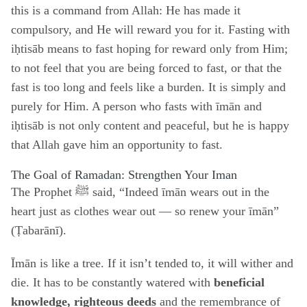
this is a command from Allah: He has made it
compulsory, and He will reward you for it. Fasting with
iḥtisāb means to fast hoping for reward only from Him;
to not feel that you are being forced to fast, or that the
fast is too long and feels like a burden. It is simply and
purely for Him. A person who fasts with īmān and
iḥtisāb is not only content and peaceful, but he is happy
that Allah gave him an opportunity to fast.
The Goal of Ramadan: Strengthen Your Iman
The Prophet ﷺ said, “Indeed īmān wears out in the
heart just as clothes wear out — so renew your īmān”
(Ṭabarānī).
Īmān is like a tree. If it isn’t tended to, it will wither and
die. It has to be constantly watered with
beneficial
knowledge, righteous deeds
and the remembrance of