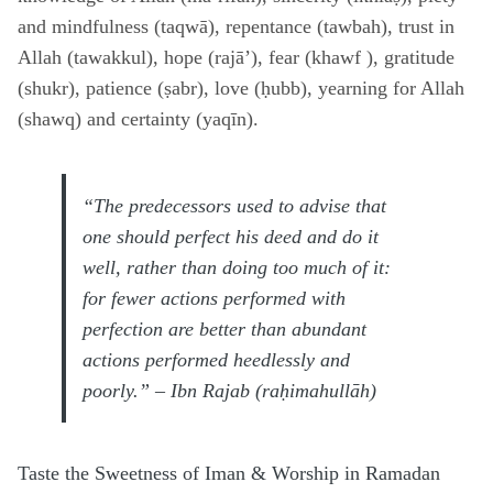
and mindfulness (taqwā), repentance (tawbah), trust in
Allah (tawakkul), hope (rajā’), fear (khawf ), gratitude
(shukr), patience (ṣabr), love (ḥubb), yearning for Allah
(shawq) and certainty (yaqīn).
“The predecessors used to advise that
one should perfect his deed and do it
well, rather than doing too much of it:
for fewer actions performed with
perfection are better than abundant
actions performed heedlessly and
poorly.” – Ibn Rajab (raḥimahullāh)
Taste the Sweetness of Iman & Worship in Ramadan