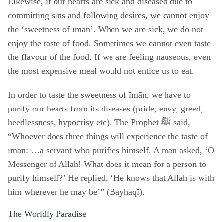
Likewise, if our hearts are sick and diseased due to
committing sins and following desires, we cannot enjoy
the ‘sweetness of īmān’. When we are sick, we do not
enjoy the taste of food. Sometimes we cannot even taste
the flavour of the food. If we are feeling nauseous, even
the most expensive meal would not entice us to eat.
In order to taste the sweetness of īmān, we have to
purify our hearts from its diseases (pride, envy, greed,
heedlessness, hypocrisy etc). The Prophet ﷺ said,
“Whoever does three things will experience the taste of
īmān: …a servant who purifies himself. A man asked, ‘O
Messenger of Allah! What does it mean for a person to
purify himself?’ He replied, ‘He knows that Allah is with
him wherever he may be’” (Bayhaqī).
The Worldly Paradise