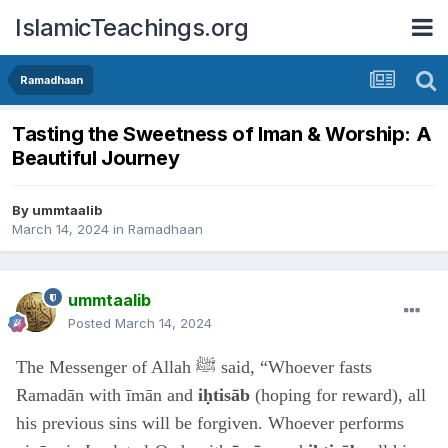
IslamicTeachings.org
Ramadhaan
Tasting the Sweetness of Iman & Worship: A
Beautiful Journey
By
ummtaalib
March 14, 2024
in
Ramadhaan
ummtaalib
Posted
March 14, 2024
The Messenger of Allah ﷺ said, “Whoever fasts
Ramadān with īmān and
iḥtisāb
(hoping for reward), all
his previous sins will be forgiven. Whoever performs