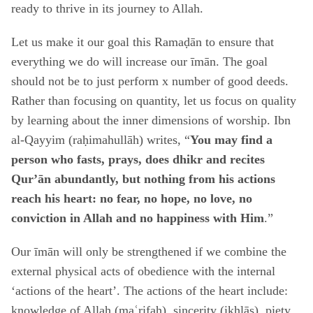
ready to thrive in its journey to Allah.
Let us make it our goal this Ramaḍān to ensure that
everything we do will increase our īmān. The goal
should not be to just perform x number of good deeds.
Rather than focusing on quantity, let us focus on quality
by learning about the inner dimensions of worship. Ibn
al-Qayyim (raḥimahullāh) writes, “
You may find a
person who fasts, prays, does dhikr and recites
Qur’ān abundantly, but nothing from his actions
reach his heart: no fear, no hope, no love, no
conviction in Allah and no happiness with Him
.”
Our īmān will only be strengthened if we combine the
external physical acts of obedience with the internal
‘actions of the heart’. The actions of the heart include:
knowledge of Allah (maʿrifah), sincerity (ikhlāṣ), piety