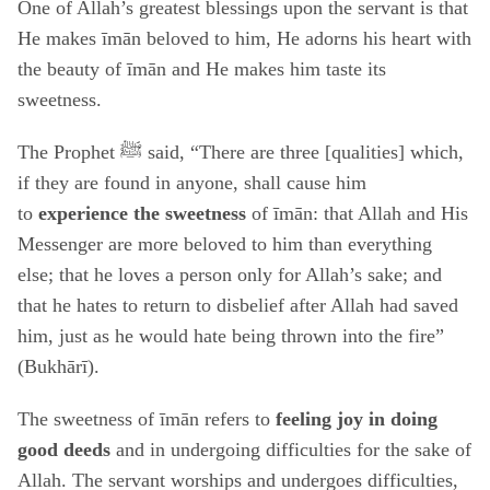
One of Allah’s greatest blessings upon the servant is that
He makes īmān beloved to him, He adorns his heart with
the beauty of īmān and He makes him taste its
sweetness.
The Prophet ﷺ said, “There are three [qualities] which,
if they are found in anyone, shall cause him
to
experience the sweetness
of īmān: that Allah and His
Messenger are more beloved to him than everything
else; that he loves a person only for Allah’s sake; and
that he hates to return to disbelief after Allah had saved
him, just as he would hate being thrown into the fire”
(Bukhārī).
The sweetness of īmān refers to
feeling joy in doing
good deeds
and in undergoing difficulties for the sake of
Allah. The servant worships and undergoes difficulties,