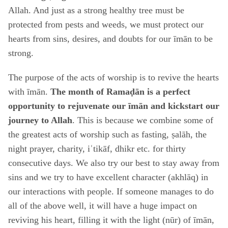
Allah. And just as a strong healthy tree must be
protected from pests and weeds, we must protect our
hearts from sins, desires, and doubts for our īmān to be
strong.
The purpose of the acts of worship is to revive the hearts
with īmān.
The month of Ramaḍān is a perfect
opportunity to rejuvenate our īmān and kickstart our
journey to Allah
. This is because we combine some of
the greatest acts of worship such as fasting, ṣalāh, the
night prayer, charity, iʿtikāf, dhikr etc. for thirty
consecutive days. We also try our best to stay away from
sins and we try to have excellent character (akhlāq) in
our interactions with people. If someone manages to do
all of the above well, it will have a huge impact on
reviving his heart, filling it with the light (nūr) of īmān,