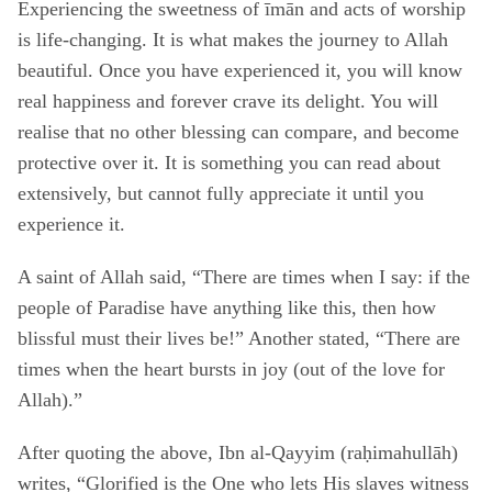
Experiencing the sweetness of īmān and acts of worship
is life-changing. It is what makes the journey to Allah
beautiful. Once you have experienced it, you will know
real happiness and forever crave its delight. You will
realise that no other blessing can compare, and become
protective over it. It is something you can read about
extensively, but cannot fully appreciate it until you
experience it.
A saint of Allah said, “There are times when I say: if the
people of Paradise have anything like this, then how
blissful must their lives be!” Another stated, “There are
times when the heart bursts in joy (out of the love for
Allah).”
After quoting the above, Ibn al-Qayyim (raḥimahullāh)
writes, “Glorified is the One who lets His slaves witness