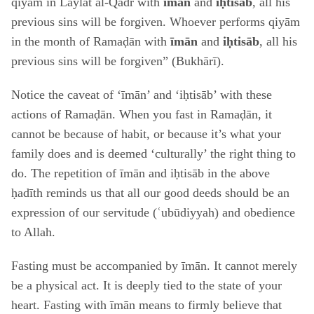
qiyām in Laylat al-Qadr with
īmān
and
iḥtisāb
, all his
previous sins will be forgiven. Whoever performs qiyām
in the month of Ramaḍān with
īmān
and
iḥtisāb
, all his
previous sins will be forgiven” (Bukhārī).
Notice the caveat of ‘īmān’ and ‘iḥtisāb’ with these
actions of Ramaḍān. When you fast in Ramaḍān, it
cannot be because of habit, or because it’s what your
family does and is deemed ‘culturally’ the right thing to
do. The repetition of īmān and iḥtisāb in the above
ḥadīth reminds us that all our good deeds should be an
expression of our servitude (ʿubūdiyyah) and obedience
to Allah.
Fasting must be accompanied by īmān. It cannot merely
be a physical act. It is deeply tied to the state of your
heart. Fasting with īmān means to firmly believe that