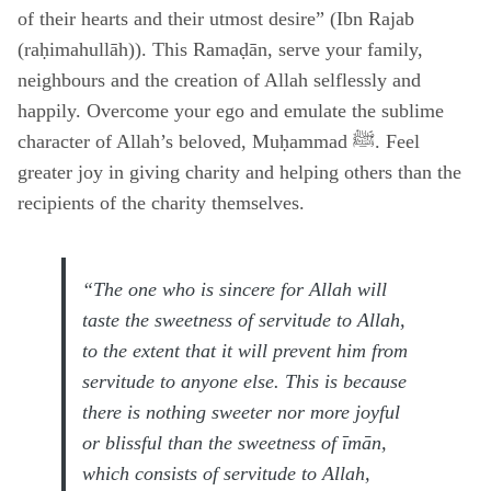
of their hearts and their utmost desire” (Ibn Rajab
(raḥimahullāh)). This Ramaḍān, serve your family,
neighbours and the creation of Allah selflessly and
happily. Overcome your ego and emulate the sublime
character of Allah’s beloved, Muḥammad ﷺ. Feel
greater joy in giving charity and helping others than the
recipients of the charity themselves.
“The one who is sincere for Allah will
taste the sweetness of servitude to Allah,
to the extent that it will prevent him from
servitude to anyone else. This is because
there is nothing sweeter nor more joyful
or blissful than the sweetness of īmān,
which consists of servitude to Allah,