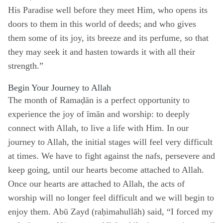
His Paradise well before they meet Him, who opens its
doors to them in this world of deeds; and who gives
them some of its joy, its breeze and its perfume, so that
they may seek it and hasten towards it with all their
strength.”
Begin Your Journey to Allah
The month of Ramaḍān is a perfect opportunity to
experience the joy of īmān and worship: to deeply
connect with Allah, to live a life with Him. In our
journey to Allah, the initial stages will feel very difficult
at times. We have to fight against the nafs, persevere and
keep going, until our hearts become attached to Allah.
Once our hearts are attached to Allah, the acts of
worship will no longer feel difficult and we will begin to
enjoy them. Abū Zayd (raḥimahullāh) said, “I forced my