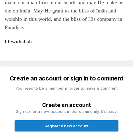
make our īmān firm in our hearts and may He make us
die on īmān. May He grant us the bliss of īmān and
worship in this world, and the bliss of His company in
Paradise.
lifewithallah
Create an account or sign in to comment
You need to be a member in order to leave a comment
Create an account
Sign up for a new account in our community. It's easy!
Register a new account