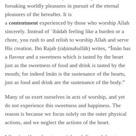
forsaking worldly pleasures in pursuit of the eternal
pleasures of the hereafter. It is
a
contentment
experienced by those who worship Allah
sincerely. Instead of ʿibādah feeling like a burden or a
chore, you rush to and relish to worship Allah and serve
His creation. Ibn Rajab (raḥimahullāh) writes, “Īmān has
a flavour and a sweetness which is tasted by the heart
just as the sweetness of food and drink is tasted by the
mouth; for indeed īmān is the sustenance of the hearts,
just as food and drink are the sustenance of the body.”
Many of us exert ourselves in acts of worship, and yet
do not experience this sweetness and happiness. The
reason is because we focus solely on the outer physical
actions, and we neglect the actions of the heart.