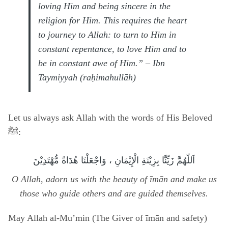
loving Him and being sincere in the
religion for Him. This requires the heart
to journey to Allah: to turn to Him in
constant repentance, to love Him and to
be in constant awe of Him.” – Ibn
Taymiyyah (raḥimahullāh)
Let us always ask Allah with the words of His Beloved
ﷺ:
اَللّٰهُمَّ زَيِّنَّا بِزِيْنَةِ الْإِيْمَانِ ، وَاجْعَلْنَا هُدَاةً مُّهْتَدِيْنَ
O Allah, adorn us with the beauty of īmān and make us
those who guide others and are guided themselves.
May Allah al-Mu’min (The Giver of īmān and safety)