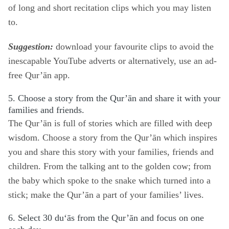
of
long
and
short
recitation clips which you may listen
to.
Suggestion:
download your favourite clips to avoid the
inescapable YouTube adverts or alternatively, use an ad-
free Qur’ān app.
5. Choose a story from the Qur’ān and share it with your
families and friends.
The Qur’ān is full of stories which are filled with deep
wisdom. Choose a story from the Qur’ān which inspires
you and share this story with your families, friends and
children. From the talking ant to the golden cow; from
the baby which spoke to the snake which turned into a
stick; make the Qur’ān a part of your families’ lives.
6. Select 30 du‘ās from the Qur’ān and focus on one