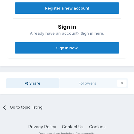
Register a new account
Sign in
Already have an account? Sign in here.
Sign In Now
Share
Followers
0
Go to topic listing
Privacy Policy
Contact Us
Cookies
Powered by Invision Community