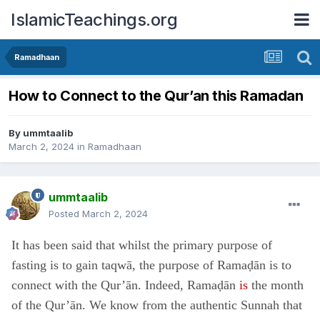
IslamicTeachings.org
Ramadhaan
How to Connect to the Qur’an this Ramadan
By
ummtaalib
March 2, 2024
in
Ramadhaan
ummtaalib
Posted
March 2, 2024
It has been said that whilst the primary purpose of
fasting is to gain taqwā, the purpose of Ramaḍān is to
connect with the Qur’ān. Indeed, Ramaḍān
is
the month
of the Qur’ān. We know from the authentic Sunnah that