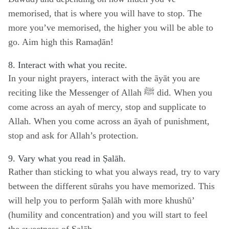
memorised, that is where you will have to stop. The
more you’ve memorised, the higher you will be able to
go. Aim high this Ramaḍān!
8. Interact with what you recite.
In your night prayers, interact with the āyāt you are
reciting like the Messenger of Allah ﷺ did. When you
come across an ayah of mercy, stop and supplicate to
Allah. When you come across an āyah of punishment,
stop and ask for Allah’s protection.
9. Vary what you read in Ṣalāh.
Rather than sticking to what you always read, try to vary
between the different sūrahs you have memorized. This
will help you to perform Ṣalāh with more khushū’
(humility and concentration) and you will start to feel