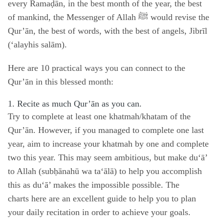
every Ramaḍān, in the best month of the year, the best
of mankind, the Messenger of Allah ﷺ would revise the
Qur’ān, the best of words, with the best of angels, Jibrīl
(‘alayhis salām).
Here are 10 practical ways you can connect to the
Qur’ān in this blessed month:
1. Recite as much Qur’ān as you can.
Try to complete at least one khatmah/khatam of the
Qur’ān. However, if you managed to complete one last
year, aim to increase your khatmah by one and complete
two this year. This may seem ambitious, but make du‘ā’
to Allah (subḥānahū wa ta‘ālā) to help you accomplish
this as du‘ā’ makes the impossible possible. The
charts
here
are an excellent guide to help you to plan
your daily recitation in order to achieve your goals.