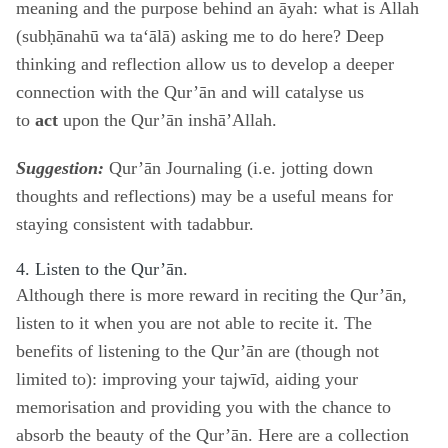
meaning and the purpose behind an āyah: what is Allah
(subḥānahū wa ta‘ālā) asking me to do here? Deep
thinking and reflection allow us to develop a deeper
connection with the Qur’ān and will catalyse us
to
act
upon the Qur’ān inshā’Allah.
Suggestion:
Qur’ān Journaling (i.e. jotting down
thoughts and reflections) may be a useful means for
staying consistent with tadabbur.
4. Listen to the Qur’ān.
Although there is more reward in reciting the Qur’ān,
listen to it when you are not able to recite it. The
benefits of listening to the Qur’ān are (though not
limited to): improving your tajwīd, aiding your
memorisation and providing you with the chance to
absorb the beauty of the Qur’ān. Here are a collection