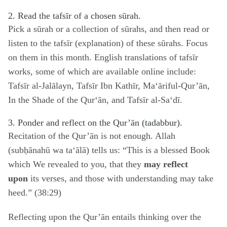
2. Read the tafsīr of a chosen sūrah.
Pick a sūrah or a collection of sūrahs, and then read or
listen to the tafsīr (explanation) of these sūrahs. Focus
on them in this month. English translations of tafsīr
works, some of which are available online include:
Tafsīr al-Jalālayn, Tafsīr Ibn Kathīr, Ma‘āriful-Qur’ān,
In the Shade of the Qur‘ān, and Tafsīr al-Sa‘dī.
3. Ponder and reflect on the Qur’ān (tadabbur).
Recitation of the Qur’ān is not enough. Allah
(subḥānahū wa ta‘ālā) tells us: “This is a blessed Book
which We revealed to you, that they
may reflect
upon
its verses, and those with understanding may take
heed.” (38:29)
Reflecting upon the Qur’ān entails thinking over the