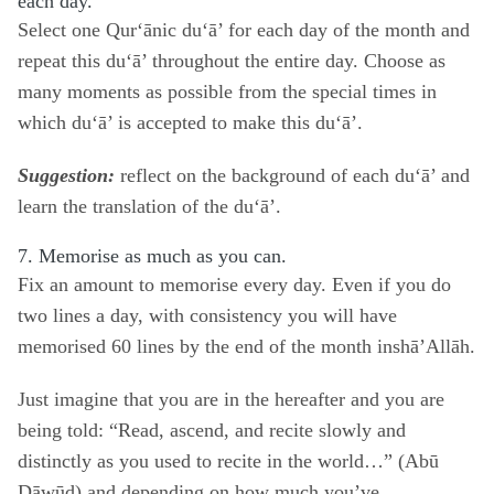
each day.
Select one Qur‘ānic du‘ā’ for each day of the month and
repeat this du‘ā’ throughout the entire day. Choose as
many moments as possible from the
special times in
which du‘ā’ is accepted
to make this du‘ā’.
Suggestion:
reflect on the background of each du‘ā’ and
learn the translation of the du‘ā’.
7. Memorise as much as you can.
Fix an amount to memorise every day. Even if you do
two lines a day, with consistency you will have
memorised 60 lines by the end of the month inshā’Allāh.
Just imagine that you are in the hereafter and you are
being told: “Read, ascend, and recite slowly and
distinctly as you used to recite in the world…” (Abū
Dāwūd) and depending on how much you’ve