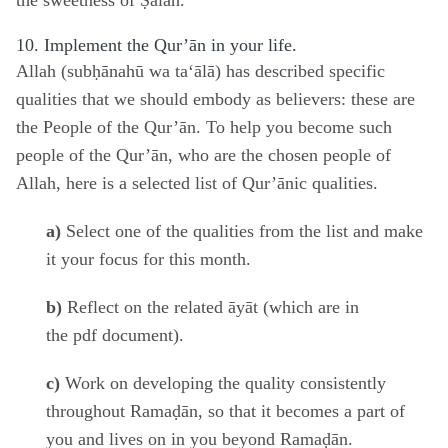
the sweetness of Ṣalāh.
10. Implement the Qur’ān in your life.
Allah (subḥānahū wa ta‘ālā) has described specific
qualities that we should embody as believers: these are
the People of the Qur’ān. To help you become such
people of the Qur’ān, who are the chosen people of
Allah,
here
is a selected list of Qur’ānic qualities.
a)
Select one of the qualities from the list and make
it your focus for this month.
b)
Reflect on the related āyāt (which are in
the
pdf
document).
c)
Work on developing the quality consistently
throughout Ramaḍān, so that it becomes a part of
you and lives on in you beyond Ramaḍān.