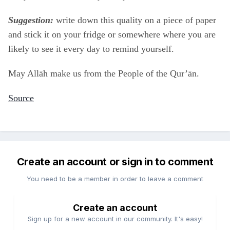
Suggestion:
write down this quality on a piece of paper
and stick it on your fridge or somewhere where you are
likely to see it every day to remind yourself.
May Allāh make us from the People of the Qur’ān.
Source
Create an account or sign in to comment
You need to be a member in order to leave a comment
Create an account
Sign up for a new account in our community. It's easy!