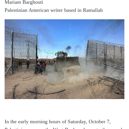
Mariam Barghouti
Palestinian American writer based in Ramallah
In the early morning hours of Saturday, October 7,