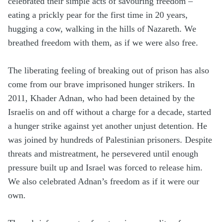
celebrated their simple acts of savouring freedom –
eating a prickly pear for the first time in 20 years,
hugging a cow, walking in the hills of Nazareth. We
breathed freedom with them, as if we were also free.
The liberating feeling of breaking out of prison has also
come from our brave imprisoned hunger strikers. In
2011, Khader Adnan, who had been detained by the
Israelis on and off without a charge for a decade, started
a hunger strike against yet another unjust detention. He
was joined by hundreds of Palestinian prisoners. Despite
threats and mistreatment, he persevered until enough
pressure built up and Israel was forced to release him.
We also celebrated Adnan’s freedom as if it were our
own.