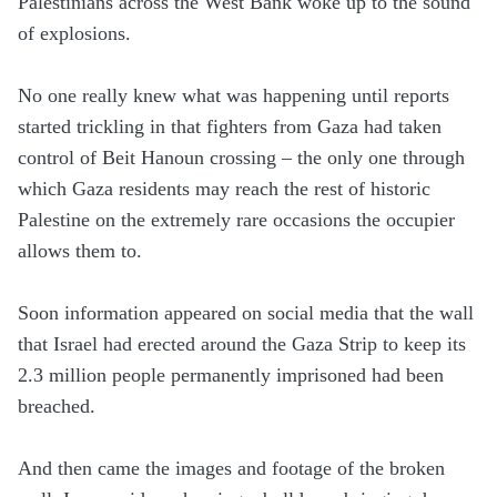
Palestinians across the West Bank woke up to the sound
of explosions.
No one really knew what was happening until reports
started trickling in that fighters from Gaza had taken
control of Beit Hanoun crossing – the only one through
which Gaza residents may reach the rest of historic
Palestine on the extremely rare occasions the occupier
allows them to.
Soon information appeared on social media that the wall
that Israel had erected around the Gaza Strip to keep its
2.3 million people permanently imprisoned had been
breached.
And then came the images and footage of the broken