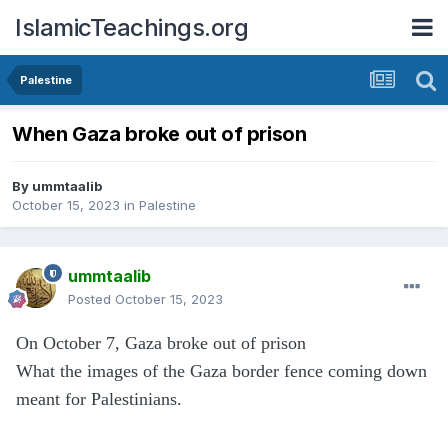
IslamicTeachings.org
Palestine
When Gaza broke out of prison
By
ummtaalib
October 15, 2023
in
Palestine
ummtaalib
Posted
October 15, 2023
On October 7, Gaza broke out of prison
What the images of the Gaza border fence coming down
meant for Palestinians.