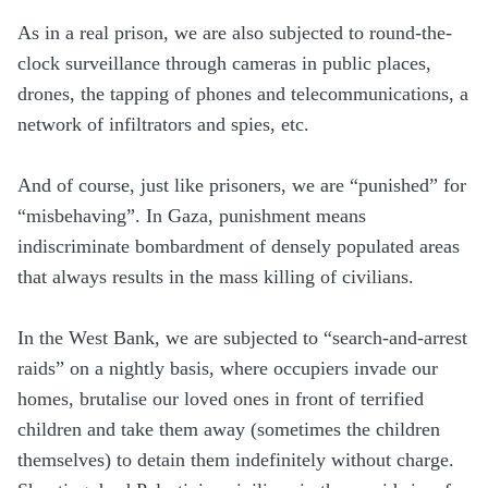
As in a real prison, we are also subjected to round-the-
clock surveillance through cameras in public places,
drones, the tapping of phones and telecommunications, a
network of infiltrators and spies, etc.
And of course, just like prisoners, we are “punished” for
“misbehaving”. In Gaza, punishment means
indiscriminate bombardment of densely populated areas
that always results in the mass killing of civilians.
In the West Bank, we are subjected to “search-and-arrest
raids” on a nightly basis, where occupiers invade our
homes, brutalise our loved ones in front of terrified
children and take them away (sometimes the children
themselves) to detain them indefinitely without charge.