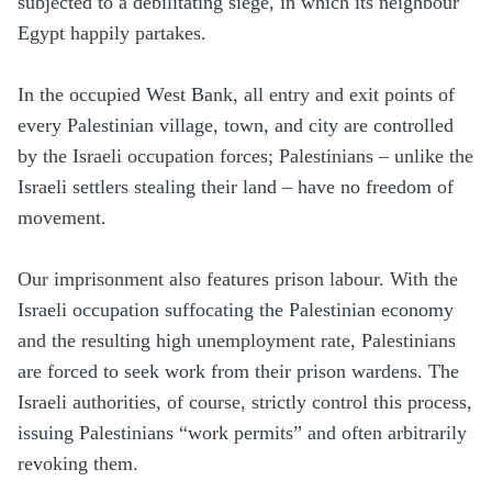
subjected to a debilitating siege, in which its neighbour
Egypt happily partakes.
In the occupied West Bank, all entry and exit points of
every Palestinian village, town, and city are controlled
by the Israeli occupation forces; Palestinians – unlike the
Israeli settlers stealing their land – have no freedom of
movement.
Our imprisonment also features prison labour. With the
Israeli occupation suffocating the Palestinian economy
and the resulting high unemployment rate, Palestinians
are forced to seek work from their prison wardens. The
Israeli authorities, of course, strictly control this process,
issuing Palestinians “work permits” and often arbitrarily
revoking them.