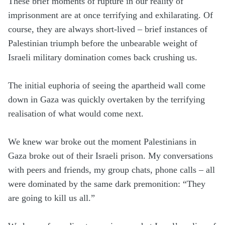
These brief moments of rupture in our reality of
imprisonment are at once terrifying and exhilarating. Of
course, they are always short-lived – brief instances of
Palestinian triumph before the unbearable weight of
Israeli military domination comes back crushing us.
The initial euphoria of seeing the apartheid wall come
down in Gaza was quickly overtaken by the terrifying
realisation of what would come next.
We knew war broke out the moment Palestinians in
Gaza broke out of their Israeli prison. My conversations
with peers and friends, my group chats, phone calls – all
were dominated by the same dark premonition: “They
are going to kill us all.”