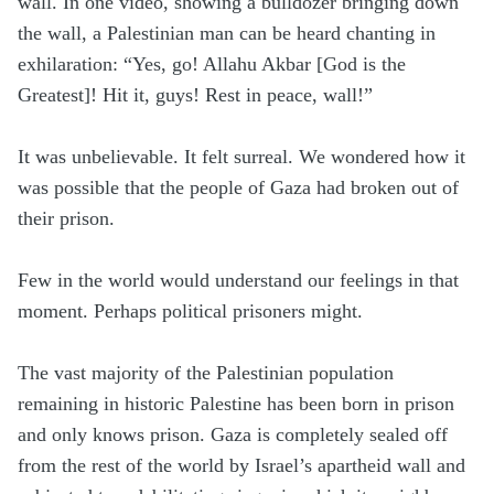
wall. In one video, showing a bulldozer bringing down
the wall, a Palestinian man can be heard chanting in
exhilaration: “Yes, go! Allahu Akbar [God is the
Greatest]! Hit it, guys! Rest in peace, wall!”
It was unbelievable. It felt surreal. We wondered how it
was possible that the people of Gaza had broken out of
their prison.
Few in the world would understand our feelings in that
moment. Perhaps political prisoners might.
The vast majority of the Palestinian population
remaining in historic Palestine has been born in prison
and only knows prison. Gaza is completely sealed off
from the rest of the world by Israel’s apartheid wall and