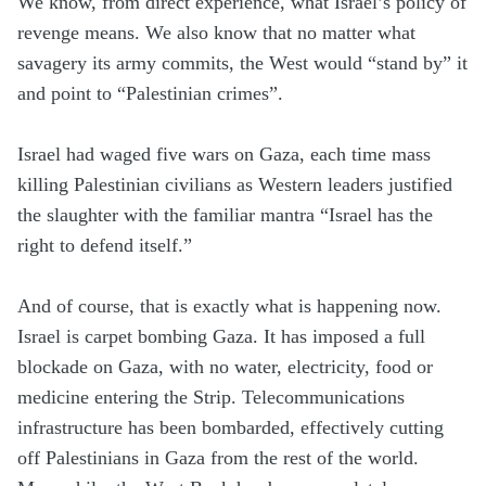
We know, from direct experience, what Israel’s policy of
revenge means. We also know that no matter what
savagery its army commits, the West would “stand by” it
and point to “Palestinian crimes”.
Israel had waged five wars on Gaza, each time mass
killing Palestinian civilians as Western leaders justified
the slaughter with the familiar mantra “Israel has the
right to defend itself.”
And of course, that is exactly what is happening now.
Israel is carpet bombing Gaza. It has imposed a full
blockade on Gaza, with no water, electricity, food or
medicine entering the Strip. Telecommunications
infrastructure has been bombarded, effectively cutting
off Palestinians in Gaza from the rest of the world.