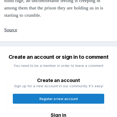
blind rage, an uncomfortable feeling is creeping in
among them that the prison they are holding us in is
starting to crumble.
Source
Create an account or sign in to comment
You need to be a member in order to leave a comment
Create an account
Sign up for a new account in our community. It's easy!
Register a new account
Sign in