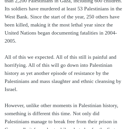
than 2,200 Palestinians in Gaza, including 600 children.
Its soldiers have murdered at least 53 Palestinians in the
West Bank. Since the start of the year, 250 others have
been killed, making it the most lethal year since the
United Nations began documenting fatalities in 2004-
2005.
All of this we expected. All of this still is painful and
horrifying. All of this will go down into Palestinian
history as yet another episode of resistance by the
Palestinians and mass slaughter and ethnic cleansing by
Israel.
However, unlike other moments in Palestinian history,
something is different this time. Not only did
Palestinians manage to break free from their prison in