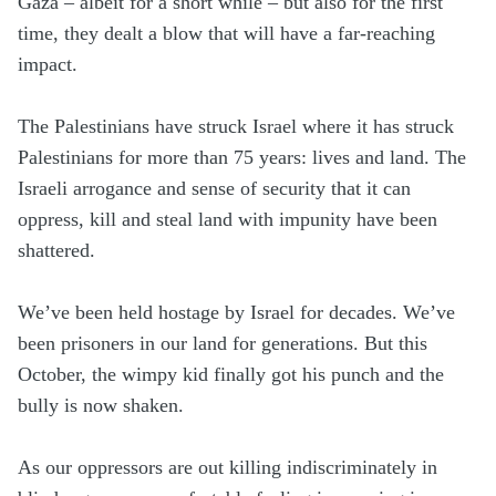
Gaza – albeit for a short while – but also for the first
time, they dealt a blow that will have a far-reaching
impact.
The Palestinians have struck Israel where it has struck
Palestinians for more than 75 years: lives and land. The
Israeli arrogance and sense of security that it can
oppress, kill and steal land with impunity have been
shattered.
We’ve been held hostage by Israel for decades. We’ve
been prisoners in our land for generations. But this
October, the wimpy kid finally got his punch and the
bully is now shaken.
As our oppressors are out killing indiscriminately in