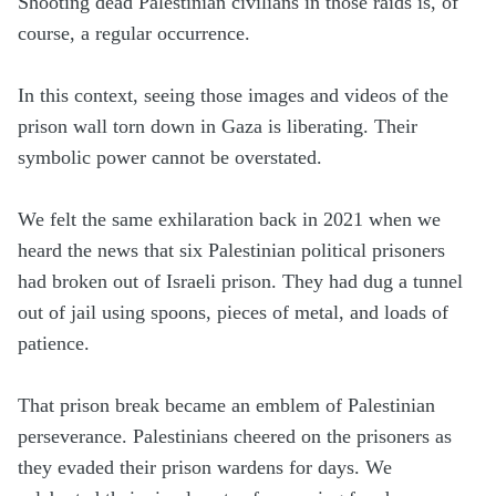
Shooting dead Palestinian civilians in those raids is, of
course, a regular occurrence.
In this context, seeing those images and videos of the
prison wall torn down in Gaza is liberating. Their
symbolic power cannot be overstated.
We felt the same exhilaration back in 2021 when we
heard the news that six Palestinian political prisoners
had broken out of Israeli prison. They had dug a tunnel
out of jail using spoons, pieces of metal, and loads of
patience.
That prison break became an emblem of Palestinian
perseverance. Palestinians cheered on the prisoners as
they evaded their prison wardens for days. We