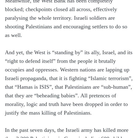
Meanwhile, the West Bank has been completely
blocked; checkpoints closed all across, effectively
paralysing the whole territory. Israeli soldiers are
shooting Palestinians and encouraging settlers to do so
as well.
And yet, the West is “standing by” its ally, Israel, and its
“right to defend itself” from the people it brutally
occupies and oppresses. Western nations are lapping up
Israeli propaganda, that it is fighting “Islamic terrorism”,
that “Hamas is ISIS”, that Palestinians are “sub-human”,
that they are “beheading babies”. All pretences of
morality, logic and truth have been dropped in order to
justify the mass killing of Palestinians.
In the past seven days, the Israeli army has killed more