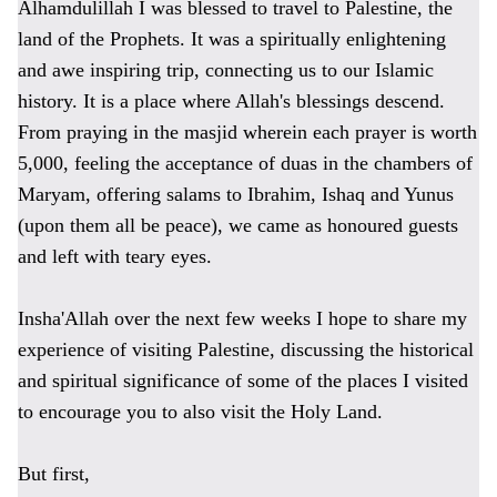
Alhamdulillah I was blessed to travel to Palestine, the
land of the Prophets. It was a
spiritually e
nlightening
and
awe inspiring trip,
connecting us to our Islamic
history. It is a
place where Allah's blessings descend.
From praying in the masjid wherein each prayer is worth
5,000, feeling the acceptance of duas in the chambers of
Maryam, offering salams to Ibrahim,
Ishaq and Yunus
(upon them all be peace),
we came as honoured guests
and left with teary eyes.
Insha'Allah over the next few weeks I hope to share my
experience of visiting Palestine, discussing the historical
and spiritual significance of some of the places I visited
to encourage you to also visit the Holy Land.
But first,