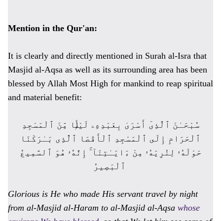
Mention in the Qur'an:
It is clearly and directly mentioned in Surah al-Isra that
Masjid al-Aqsa as well as its surrounding area has been
blessed by Allah Most High for mankind to reap spiritual
and material benefit:
سُبْحَـٰنَ ٱلَّذِىٓ أَسْرَىٰ بِعَبْدِهِۦ لَيْلًۭا مِّنَ ٱلْمَسْجِدِ
ٱلْحَرَامِ إِلَى ٱلْمَسْجِدِ ٱلْأَقْصَا ٱلَّذِى بَـٰرَكْنَا
حَوْلَهُۥ لِنُرِيَهُۥ مِنْ ءَايَـٰتِنَآ ۚ إِنَّهُۥ هُوَ ٱلسَّمِيعُ
ٱلْبَصِيرُ
Glorious is He who made His servant travel by night
from al-Masjid al-Haram to al-Masjid al-Aqsa
whose