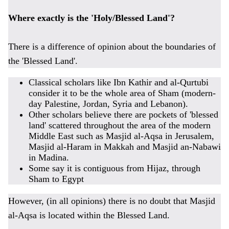
Where exactly is the 'Holy/Blessed Land'?
There is a difference of opinion about the boundaries of
the 'Blessed Land'.
Classical scholars like Ibn Kathir and al-Qurtubi
consider it to be the whole area of Sham (modern-
day Palestine, Jordan, Syria and Lebanon).
Other scholars believe there are pockets of 'blessed
land' scattered throughout the area of the modern
Middle East such as Masjid al-Aqsa in Jerusalem,
Masjid al-Haram in Makkah and Masjid an-Nabawi
in Madina.
Some say it is contiguous from Hijaz, through
Sham to Egypt
However, (in all opinions) there is no doubt that Masjid
al-Aqsa is located within the Blessed Land.