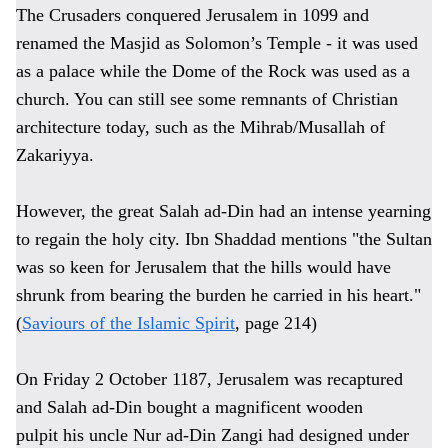
The Crusaders conquered Jerusalem in 1099 and
renamed the Masjid as Solomon’s Temple - it was used
as a palace while the Dome of the Rock was used as a
church. You can still see some remnants of Christian
architecture today, such as the Mihrab/Musallah of
Zakariyya.
However, the great Salah ad-Din had an intense yearning
to regain the holy city. Ibn Shaddad mentions "the Sultan
was so keen for Jerusalem that the hills would have
shrunk from bearing the burden he carried in his heart."
(
Saviours of the Islamic Spirit
, page 214)
On Friday 2 October 1187, Jerusalem was recaptured
and Salah ad-Din bought a magnificent wooden
pulpit
his uncle Nur ad-Din Zangi had designed under