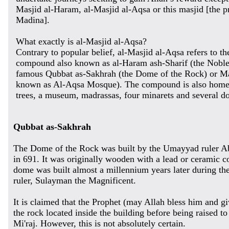
Masjid al-Haram, al-Masjid al-Aqsa or this masjid [the 
Madina].
What exactly is al-Masjid al-Aqsa?
Contrary to popular belief, al-Masjid al-Aqsa refers to th
compound also known as al-Haram ash-Sharif (the Noble 
famous Qubbat as-Sakhrah (the Dome of the Rock) or Mas
known as Al-Aqsa Mosque). The compound is also home 
trees, a museum, madrassas, four minarets and several d
Qubbat as-Sakhrah
The Dome of the Rock was built by the Umayyad ruler 
in 691. It was originally wooden with a lead or ceramic c
dome was built almost a millennium years later during th
ruler, Sulayman the Magnificent.
It is claimed that the Prophet (may Allah bless him and g
the rock located inside the building before being raised t
Mi'raj. However, this is not absolutely certain.