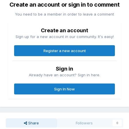
Create an account or sign in to comment
You need to be a member in order to leave a comment
Create an account
Sign up for a new account in our community. It's easy!
Register a new account
Sign in
Already have an account? Sign in here.
Sign In Now
Share
Followers
0