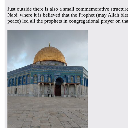
Just outside there is also a small commemorative structur
Nabi' where it is believed that the Prophet (may Allah bl
peace) led all the prophets in congregational prayer on tha