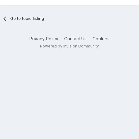
Go to topic listing
Privacy Policy
Contact Us
Cookies
Powered by Invision Community