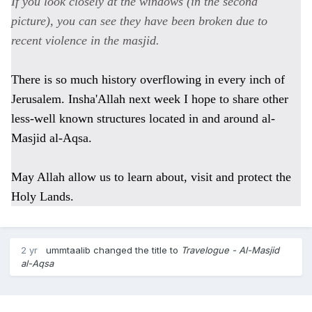
If you look closely at the windows (in the second
picture), you can see they have been broken due to
recent violence in the masjid.
There is so much history overflowing in every inch of
Jerusalem. Insha'Allah next week I hope to share other
less-well known structures located in and around al-
Masjid al-Aqsa.
May Allah allow us to learn about, visit and protect the
Holy Lands.
2 yr
ummtaalib
changed the title to
Travelogue - Al-Masjid
al-Aqsa