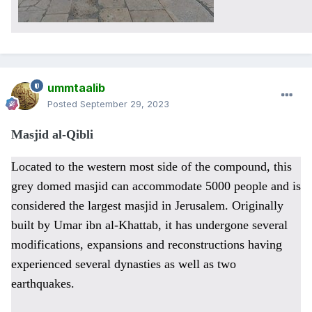
ummtaalib
Posted
September 29, 2023
Masjid al-Qibli
Located to the western most side of the compound, this
grey domed masjid can accommodate 5000 people and is
considered the largest masjid in Jerusalem. Originally
built by Umar ibn al-Khattab, it has undergone several
modifications, expansions and reconstructions having
experienced several dynasties as well as two
earthquakes.