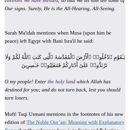
environs We have blessed
, so that We let him see some of
Our signs. Surely, He is the All-Hearing, All-Seeing.
Surah Ma'idah mentions when Musa (upon him be
peace) left Egypt with Bani Isra'il he said:
يَـٰقَوْمِ ٱدْخُلُوا۟ ٱلْأَرْضَ ٱلْمُقَدَّسَةَ ٱلَّتِى كَتَبَ ٱللَّهُ لَكُمْ وَلَا
تَرْتَدُّوا۟ عَلَىٰٓ أَدْبَارِكُمْ فَتَنقَلِبُوا۟ خَـٰسِرِينَ
O my people! Enter
the holy land
which Allah has
destined for you; and do not turn back, lest you should
turn losers.
Mufti Taqi Usmani mentions in the footnotes of his new
edition of
The Noble Qur’an: Meaning with Explanatory