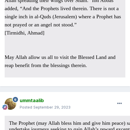
Allah spreading their wings over Sham." Ibn Abbas
added, “And the Prophets lived therein. There is not a
single inch in al-Quds (Jerusalem) where a Prophet has
not prayed or an angel not stood.”
[Tirmidhi, Ahmad]
May Allah allow us all to visit the Blessed Land and
reap benefit from the blessings therein.
ummtaalib
Posted
September 29, 2023
The Prophet (may Allah bless him and give him peace) s
undertake journeys seeking to gain Allah’s reward except 