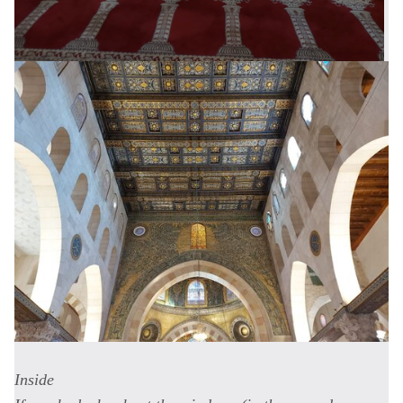
Inside