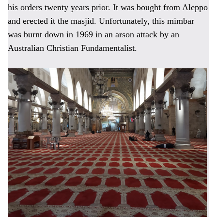
his orders twenty years prior. It was bought from Aleppo
and erected it the masjid. Unfortunately, this mimbar
was burnt down in 1969 in an arson attack by an
Australian Christian Fundamentalist.