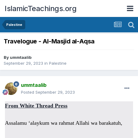
IslamicTeachings.org
Palestine
Travelogue - Al-Masjid al-Aqsa
By
ummtaalib
September 29, 2023
in
Palestine
ummtaalib
Posted
September 29, 2023
From White Thread Press
Assalamu ‘alaykum wa rahmat Allahi wa barakatuh,