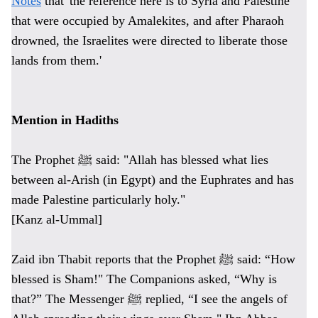
Notes
that 'the reference here is to Syria and Palestine
that were occupied by Amalekites, and after Pharaoh
drowned, the Israelites were directed to liberate those
lands from them.'
Mention in Hadiths
The Prophet ﷺ said: "Allah has blessed what lies
between al-Arish (in Egypt) and the Euphrates and has
made Palestine particularly holy."
[Kanz al-Ummal]
Zaid ibn Thabit reports that the Prophet ﷺ said: “How
blessed is Sham!" The Companions asked, “Why is
that?” The Messenger ﷺ replied, “I see the angels of