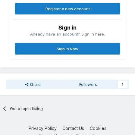
Register a new account
Sign in
Already have an account? Sign in here.
Sign In Now
Share
Followers
1
Go to topic listing
Privacy Policy
Contact Us
Cookies