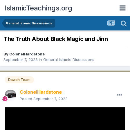
IslamicTeachings.org
General Islamic Discussions
The Truth About Black Magic and Jinn
By
ColonelHardstone
September 7, 2023
in
General Islamic Discussions
Dawah Team
ColonelHardstone
Posted
September 7, 2023