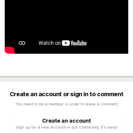
Create an account or sign in to comment
You need to be a member in order to leave a comment
Create an account
Sign up for a new account in our community. It's easy!