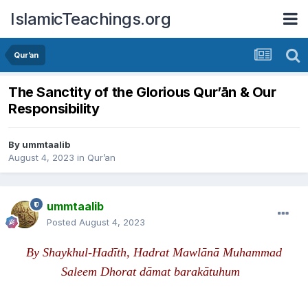
IslamicTeachings.org
Qur’an
The Sanctity of the Glorious Qur’ān & Our
Responsibility
By
ummtaalib
August 4, 2023
in
Qur’an
ummtaalib
Posted
August 4, 2023
B
y
S
haykhul-Hadīth, Hadrat Mawlānā Muhammad
Saleem Dhorat dāmat barak
ā
tuhum