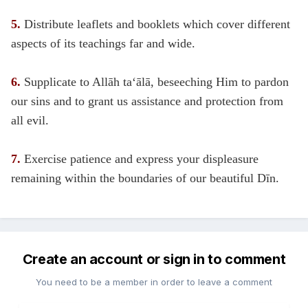
5.
Distribute leaflets and booklets which cover different
aspects of its teachings far and wide.
6.
Supplicate to Allāh ta‘ālā, beseeching Him to pardon
our sins and to grant us assistance and protection from
all evil.
7.
Exercise patience and express your displeasure
remaining within the boundaries of our beautiful Dīn.
Create an account or sign in to comment
You need to be a member in order to leave a comment