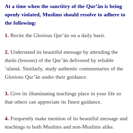
At a time when the sanctitry of the Qur’ān is being
openly violated, Muslims should resolve to adhere to
the following:
1.
Recite the Glorious Qur’ān on a daily basis.
2.
Understand its beautiful message by attending the
durūs (lessons) of the Qur’ān delivered by reliable
‘ulamā. Similarly, study authentic commentaries of the
Glorious Qur’ān under their guidance.
3.
Give its illuminating teachings place in your life so
that others can appreciate its finest guidance.
4.
Frequently make mention of its beautiful message and
teachings to both Muslims and non-Muslims alike.