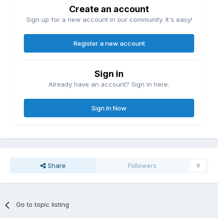
Create an account
Sign up for a new account in our community. It's easy!
Register a new account
Sign in
Already have an account? Sign in here.
Sign In Now
Share
Followers
0
Go to topic listing