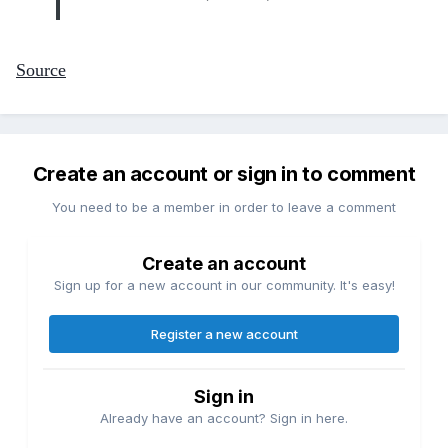
Source
Create an account or sign in to comment
You need to be a member in order to leave a comment
Create an account
Sign up for a new account in our community. It's easy!
Register a new account
Sign in
Already have an account? Sign in here.