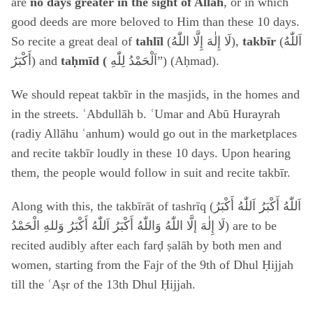
are
no days greater in the sight of Allah
, or in which
good deeds are more beloved to Him than these 10 days.
So recite a great deal of
tahlīl
(لَا إِلٰهَ إِلَّا اللّٰهُ
),
takbīr
(
اَللّٰهُ
أَكْبَرُ
) and
taḥmīd (
اَلْحَمْدُ لِلّٰ
هِ”) (Aḥmad).
We should repeat takbīr in the masjids, in the homes and
in the streets. ʿAbdullāh b. ʿUmar and Abū Hurayrah
(radiy Allāhu ʿanhum) would go out in the marketplaces
and recite takbīr loudly in these 10 days. Upon hearing
them, the people would follow in suit and recite takbīr.
Along with this, the takbīrāt of tashrīq (
اَللّٰهُ أَكْبَرُ اَللّٰهُ أَكْبَرُ
لَا إِلٰهَ إلَّا اللّٰهُ وَاللّٰهُ أَكْبَرُ اَللّٰهُ أَكْبَرُ وَللهِ الْحَمْدُ
) are to be
recited audibly after each farḍ ṣalāh by both men and
women, starting from the Fajr of the 9th of Dhul Ḥijjah
till the ʿAṣr of the 13th Dhul Ḥijjah.