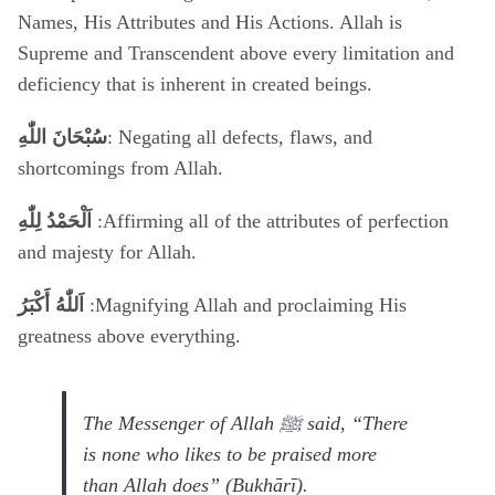
Names, His Attributes and His Actions. Allah is
Supreme and Transcendent above every limitation and
deficiency that is inherent in created beings.
سُبْحَانَ اللّٰهِ
: Negating all defects, flaws, and
shortcomings from Allah.
اَلْحَمْدُ لِلّٰهِ
:Affirming all of the attributes of perfection
and majesty for Allah.
اَللّٰهُ أَكْبَرُ
:Magnifying Allah and proclaiming His
greatness above everything.
The Messenger of Allah ﷺ said, “There
is none who likes to be praised more
than Allah does” (Bukhārī).