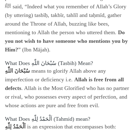
ﷺ said, “Indeed what you remember of Allah’s Glory
(by uttering) tasbīḥ, takbīr, tahlīl and taḥmīd, gather
around the Throne of Allah, buzzing like bees,
mentioning to Allah the person who uttered them.
Do
you not wish to have someone who mentions you by
Him?
” (Ibn Mājah).
What Does
سُبْحَانَ اللّٰهِ
(Tasbih) Mean?
سُبْحَانَ اللّٰهِ
means to glorify Allah above any
imperfection or deficiency i.e.
Allah is free from all
defects
. Allah is the Most Glorified who has no partner
or rival, who possesses every aspect of perfection, and
whose actions are pure and free from evil.
What Does
اَلْحَمْدُ لِلّٰهِ
(Tahmid) mean?
اَلْحَمْدُ لِلّٰهِ
is an expression that encompasses both: