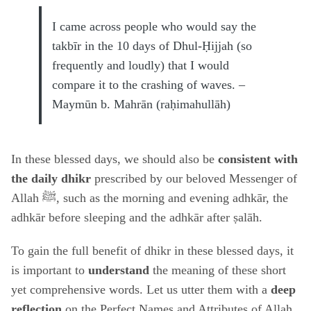
I came across people who would say the
takbīr in the 10 days of Dhul-Ḥijjah (so
frequently and loudly) that I would
compare it to the crashing of waves. –
Maymūn b. Mahrān (raḥimahullāh)
In these blessed days, we should also be
consistent with
the daily dhikr
prescribed by our beloved Messenger of
Allah ﷺ, such as the morning and evening adhkār, the
adhkār before sleeping and the adhkār after ṣalāh.
To gain the full benefit of dhikr in these blessed days, it
is important to
understand
the meaning of these short
yet comprehensive words. Let us utter them with a
deep
reflection
on the Perfect Names and Attributes of Allah,