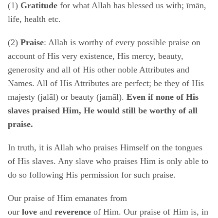
(1)
Gratitude
for what Allah has blessed us with; īmān,
life, health etc.
(2)
Praise
: Allah is worthy of every possible praise on
account of His very existence, His mercy, beauty,
generosity and all of His other noble Attributes and
Names. All of His Attributes are perfect; be they of His
majesty (jalāl) or beauty (jamāl).
Even if none of His
slaves praised Him, He would still be worthy of all
praise.
In truth, it is Allah who praises Himself on the tongues
of His slaves. Any slave who praises Him is only able to
do so following His permission for such praise.
Our praise of Him emanates from
our
love
and
reverence
of Him. Our praise of Him is, in