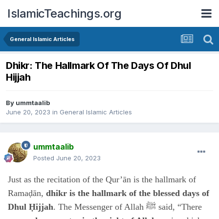
IslamicTeachings.org
General Islamic Articles
Dhikr: The Hallmark Of The Days Of Dhul
Hijjah
By
ummtaalib
June 20, 2023
in
General Islamic Articles
ummtaalib
Posted
June 20, 2023
Just as the recitation of the Qur’ān is the hallmark of
Ramaḍān,
dhikr is the hallmark of the blessed days of
Dhul Ḥijjah
. The Messenger of Allah ﷺ said, “There