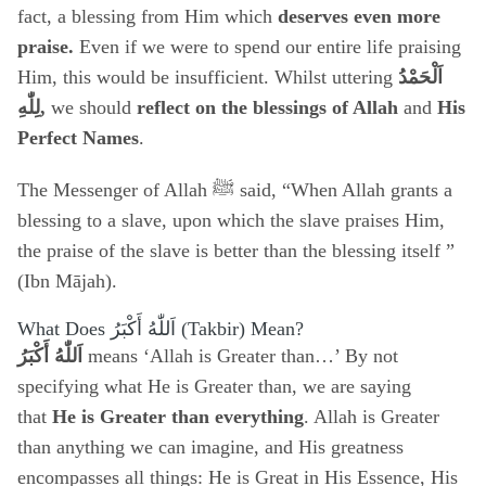
fact, a blessing from Him which
deserves even more
praise.
Even if we were to spend our entire life praising
Him, this would be insufficient. Whilst uttering
اَلْحَمْدُ
هِ
لِلّٰ
,
we should
reflect on the blessings of Allah
and
His
Perfect Names
.
The Messenger of Allah ﷺ said, “When Allah grants a
blessing to a slave, upon which the slave praises Him,
the praise of the slave is better than the blessing itself ”
(Ibn Mājah).
What Does
اَللّٰهُ أَكْبَرُ
(Takbir) Mean?
اَللّٰهُ أَكْبَرُ
means ‘Allah is Greater than…’ By not
specifying what He is Greater than, we are saying
that
He is Greater than everything
. Allah is Greater
than anything we can imagine, and His greatness
encompasses all things: He is Great in His Essence, His