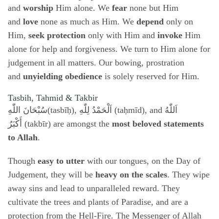
and
worship
Him alone. We
fear
none but Him
and
love
none as much as Him. We
depend
only on
Him,
seek protection
only with Him and
invoke
Him
alone for help and forgiveness. We turn to Him alone for
judgement in all matters. Our bowing, prostration
and
unyielding obedience
is solely reserved for Him.
Tasbih, Tahmid & Takbir
سُبْحَانَ اللّٰهِ
(tasbīḥ),
اَلْحَمْدُ لِلّٰهِ
(taḥmīd), and
اَللّٰهُ
أَكْبَرُ
(takbīr) are amongst the
most beloved statements
to Allah
.
Though
easy to utter
with our tongues, on the Day of
Judgement, they will be
heavy on the scales
. They wipe
away sins and lead to unparalleled reward. They
cultivate the trees and plants of Paradise, and are a
protection from the Hell-Fire. The Messenger of Allah