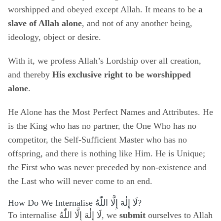
worshipped and obeyed except Allah. It means to be
a
slave of Allah alone
, and not of any another being,
ideology, object or desire.
With it, we profess Allah’s Lordship over all creation,
and thereby
His exclusive right to be worshipped
alone
.
He Alone has the Most Perfect Names and Attributes. He
is the King who has no partner, the One Who has no
competitor, the Self-Sufficient Master who has no
offspring, and there is nothing like Him. He is Unique;
the First who was never preceded by non-existence and
the Last who will never come to an end.
How Do We Internalise
لَا إِلٰهَ إِلَّا اللّٰهُ
?
To internalise
لَا إِلٰهَ إِلَّا اللّٰهُ
, we
submit
ourselves to Allah