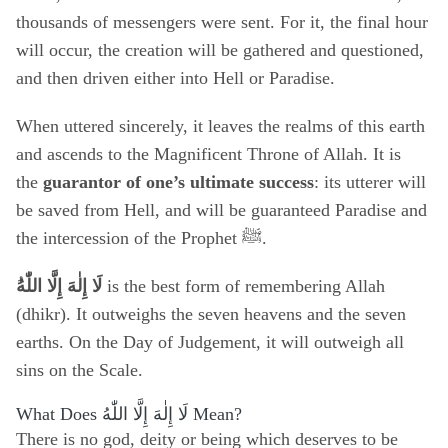
thousands of messengers were sent. For it, the final hour
will occur, the creation will be gathered and questioned,
and then driven either into Hell or Paradise.
When uttered sincerely, it leaves the realms of this earth
and ascends to the Magnificent Throne of Allah. It is
the
guarantor of one’s ultimate success
: its utterer will
be saved from Hell, and will be guaranteed Paradise and
the intercession of the Prophet ﷺ.
لَا إِلٰهَ إِلَّا اللّٰهُ
is the best form of remembering Allah
(dhikr). It outweighs the seven heavens and the seven
earths. On the Day of Judgement, it will outweigh all
sins on the Scale.
What Does
لَا إِلٰهَ إِلَّا اللّٰهُ
Mean?
There is no god, deity or being which deserves to be