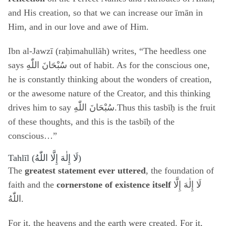
and His creation, so that we can increase our īmān in
Him, and in our love and awe of Him.
Ibn al-Jawzī (raḥimahullāh) writes, “The heedless one
says
سُبْحَانَ اللّٰهِ
out of habit. As for the conscious one,
he is constantly thinking about the wonders of creation,
or the awesome nature of the Creator, and this thinking
drives him to say سُبْحَانَ اللّٰهِ.Thus this tasbīḥ is the fruit
of these thoughts, and this is the tasbīḥ of the
conscious…”
Tahlīl (
لَا إِلٰهَ إِلَّا اللّٰهُ
)
The
greatest statement ever uttered
, the foundation of
faith and the
cornerstone of existence itself
لَا إِلٰهَ إِلَّا
اللّٰهُ
.
For it, the heavens and the earth were created. For it,