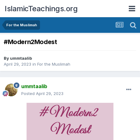
IslamicTeachings.org
For the Muslimah
#Modern2Modest
By
ummtaalib
April 29, 2023
in
For the Muslimah
ummtaalib
Posted
April 29, 2023