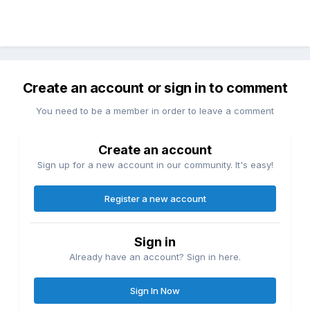
Create an account or sign in to comment
You need to be a member in order to leave a comment
Create an account
Sign up for a new account in our community. It's easy!
Register a new account
Sign in
Already have an account? Sign in here.
Sign In Now