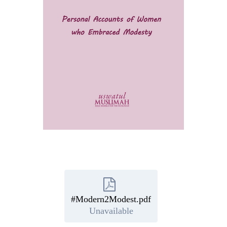
#Modern2Modest.pdf
Unavailable