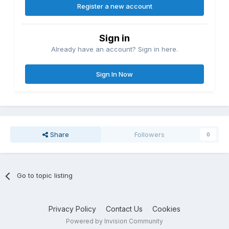
Register a new account
Sign in
Already have an account? Sign in here.
Sign In Now
Share
Followers
0
Go to topic listing
Privacy Policy
Contact Us
Cookies
Powered by Invision Community