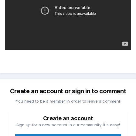
Create an account or sign in to comment
You need to be a member in order to leave a comment
Create an account
Sign up for a new account in our community. It's easy!