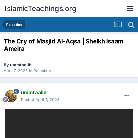
IslamicTeachings.org
Palestine
The Cry of Masjid Al-Aqsa | Sheikh Isaam
Ameira
By
ummtaalib
April 7, 2023
in
Palestine
ummtaalib
Posted
April 7, 2023