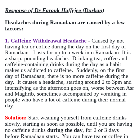
Response of Dr Farouk Haffejee (Durban)
Headaches during Ramadaan are caused by a few
factors:
1. Caffeine Withdrawal Headache
- Caused by not
having tea or coffee during the day on the first day of
Ramadaan. Lasts for up to a week into Ramadaan. It is
a sharp, pounding headache. Drinking tea, coffee and
caffeine-containing drinks during the day as a habit
makes us addicted to caffeine. Suddenly, on the first
day of Ramadaan, there is no more caffeine during the
day. It causes a headache, starting around 2 to 3pm and
intensifying as the afternoon goes on, worse between Asr
and Maghrib, sometimes accompanied by vomiting in
people who have a lot of caffeine during their normal
day.
Solution:
Start weaning yourself from caffeine drinks
slowly, starting as soon as possible, until you are having
no caffeine drinks
during the day
, for 2 or 3 days
before Ramadaan starts. You can have tea or coffee in