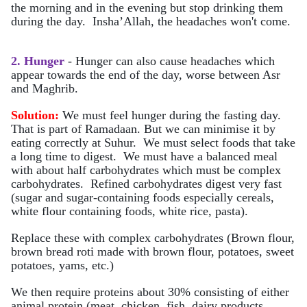
the morning and in the evening but stop drinking them
during the day. Insha’Allah, the headaches won't come.
2. Hunger
- Hunger can also cause headaches which
appear towards the end of the day, worse between Asr
and Maghrib.
Solution:
We must feel hunger during the fasting day.
That is part of Ramadaan. But we can minimise it by
eating correctly at Suhur. We must select foods that take
a long time to digest. We must have a balanced meal
with about half carbohydrates which must be complex
carbohydrates. Refined carbohydrates digest very fast
(sugar and sugar-containing foods especially cereals,
white flour containing foods, white rice, pasta).
Replace these with complex carbohydrates (Brown flour,
brown bread roti made with brown flour, potatoes, sweet
potatoes, yams, etc.)
We then require proteins about 30% consisting of either
animal protein (meat, chicken, fish, dairy products