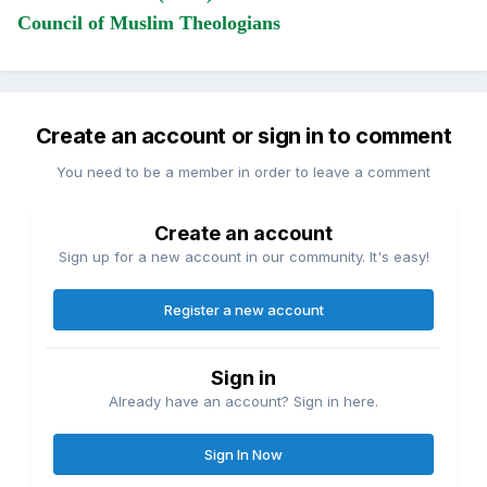
Council of Muslim Theologians
Create an account or sign in to comment
You need to be a member in order to leave a comment
Create an account
Sign up for a new account in our community. It's easy!
Register a new account
Sign in
Already have an account? Sign in here.
Sign In Now