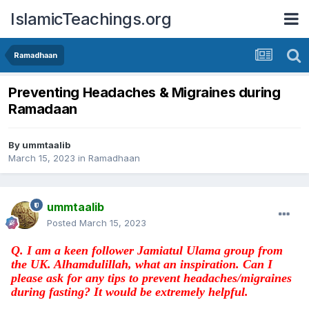
IslamicTeachings.org
Ramadhaan
Preventing Headaches & Migraines during
Ramadaan
By
ummtaalib
March 15, 2023
in
Ramadhaan
ummtaalib
Posted
March 15, 2023
Q. I am a keen follower Jamiatul Ulama group from
the UK. Alhamdulillah, what an inspiration.
Can I
please ask for any tips to prevent headaches/migraines
during fasting?
It would be extremely helpful.