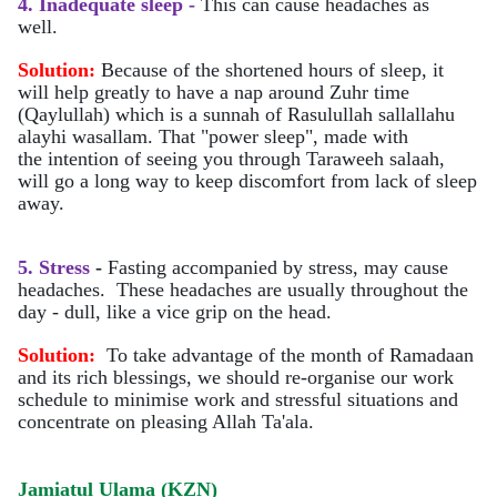
4. Inadequate sleep -
This can cause headaches as
well.
Solution:
Because of the shortened hours of sleep, it
will help greatly to have a nap around Zuhr time
(Qaylullah) which is a sunnah of Rasulullah sallallahu
alayhi wasallam. That "power sleep", made with
the intention of seeing you through Taraweeh salaah,
will go a long way to keep discomfort from lack of sleep
away.
5. Stress
-
Fasting accompanied by stress, may cause
headaches. These headaches are usually throughout the
day - dull, like a vice grip on the head.
Solution:
To take advantage of the month of Ramadaan
and its rich blessings, we should re-organise our work
schedule to minimise work and stressful situations and
concentrate on pleasing Allah Ta'ala.
Jamiatul Ulama (KZN)