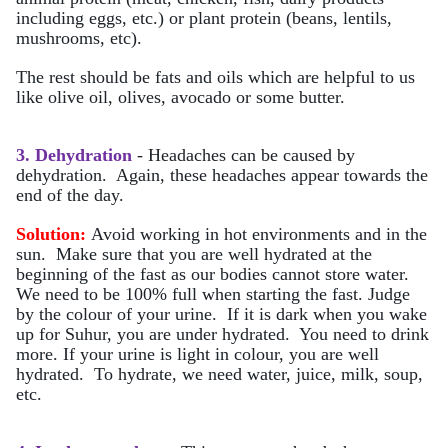
including eggs, etc.) or plant protein (beans, lentils,
mushrooms, etc).
The rest should be fats and oils which are helpful to us
like olive oil, olives, avocado or some butter.
3. Dehydration
- Headaches can be caused by
dehydration. Again, these headaches appear towards the
end of the day.
Solution:
Avoid working in hot environments and in the
sun. Make sure that you are well hydrated at the
beginning of the fast as our bodies cannot store water.
We need to be 100% full when starting the fast. Judge
by the colour of your urine. If it is dark when you wake
up for Suhur, you are under hydrated. You need to drink
more. If your urine is light in colour, you are well
hydrated. To hydrate, we need water, juice, milk, soup,
etc.