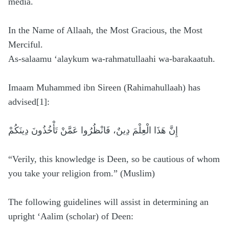
media.
In the Name of Allaah, the Most Gracious, the Most
Merciful.
As-salaamu ‘alaykum wa-rahmatullaahi wa-barakaatuh.
Imaam Muhammed ibn Sireen (Rahimahullaah) has
advised[1]:
إِنَّ هَذَا الْعِلْمَ دِينٌ، فَانْظُرُوا عَمَّنْ تَأْخُذُونَ دِينَكُمْ
“Verily, ‏this knowledge is Deen, so be cautious of whom
you take your religion from.” (Muslim)
The following guidelines will assist in determining an
upright ‘Aalim (scholar) of Deen: