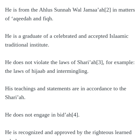
He is from the Ahlus Sunnah Wal Jamaa’ah[2] in matters
of ‘aqeedah and fiqh.
He is a graduate of a celebrated and accepted Islaamic
traditional institute.
He does not violate the laws of Shari’ah[3], for example:
the laws of hijaab and intermingling.
His teachings and statements are in accordance to the
Shari’ah.
He does not engage in bid’ah[4].
He is recognized and approved by the righteous learned