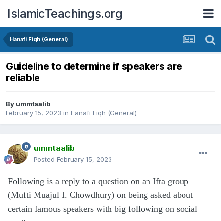
IslamicTeachings.org
Hanafi Fiqh (General)
Guideline to determine if speakers are
reliable
By
ummtaalib
February 15, 2023
in
Hanafi Fiqh (General)
ummtaalib
Posted
February 15, 2023
Following is a reply to a question on an Ifta group
(Mufti Muajul I. Chowdhury) on being asked about
certain famous speakers with big following on social