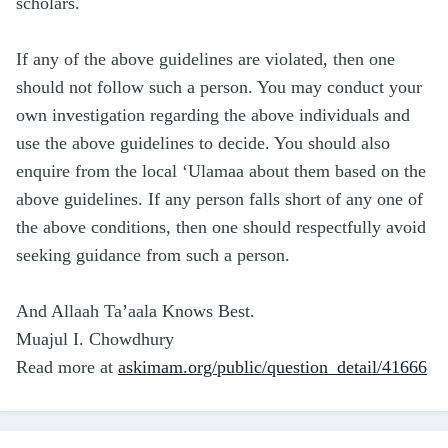
scholars.
If any of the above guidelines are violated, then one
should not follow such a person. You may conduct your
own investigation regarding the above individuals and
use the above guidelines to decide. You should also
enquire from the local ‘Ulamaa about them based on the
above guidelines. If any person falls short of any one of
the above conditions, then one should respectfully avoid
seeking guidance from such a person.
And Allaah Ta’aala Knows Best.
Muajul I. Chowdhury
Read more at
askimam.org/public/question_detail/41666