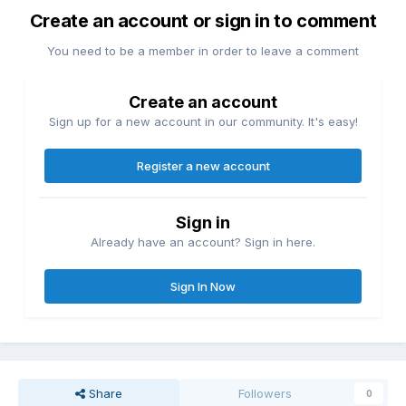
Create an account or sign in to comment
You need to be a member in order to leave a comment
Create an account
Sign up for a new account in our community. It's easy!
Register a new account
Sign in
Already have an account? Sign in here.
Sign In Now
Share
Followers
0