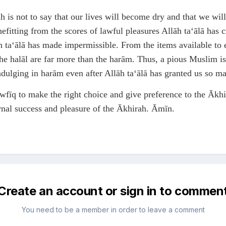
 is not to say that our lives will become dry and that we will
nefitting from the scores of lawful pleasures Allāh ta‘ālā has 
ta‘ālā has made impermissible. From the items available to e
the halāl are far more than the harām. Thus, a pious Muslim is
indulging in harām even after Allāh ta‘ālā has granted us so m
wfīq to make the right choice and give preference to the Ākhir
ernal success and pleasure of the Ākhirah. Āmīn.
Create an account or sign in to commen
You need to be a member in order to leave a comment