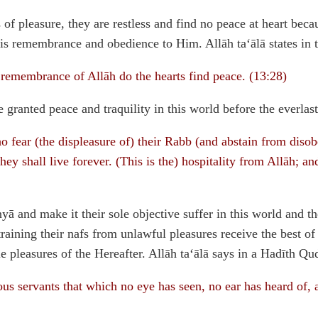
 of pleasure, they are restless and find no peace at heart bec
is remembrance and obedience to Him. Allāh ta‘ālā states in 
remembrance of Allāh do the hearts find peace. (13:28)
granted peace and traquility in this world before the everlasti
 fear (the displeasure of) their Rabb (and abstain from disob
hey shall live forever. (This is the) hospitality from Allāh; a
ā and make it their sole objective suffer in this world and t
training their nafs from unlawful pleasures receive the best o
 pleasures of the Hereafter. Allāh ta‘ālā says in a Hadīth Qud
ous servants that which no eye has seen, no ear has heard of