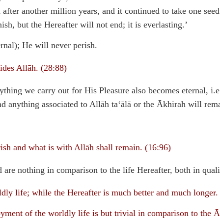
 after another million years, and it continued to take one seed
sh, but the Hereafter will not end; it is everlasting.’
rnal); He will never perish.
ides Allāh. (28:88)
nything we carry out for His Pleasure also becomes eternal, i.e
nd anything associated to Allāh ta‘ālā or the Ākhirah will rem
ish and what is with Allāh shall remain. (16:96)
 are nothing in comparison to the life Hereafter, both in qualit
dly life; while the Hereafter is much better and much longer.
ent of the worldly life is but trivial in comparison to the Ā