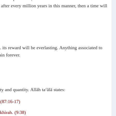
 after every million years in this manner, then a time will
. its reward will be everlasting. Anything associated to
ain forever.
y and quantity. Allāh ta‘ālā states:
 (87:16-17)
khirah. (9:38)