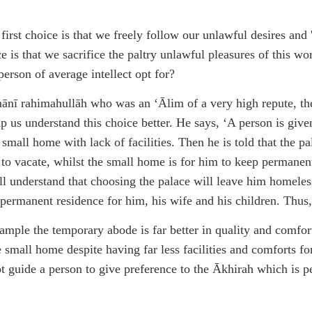
st choice is that we freely follow our unlawful desires and 'e
 is that we sacrifice the paltry unlawful pleasures of this worl
erson of average intellect opt for?
 rahimahullāh who was an ‘Ālim of a very high repute, the 
lp us understand this choice better. He says, ‘A person is giv
a small home with lack of facilities. Then he is told that the p
 to vacate, whilst the small home is for him to keep permanent
ll understand that choosing the palace will leave him homeless
permanent residence for him, his wife and his children. Thus,
example the temporary abode is far better in quality and comfor
the small home despite having far less facilities and comforts f
ot guide a person to give preference to the Ākhirah which is p