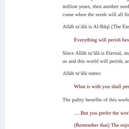
million years, then another seed
come when the seeds will all fini
Allāh ta‘ālā is Al-Bāqī (The Ete
Everything will perish bes
Since Allāh ta‘ālā is Eternal, a
us and this world will perish; a
Allāh ta‘ālā states:
What is with you shall per
The paltry benefits of this world
….But you prefer the worl
(Remember that) The enjoym