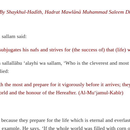
By Shaykhul-Hadīth, Hadrat Mawlānā Muhammad Saleem D
 sallam said:
bjugates his nafs and strives for (the success of) that (life) 
sallallāhu ‘alayhi wa sallam, ‘Who is the cleverest and most 
lied:
the most and prepare for it vigorously before it arrives; the
world and the honour of the Hereafter. (Al-Mu‘jamul-Kabīr)
 because they prepare for the life which is eternal and everl
g example. He says, ‘If the whole world was filled with corn o