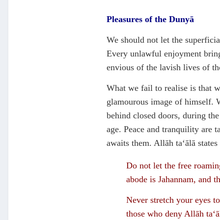
Pleasures of the Dunyā
We should not let the superfici
Every unlawful enjoyment bring
envious of the lavish lives of t
What we fail to realise is that
glamourous image of himself. W
behind closed doors, during the
age. Peace and tranquility are 
awaits them. Allāh ta‘ālā states
Do not let the free roaming
abode is Jahannam, and th
Never stretch your eyes to
those who deny Allāh ta‘ā