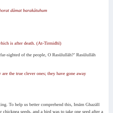
horat
dāmat barak
ā
tuhum
which is after death. (At-Tirmidhī)
far-sighted of the people, O Rasūlullāh?’ Rasūlullāh
y are the true clever ones; they have gone away
asting. To help us better comprehend this, Imām Ghazālī
r chickpea seeds, and a bird was to take one seed after a