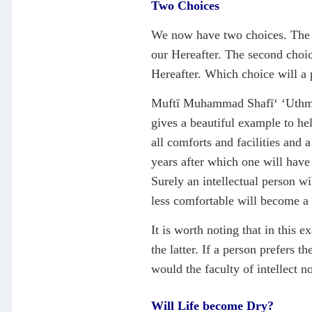
Two Choices
We now have two choices. The fir
our Hereafter. The second choice
Hereafter. Which choice will a p
Muftī Muhammad Shafī‘ ‘Uthmānī
gives a beautiful example to he
all comforts and facilities and 
years after which one will have
Surely an intellectual person wi
less comfortable will become a 
It is worth noting that in this 
the latter. If a person prefers 
would the faculty of intellect n
Will Life become Dry?