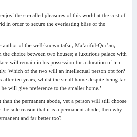
njoy' the so-called pleasures of this world at the cost of
d in order to secure the everlasting bliss of the
author of the well-known tafsīr, Ma‘āriful-Qur’ān,
en the choice between two houses; a luxurious palace with
alace will remain in his possession for a duration of ten
ly. Which of the two will an intellectual person opt for?
 after ten years, whilst the small home despite being far
 he will give preference to the smaller home.’
t than the permanent abode, yet a person will still choose
or the sole reason that it is a permanent abode, then why
ermanent and far better too?