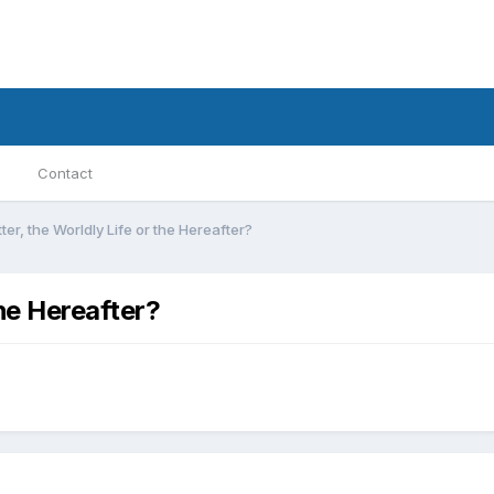
Contact
ter, the Worldly Life or the Hereafter?
the Hereafter?