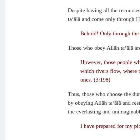
Despite having all the recourses
ta‘ālā and come only through H
Behold! Only through the 
Those who obey Allāh ta‘ālā are 
However, those people who
which rivers flow, where t
ones. (3:198)
Thus, those who choose the duny
by obeying Allāh ta‘ālā and res
the everlasting and unimaginable
I have prepared for my pi