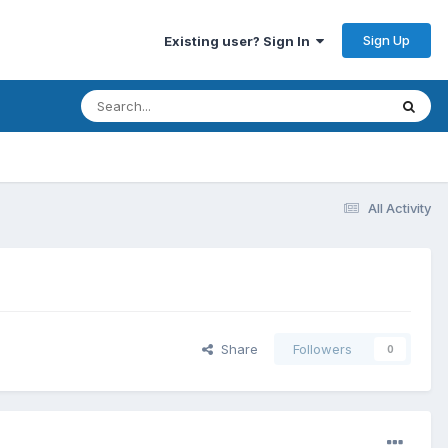
Sign Up
Existing user? Sign In
All Activity
Share
Followers
0