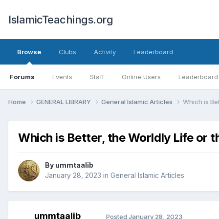
IslamicTeachings.org
Browse
Clubs
Activity
Leaderboard
Forums
Events
Staff
Online Users
Leaderboard
Home
GENERAL LIBRARY
General Islamic Articles
Which is Bet
Which is Better, the Worldly Life or 
By
ummtaalib
January 28, 2023
in
General Islamic Articles
ummtaalib
Posted
January 28, 2023