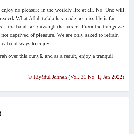
 enjoy no pleasure in the worldly life at all. No. One will
created. What Allāh ta‘ālā has made permissible is far
at, the halāl far outweigh the harām. From the things we
 not deprived of pleasure. We are only asked to refrain
any halāl ways to enjoy.
ah over this dunyā, and as a result, enjoy a tranquil
©
Riyādul Jannah (Vol. 31 No. 1, Jan 2022)
t