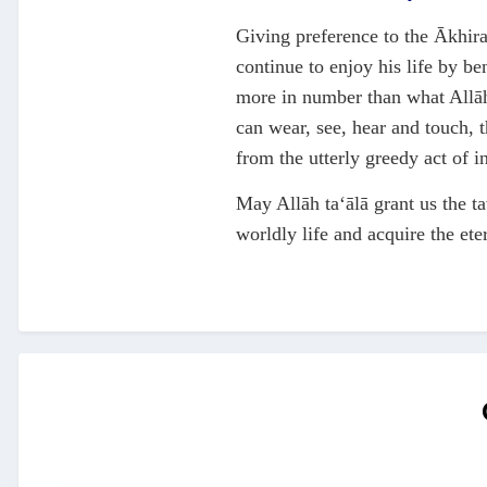
Giving preference to the Ākhirah
continue to enjoy his life by be
more in number than what Allāh 
can wear, see, hear and touch, 
from the utterly greedy act of 
May Allāh ta‘ālā grant us the ta
worldly life and acquire the et