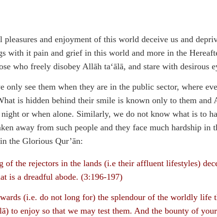
al pleasures and enjoyment of this world deceive us and depriv
s with it pain and grief in this world and more in the Herea
hose who freely disobey Allāh ta‘ālā, and stare with desirous 
 we only see them when they are in the public sector, where ev
hat is hidden behind their smile is known only to them and A
 night or when alone. Similarly, we do not know what is to ha
taken away from such people and they face much hardship in th
 in the Glorious Qur’ān:
 of the rejectors in the lands (i.e their affluent lifestyles) dec
at is a dreadful abode. (3:196-197)
wards (i.e. do not long for) the splendour of the worldly life
lā) to enjoy so that we may test them. And the bounty of your