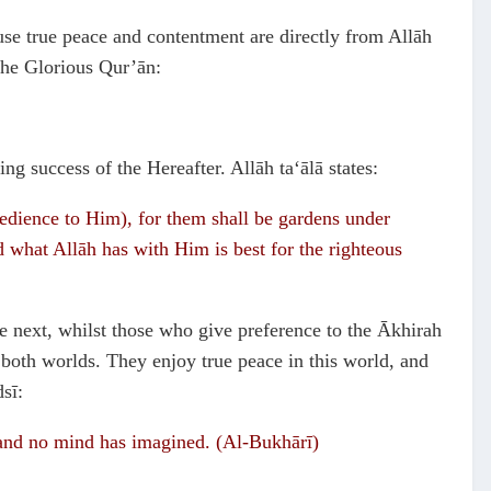
ause true peace and contentment are directly from Allāh
the Glorious Qur’ān:
ng success of the Hereafter. Allāh ta‘ālā states:
edience to Him), for them shall be gardens under
nd what Allāh has with Him is best for the righteous
he next, whilst those who give preference to the Ākhirah
f both worlds. They enjoy true peace in this world, and
sī:
, and no mind has imagined. (Al-Bukhārī)