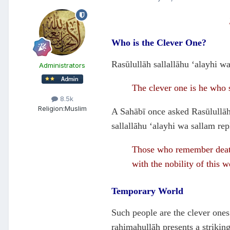
Who is the Clever One?
Rasūlullāh sallallāhu ‘alayhi wa
Administrators
The clever one is he who su
8.5k
Religion:
Muslim
A Sahābī once asked Rasūlullāh 
sallallāhu ‘alayhi wa sallam rep
Those who remember death 
with the nobility of this 
Temporary World
Such people are the clever ones
rahimahullāh presents a strikin