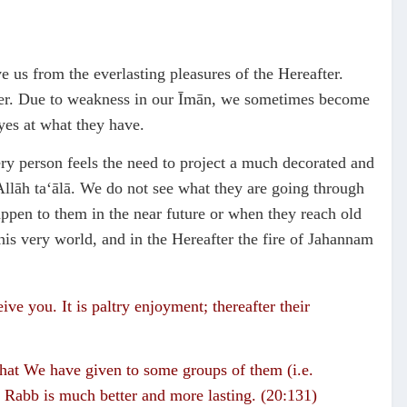
e us from the everlasting pleasures of the Hereafter.
fter. Due to weakness in our Īmān, we sometimes become
eyes at what they have.
ery person feels the need to project a much decorated and
llāh ta‘ālā. We do not see what they are going through
ppen to them in the near future or when they reach old
is very world, and in the Hereafter the fire of Jahannam
eive you. It is paltry enjoyment; thereafter their
 that We have given to some groups of them (i.e.
 Rabb is much better and more lasting. (20:131)