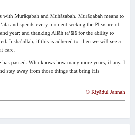
ctions with Murāqabah and Muhāsabah. Murāqabah means to
ta‘ālā and spends every moment seeking the Pleasure of
nd year; and thanking Allāh ta‘ālā for the ability to
 Inshā’allāh, if this is adhered to, then we will see a
t care.
life has passed. Who knows how many more years, if any, I
and stay away from those things that bring His
©
Riyādul Jannah