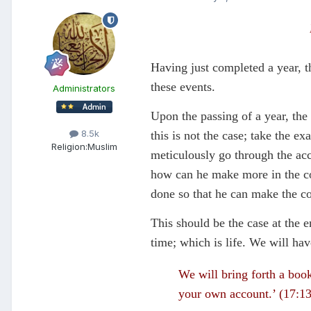
Having just completed a year, t
these events.
Administrators
Upon the passing of a year, the
8.5k
this is not the case; take the e
Religion:
Muslim
meticulously go through the acco
how can he make more in the co
done so that he can make the co
This should be the case at the 
time; which is life. We will ha
We will bring forth a boo
your own account.’ (17:1