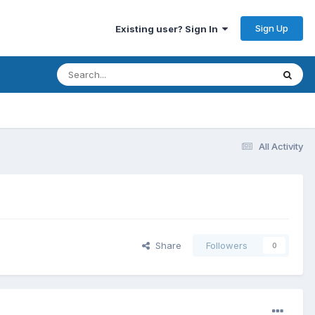
Sign Up
Existing user? Sign In
All Activity
Share
Followers
0