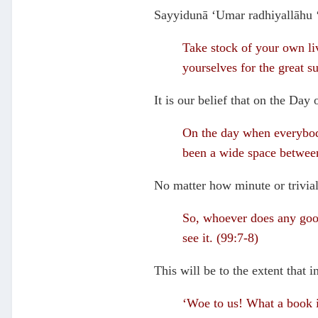
Sayyidunā ‘Umar radhiyallāhu ‘
Take stock of your own liv
yourselves for the great 
It is our belief that on the Day
On the day when everybody
been a wide space between
No matter how minute or trivial 
So, whoever does any good 
see it. (99:7-8)
This will be to the extent that 
‘Woe to us! What a book is