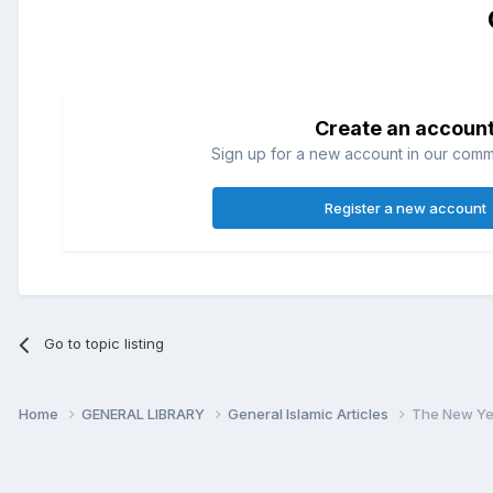
Create an accoun
Sign up for a new account in our commun
Register a new account
Go to topic listing
Home
GENERAL LIBRARY
General Islamic Articles
The New Ye