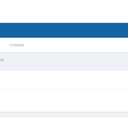
Contact
ar