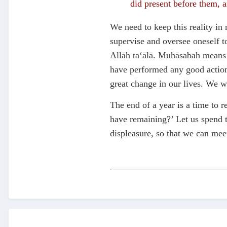
did present before them, 
We need to keep this reality i
supervise and oversee oneself t
Allāh ta‘ālā. Muhāsabah means ta
have performed any good actions
great change in our lives. We wi
The end of a year is a time to 
have remaining?’ Let us spend t
displeasure, so that we can meet