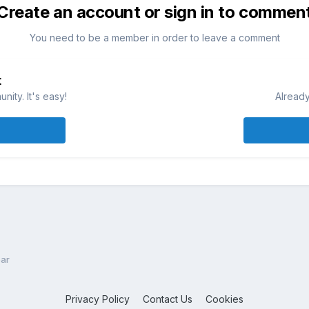
Create an account or sign in to commen
You need to be a member in order to leave a comment
t
ity. It's easy!
Already
ar
Privacy Policy
Contact Us
Cookies