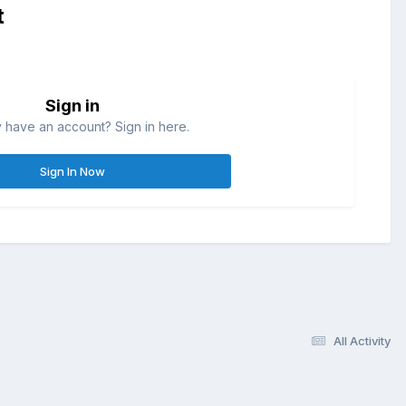
t
Sign in
 have an account? Sign in here.
Sign In Now
All Activity