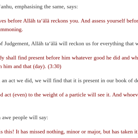
anhu, emphasising the same, says:
es before Allāh ta‘ālā reckons you. And assess yourself befor
summoning.
 of Judgement, Allāh ta‘ālā will reckon us for everything that 
 shall find present before him whatever good he did and wha
 him and that (day). (3:30)
an act we did, we will find that it is present in our book of d
act (even) to the weight of a particle will see it. And whoeve
in awe people will say:
 this! It has missed nothing, minor or major, but has taken it