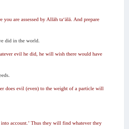
e you are assessed by Allāh ta‘ālā. And prepare
we did in the world.
tever evil he did, he will wish there would have
eeds.
r does evil (even) to the weight of a particle will
 into account.’ Thus they will find whatever they