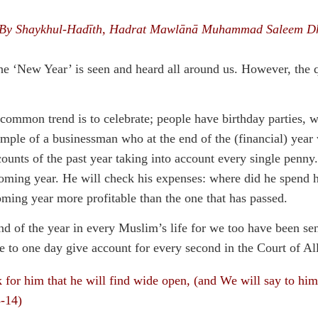
By Shaykhul-Hadīth, Hadrat Mawlānā Muhammad Saleem D
he ‘New Year’ is seen and heard all around us. However, the 
 common trend is to celebrate; people have birthday parties, w
xample of a businessman who at the end of the (financial) year w
unts of the past year taking into account every single penny. 
ming year. He will check his expenses: where did he spend hi
ming year more profitable than the one that has passed.
end of the year in every Muslim’s life for we too have been s
ve to one day give account for every second in the Court of Al
k for him that he will find wide open, (and We will say to h
3-14)