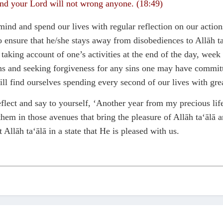
and your Lord will not wrong anyone. (18:49)
n mind and spend our lives with regular reflection on our a
o ensure that he/she stays away from disobediences to Allāh 
king account of one’s activities at the end of the day, week a
 and seeking forgiveness for any sins one may have committed.
ll find ourselves spending every second of our lives with grea
reflect and say to yourself, ‘Another year from my precious 
hem in those avenues that bring the pleasure of Allāh ta‘ālā 
 Allāh ta‘ālā in a state that He is pleased with us.