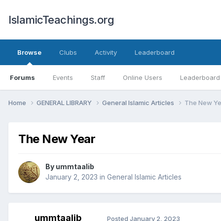
IslamicTeachings.org
Browse
Clubs
Activity
Leaderboard
Forums
Events
Staff
Online Users
Leaderboard
Home
GENERAL LIBRARY
General Islamic Articles
The New Ye
The New Year
By
ummtaalib
January 2, 2023
in
General Islamic Articles
ummtaalib
Posted
January 2, 2023