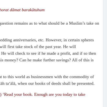
horat
dāmat barak
ā
tuhum
question remains as to what should be a Muslim’s take on
edding anniversaries, etc. However, in certain spheres
ill first take stock of the past year. He will
He will check to see if he made a profit, and if so then
s money? Can he make further savings? All of this is
ent to this world as businessmen with the commodity of
lāh ta‘ālā, when our books of deeds shall be presented.
im) ‘Read your book. Enough are you today to take