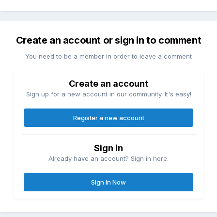
Create an account or sign in to comment
You need to be a member in order to leave a comment
Create an account
Sign up for a new account in our community. It's easy!
Register a new account
Sign in
Already have an account? Sign in here.
Sign In Now