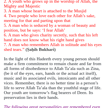
2. A youth who grows up in the worship of Allah, the
Mighty and Majestic
3. A man whose heart is attached to the Musjid
4. Two people who love each other for Allah’s sake,
meeting for that and parting upon that
5. A man who is seduced by a woman of beauty and
position, but be says: ‘I fear Allah’
6. A man who gives charity secretly, such that his left
hand does not know what his right hand gives
7. A man who remembers Allah in solitude and his eyes
shed tears.”
(
Ṣaḥih Bukhari
)
In the light of this Hadeeth every young person should
make a firm commitment
to remain chaste and far from
all forms of disobedience to Allah Ta’ala such as Zina,
(be it of the eyes, ears, hands or the actual act itself),
music and its associated evils, intoxicants and all other
vices. Remember, there is no better time in a person’s
life to serve Allah Ta’ala than the youthful stage of life.
Our youth are tomorrow’s flag bearers of Deen. Its
preservation lies in their hands.
The following great personalities are remembered even