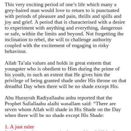
This very exciting period of one’s life which many a
grey-haired man would love to return to is punctuated
with periods of pleasure and pain, thrills and spills and
joy and grief. A period that is characterised with a desire
to experiment with anything and everything, dangerous
or safe, within the limits and beyond. Not forgetting the
inclination to rebel, the will to challenge authority
coupled with the excitement of engaging in risky
behaviour.
Allah Ta’ala values and holds in great esteem that
youngster who is obedient to Him during the prime of
his youth, to such an extent that He gives him the
privilege of being granted shade under His throne on that
dreadful Day when there will be no shade except His.
Abu Hurayrah Radiyallaahu anhu reported that the
Prophet Sallallaahu alaihi wasallam said:
“There are
seven whom Allah will shade in His Shade on the Day
when there will be no shade except His Shade:
1. A just ruler