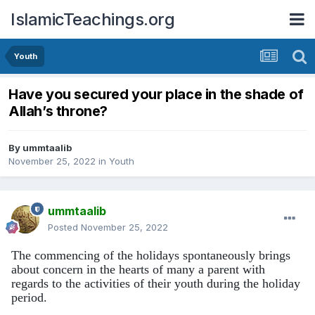
IslamicTeachings.org
Youth
Have you secured your place in the shade of
Allah’s throne?
By
ummtaalib
November 25, 2022
in
Youth
ummtaalib
Posted
November 25, 2022
The commencing of the holidays spontaneously brings
about concern in the hearts of many a parent with
regards to the activities of their youth during the holiday
period.