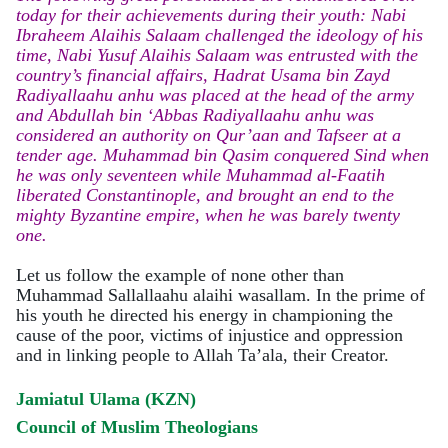
today for their achievements during their youth: Nabi
Ibraheem Alaihis Salaam challenged the ideology of his
time, Nabi Yusuf Alaihis Salaam was entrusted with the
country’s financial affairs, Hadrat Usama bin Zayd
Radiyallaahu anhu was placed at the head of the army
and Abdullah bin ‘Abbas Radiyallaahu anhu was
considered an authority on Qur’aan and Tafseer at a
tender age. Muhammad bin Qasim conquered Sind when
he was only seventeen while Muhammad al-Faatih
liberated Constantinople, and brought an end to the
mighty Byzantine empire, when he was barely twenty
one.
Let us follow the example of none other than
Muhammad Sallallaahu alaihi wasallam. In the prime of
his youth he directed his energy in championing the
cause of the poor, victims of injustice and oppression
and in linking people to Allah Ta’ala, their Creator.
Jamiatul Ulama (KZN)
Council of Muslim Theologians