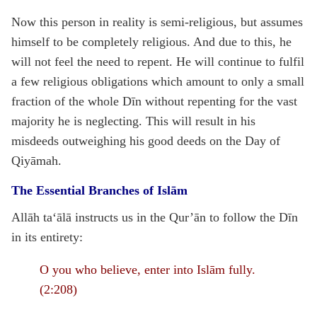
Now this person in reality is semi-religious, but assumes
himself to be completely religious. And due to this, he
will not feel the need to repent. He will continue to fulfil
a few religious obligations which amount to only a small
fraction of the whole Dīn without repenting for the vast
majority he is neglecting. This will result in his
misdeeds outweighing his good deeds on the Day of
Qiyāmah.
The Essential Branches of Islām
Allāh ta‘ālā instructs us in the Qur’ān to follow the Dīn
in its entirety:
O you who believe, enter into Islām fully.
(2:208)