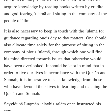
acquire knowledge by reading books written by erudite
and god-fearing ‘ulamā and sitting in the company of the
people of ‘ilm.
It is also necessary to keep in touch with the ‘ulamā for
guidance regarding one’s day to day matters. One should
also allocate time solely for the purpose of sitting in the
company of pious ‘ulamā, through which one will find
his mind directed towards issues that otherwise would
have been overlooked. It should be kept in mind that in
order to live our lives in accordance with the Qur’ān and
Sunnah, it is imperative to seek knowledge from those
who have devoted their lives in learning and teaching the
Qur’ān and Sunnah.
Sayyidunā Luqmān ‘alayhis salām once instructed his
son: