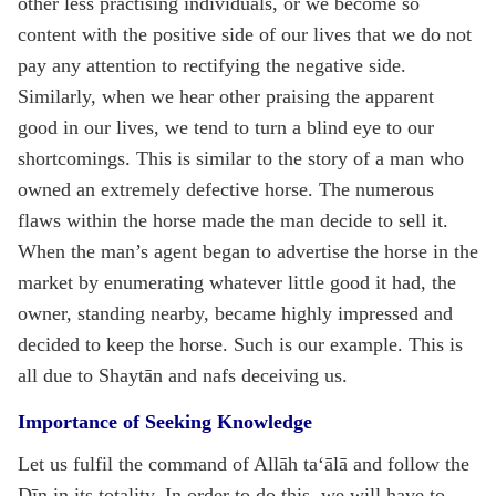
other less practising individuals, or we become so
content with the positive side of our lives that we do not
pay any attention to rectifying the negative side.
Similarly, when we hear other praising the apparent
good in our lives, we tend to turn a blind eye to our
shortcomings. This is similar to the story of a man who
owned an extremely defective horse. The numerous
flaws within the horse made the man decide to sell it.
When the man’s agent began to advertise the horse in the
market by enumerating whatever little good it had, the
owner, standing nearby, became highly impressed and
decided to keep the horse. Such is our example. This is
all due to Shaytān and nafs deceiving us.
Importance of Seeking Knowledge
Let us fulfil the command of Allāh ta‘ālā and follow the
Dīn in its totality. In order to do this, we will have to