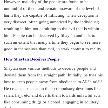
However, majority of the people are found to be
unmindful of them and remain unaware of the level of
harm they are capable of inflicting. Their deception is
very discreet, often going unnoticed by the individual;
resulting in him not admitting to the evil that is within
him. People can be deceived by Shaytān and nafs to
such an extent that many a time they begin to see more
good in themselves than evil, in stark contrast to reality.
How Shaytān Deceives People
Shaytān uses various methods to deceive people and
deviate them from the straight path. Initially, he tries his
best to keep people away from obedience to Allāh ta‘ālā.
He creates obstacles in their compulsory devotions like
salāh, hajj, etc. and diverts them towards unlawful acts,
like consuming drugs or alcohol, engaging in adultery,