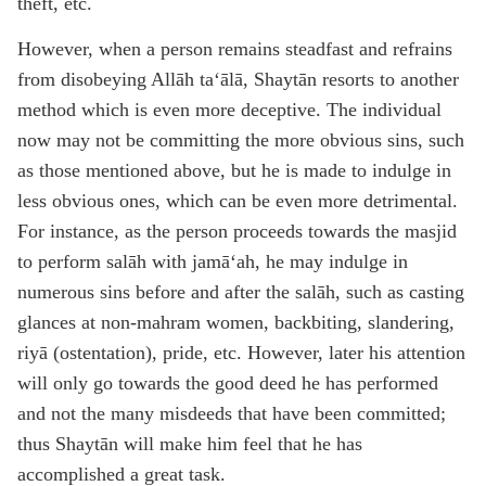
theft, etc.
However, when a person remains steadfast and refrains
from disobeying Allāh ta‘ālā, Shaytān resorts to another
method which is even more deceptive. The individual
now may not be committing the more obvious sins, such
as those mentioned above, but he is made to indulge in
less obvious ones, which can be even more detrimental.
For instance, as the person proceeds towards the masjid
to perform salāh with jamā‘ah, he may indulge in
numerous sins before and after the salāh, such as casting
glances at non-mahram women, backbiting, slandering,
riyā (ostentation), pride, etc. However, later his attention
will only go towards the good deed he has performed
and not the many misdeeds that have been committed;
thus Shaytān will make him feel that he has
accomplished a great task.