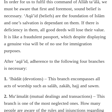
In order for us to fulfil this command of Allāh ta‘ālā, we
must be aware that first and foremost, sound belief is
necessary. ‘Aqā’id (beliefs) are the foundation of Islām
and one’s salvation is dependant on them. If there is
deficiency in them, all good deeds will lose their value.
It is like a fraudulent passport, which despite displaying
a genuine visa will be of no use for immigration
purposes.
After ‘aqā’id, adherence to the following four branches
is necessary:
1.
‘Ibādāt (devotions) – This branch encompasses all
acts of worship such as salāh, zakāh, hajj and sawm.
2.
Mu‘āmalāt (mutual dealings and transactions) – This
branch is one of the most neglected ones. How many
people are aware of the rules and injunctions regarding