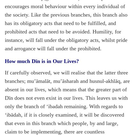
encourages moral behaviour within every individual of
the society. Like the previous branches, this branch also
has its obligatory acts that need to be fulfilled, and
prohibited acts that need to be avoided. Humility, for
instance, will fall under the obligatory acts, whilst pride
and arrogance will fall under the prohibited.
How much Dīn is in Our Lives?
If carefully observed, we will realise that the latter three
branches; mu’āmalāt, mu’āsharah and husnul-akhlāq, are
absent in our lives, which means that the greater part of
Dīn does not even exist in our lives. This leaves us with
only the branch of ‘ibadah remaining. With regards to
‘ibādah, if it is closely examined, it will be discovered
that even in this branch which people, by and large,
claim to be implementing, there are countless