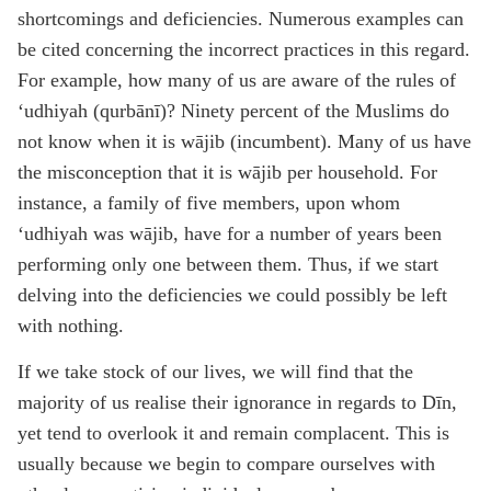
shortcomings and deficiencies. Numerous examples can
be cited concerning the incorrect practices in this regard.
For example, how many of us are aware of the rules of
‘udhiyah (qurbānī)? Ninety percent of the Muslims do
not know when it is wājib (incumbent). Many of us have
the misconception that it is wājib per household. For
instance, a family of five members, upon whom
‘udhiyah was wājib, have for a number of years been
performing only one between them. Thus, if we start
delving into the deficiencies we could possibly be left
with nothing.
If we take stock of our lives, we will find that the
majority of us realise their ignorance in regards to Dīn,
yet tend to overlook it and remain complacent. This is
usually because we begin to compare ourselves with