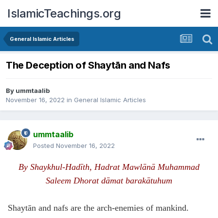
IslamicTeachings.org
General Islamic Articles
The Deception of Shaytān and Nafs
By
ummtaalib
November 16, 2022
in
General Islamic Articles
ummtaalib
Posted
November 16, 2022
By Shaykhul-Hadīth, Hadrat Mawlānā Muhammad
Saleem Dhorat
dāmat barak
ā
tuhum
Shaytān and nafs are the arch-enemies of mankind.