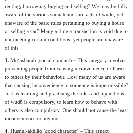
renting, borrowing, buying and selling? We may be fully
aware of the various sunnah and fard acts of wudū, yet
unaware of the basic rules pertaining to buying a house
or selling a car? Many a time a transaction is void due to
not meeting certain conditions, yet people are unaware
of this.
3.
Mu‘āsharah (social conduct) – This category involves
preventing people from causing inconvenience or harm
to others by their behaviour. How many of us are aware
that causing inconvenience to someone is impermissible?
Just as learning and practising the rules and injunctions
of wudū is compulsory, to learn how to behave with
others is also compulsory. One should not cause the least
inconvenience to anyone.
4.
Husnul-akhlāq (good character) – This aspect