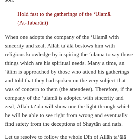
Hold fast to the gatherings of the ‘Ulamā.
(At-Tabarānī)
When one adopts the company of the ‘Ulamā with
sincerity and zeal, Allāh ta‘ālā bestows him with
religious knowledge by inspiring the ‘ulamā to say those
things which are his spiritual needs. Many a time, an
‘ālim is approached by those who attend his gatherings
and told that they had spoken on the very subject that
was of concern to them (the attendees). Therefore, if the
company of the ‘ulamā is adopted with sincerity and
zeal, Allāh ta‘ālā will show one the light through which
he will be able to see right from wrong and eventually
find safety from the deceptions of Shaytān and nafs.
Let us resolve to follow the whole Dīn of Allāh ta‘ālā