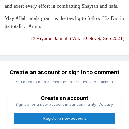
and exert every effort in combatting Shaytān and nafs.
May Allāh ta‘ālā grant us the tawfīq to follow His Dīn in
its totality. Āmīn.
©
Riyādul Jannah (Vol. 30 No. 9, Sep 2021)
Create an account or sign in to comment
You need to be a member in order to leave a comment
Create an account
Sign up for a new account in our community. It's easy!
Register a new account