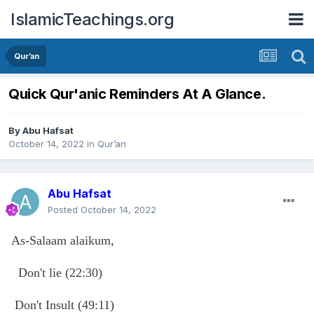
IslamicTeachings.org
Qur’an
Quick Qur'anic Reminders At A Glance.
By
Abu Hafsat
October 14, 2022
in
Qur’an
Abu Hafsat
Posted
October 14, 2022
As-Salaam alaikum,
Don't lie (22:30)
Don't Insult (49:11)