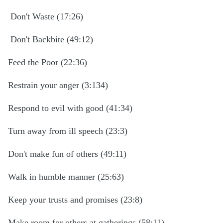
Don't Waste (17:26)
Don't Backbite (49:12)
Feed the Poor (22:36)
Restrain your anger (3:134)
Respond to evil with good (41:34)
Turn away from ill speech (23:3)
Don't make fun of others (49:11)
Walk in humble manner (25:63)
Keep your trusts and promises (23:8)
Make room for others at gatherings (58:11)