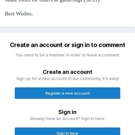
Best Wishes.
Create an account or sign in to comment
You need to be a member in order to leave a comment
Create an account
Sign up for a new account in our community. It's easy!
Register a new account
Sign in
Already have an account? Sign in here.
Sign In Now