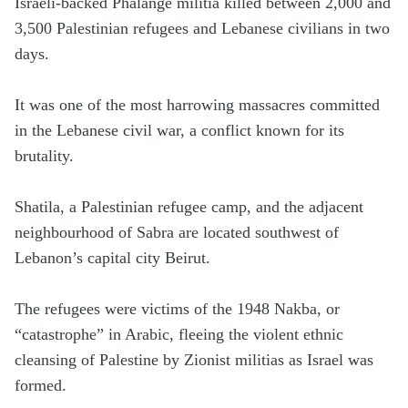
Israeli-backed Phalange militia killed between 2,000 and
3,500 Palestinian refugees and Lebanese civilians in two
days.
It was one of the most harrowing massacres committed
in the Lebanese civil war, a conflict known for its
brutality.
Shatila, a Palestinian refugee camp, and the adjacent
neighbourhood of Sabra are located southwest of
Lebanon’s capital city Beirut.
The refugees were victims of the 1948 Nakba, or
“catastrophe” in Arabic, fleeing the violent ethnic
cleansing of Palestine by Zionist militias as Israel was
formed.