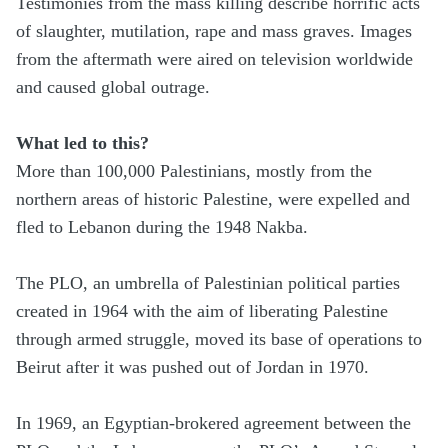
Testimonies from the mass killing describe horrific acts
of slaughter, mutilation, rape and mass graves. Images
from the aftermath were aired on television worldwide
and caused global outrage.
What led to this?
More than 100,000 Palestinians, mostly from the
northern areas of historic Palestine, were expelled and
fled to Lebanon during the 1948 Nakba.
The PLO, an umbrella of Palestinian political parties
created in 1964 with the aim of liberating Palestine
through armed struggle, moved its base of operations to
Beirut after it was pushed out of Jordan in 1970.
In 1969, an Egyptian-brokered agreement between the