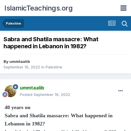
IslamicTeachings.org
Palestine
Sabra and Shatila massacre: What
happened in Lebanon in 1982?
By
ummtaalib
September 16, 2022
in
Palestine
ummtaalib
Posted
September 16, 2022
40 years on
Sabra and Shatila massacre: What happened in
Lebanon in 1982?