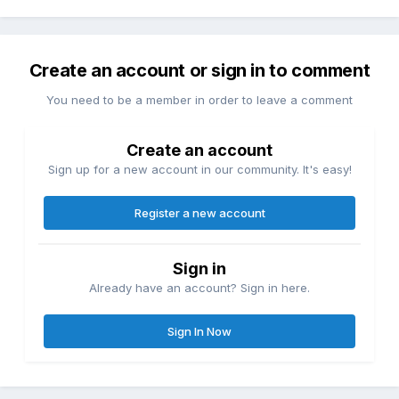
Create an account or sign in to comment
You need to be a member in order to leave a comment
Create an account
Sign up for a new account in our community. It's easy!
Register a new account
Sign in
Already have an account? Sign in here.
Sign In Now