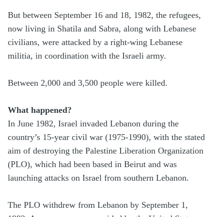
But between September 16 and 18, 1982, the refugees,
now living in Shatila and Sabra, along with Lebanese
civilians, were attacked by a right-wing Lebanese
militia, in coordination with the Israeli army.
Between 2,000 and 3,500 people were killed.
What happened?
In June 1982, Israel invaded Lebanon during the
country’s 15-year civil war (1975-1990), with the stated
aim of destroying the Palestine Liberation Organization
(PLO), which had been based in Beirut and was
launching attacks on Israel from southern Lebanon.
The PLO withdrew from Lebanon by September 1,