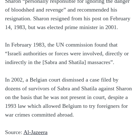
Sharon “personally responsible for ignoring the danger
of bloodshed and revenge” and recommended his
resignation. Sharon resigned from his post on February
14, 1983, but was elected prime minister in 2001.
In February 1983, the UN commission found that
“Israeli authorities or forces were involved, directly or
indirectly in the [Sabra and Shatila] massacres”.
In 2002, a Belgian court dismissed a case filed by
dozens of survivors of Sabra and Shatila against Sharon
on the basis that he was not present in court, despite a
1993 law which allowed Belgium to try foreigners for
war crimes committed abroad.
Source:
Al-Jazeera