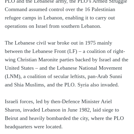
PLO and the Lebanese army, the PLO’s Armed Struggle
Command assumed control over the 16 Palestinian
refugee camps in Lebanon, enabling it to carry out
operations on Israel from southern Lebanon.
The Lebanese civil war broke out in 1975 mainly
between the Lebanese Front (LF) – a coalition of right-
wing Christian Maronite parties backed by Israel and the
United States – and the Lebanese National Movement
(LNM), a coalition of secular leftists, pan-Arab Sunni
and Shia Muslims, and the PLO. Syria also invaded.
Israeli forces, led by then-Defence Minister Ariel
Sharon, invaded Lebanon in June 1982, laid siege to
Beirut and heavily bombarded the city, where the PLO
headquarters were located.