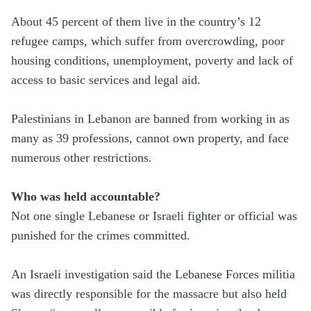
About 45 percent of them live in the country’s 12
refugee camps, which suffer from overcrowding, poor
housing conditions, unemployment, poverty and lack of
access to basic services and legal aid.
Palestinians in Lebanon are banned from working in as
many as 39 professions, cannot own property, and face
numerous other restrictions.
Who was held accountable?
Not one single Lebanese or Israeli fighter or official was
punished for the crimes committed.
An Israeli investigation said the Lebanese Forces militia
was directly responsible for the massacre but also held