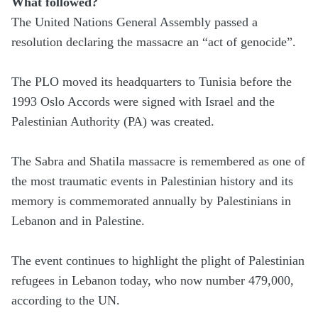
What followed?
The United Nations General Assembly passed a
resolution declaring the massacre an “act of genocide”.
The PLO moved its headquarters to Tunisia before the
1993 Oslo Accords were signed with Israel and the
Palestinian Authority (PA) was created.
The Sabra and Shatila massacre is remembered as one of
the most traumatic events in Palestinian history and its
memory is commemorated annually by Palestinians in
Lebanon and in Palestine.
The event continues to highlight the plight of Palestinian
refugees in Lebanon today, who now number 479,000,
according to the UN.