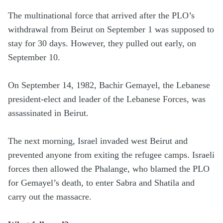
The multinational force that arrived after the PLO’s
withdrawal from Beirut on September 1 was supposed to
stay for 30 days. However, they pulled out early, on
September 10.
On September 14, 1982, Bachir Gemayel, the Lebanese
president-elect and leader of the Lebanese Forces, was
assassinated in Beirut.
The next morning, Israel invaded west Beirut and
prevented anyone from exiting the refugee camps. Israeli
forces then allowed the Phalange, who blamed the PLO
for Gemayel’s death, to enter Sabra and Shatila and
carry out the massacre.