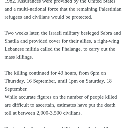
1982. Assurances were provided by the United States
and a multi-national force that the remaining Palestinian
refugees and civilians would be protected.
Two weeks later, the Israeli military besieged Sabra and
Shatila and provided cover for their allies, a right-wing
Lebanese militia called the Phalange, to carry out the
mass killings.
The killing continued for 43 hours, from 6pm on
Thursday, 16 September, until 1pm on Saturday, 18
September.
While accurate figures on the number of people killed
are difficult to ascertain, estimates have put the death
toll at between 2,000-3,500 civilians.