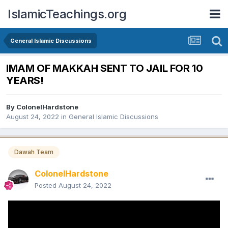
IslamicTeachings.org
General Islamic Discussions
IMAM OF MAKKAH SENT TO JAIL FOR 10
YEARS!
By
ColonelHardstone
August 24, 2022
in
General Islamic Discussions
Dawah Team
ColonelHardstone
Posted
August 24, 2022