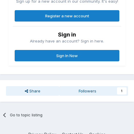
Sign up for a new account in our community. It's easy!
Register a new account
Sign in
Already have an account? Sign in here.
Sign In Now
Share
Followers
1
Go to topic listing