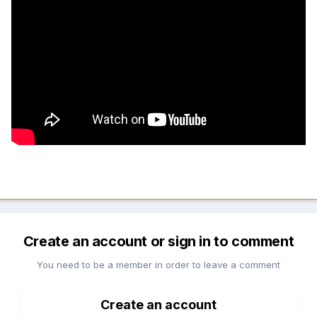
Create an account or sign in to comment
You need to be a member in order to leave a comment
Create an account