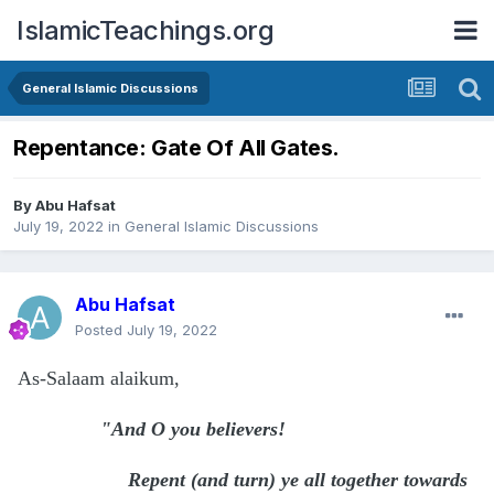
IslamicTeachings.org
General Islamic Discussions
Repentance: Gate Of All Gates.
By
Abu Hafsat
July 19, 2022
in
General Islamic Discussions
Abu Hafsat
Posted
July 19, 2022
As-Salaam alaikum,
"And O you believers!
Repent (and turn) ye all together towards