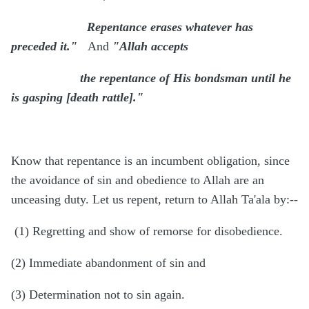
Repentance erases whatever has
preceded it."
And
"Allah accepts
the repentance of His bondsman until he
is gasping [death rattle]."
Know that repentance is an incumbent obligation, since
the avoidance of sin and obedience to Allah are an
unceasing duty. Let us repent, return to Allah Ta'ala by:--
(1) Regretting and show of remorse for disobedience.
(2) Immediate abandonment of sin and
(3) Determination not to sin again.