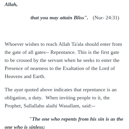
Allah,
that you may attain Bliss".
(Nur- 24:31)
Whoever wishes to reach Allah Ta'ala should enter from
the gate of all gates-- Repentance. This is the first gate
to be crossed by the servant when he seeks to enter the
Presence of nearness to the Exaltation of the Lord of
Heavens and Earth.
The
ayat
quoted above indicates that repentance is an
obligation, a duty. When inviting people to it, the
Prophet, Sallallahu alaihi Wasallam, said:--
"The one who repents from his sin is as the
one who is sinless;