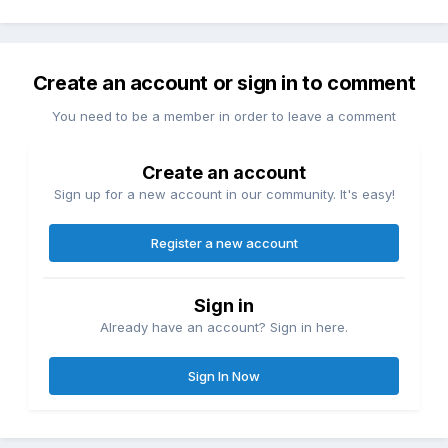
Create an account or sign in to comment
You need to be a member in order to leave a comment
Create an account
Sign up for a new account in our community. It's easy!
Register a new account
Sign in
Already have an account? Sign in here.
Sign In Now