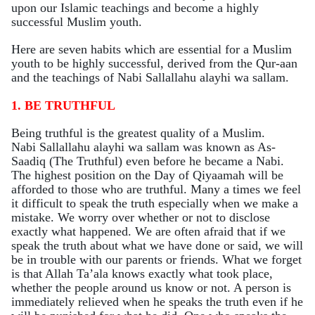
upon our Islamic teachings and become a highly
successful Muslim youth.
Here are seven habits which are essential for a Muslim
youth to be highly successful, derived from the Qur-aan
and the teachings of Nabi Sallallahu alayhi wa sallam.
1. BE TRUTHFUL
Being truthful is the greatest quality of a Muslim
.
Nabi Sallallahu alayhi wa sallam was known as As-
Saadiq (The Truthful) even before he became a Nabi.
The highest position on the Day of Qiyaamah will be
afforded to those who are
truthful
. Many a times we feel
it difficult to speak the truth especially when we make a
mistake. We worry over whether or not to disclose
exactly what happened. We are often afraid that if we
speak the truth about what we have done or said, we will
be in trouble with our parents or friends. What we forget
is that Allah Ta’ala knows exactly what took place,
whether the people around us know or not. A person is
immediately relieved when he speaks the truth even if he