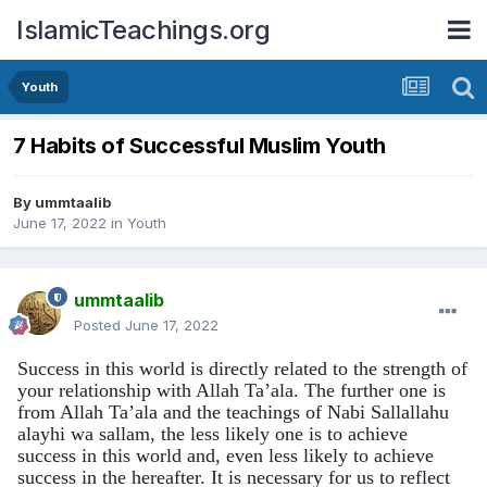
IslamicTeachings.org
Youth
7 Habits of Successful Muslim Youth
By
ummtaalib
June 17, 2022
in
Youth
ummtaalib
Posted
June 17, 2022
Success in this world is directly related to the strength of
your relationship with Allah Ta’ala. The further one is
from Allah Ta’ala and the teachings of Nabi
Sallallahu
alayhi wa sallam
, the less likely one is to achieve
success in this world and, even less likely to achieve
success in the hereafter
. It is necessary for us to reflect