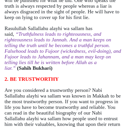
will be punished for what he did. One who speaks the
truth is always respected by people whereas a liar is
always disgraced in the sight of people. He will have to
keep on lying to cover up for his first lie.
Rasulullah Sallallahu alayhi wa sallam has
said
,
“Truthfulness leads to righteousness, and
righteousness leads to Jannah. And a man keeps on
telling the truth until he becomes a truthful person.
Falsehood leads to Fujoor (wickedness, evil-doing), and
Fujoor leads to Jahannam, and a man may keep on
telling lies till he is written before Allah as a
liar.”
(Sahih Bukhari)
2. BE TRUSTWORTHY
Are you considered a trustworthy person? Nabi
Sallallahu alayhi wa sallam was known in Makkah to be
the most trustworthy person. If you want to progress in
life you have to become trustworthy and reliable. You
can read in the beautiful biography of our Nabi
Sallallahu alayhi wa sallam how people used to entrust
him with their valuables, knowing that upon their return