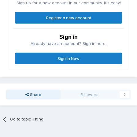
Sign up for a new account in our community. It's easy!
Register a new account
Sign in
Already have an account? Sign in here.
Sign In Now
Share
Followers
0
Go to topic listing