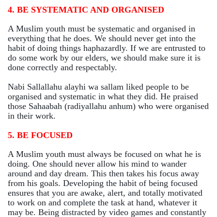
4. BE SYSTEMATIC AND ORGANISED
A Muslim youth must be systematic and organised in
everything that he does. We should never get into the
habit of doing things haphazardly. If we are entrusted to
do some work by our elders, we should make sure it is
done correctly and respectably.
Nabi Sallallahu alayhi wa sallam liked people to be
organised and systematic in what they did. He praised
those Sahaabah (radiyallahu anhum) who were organised
in their work.
5. BE FOCUSED
A Muslim youth must always be focused on what he is
doing. One should never allow his mind to wander
around and day dream. This then takes his focus away
from his goals. Developing the habit of being focused
ensures that you are awake, alert, and totally motivated
to work on and complete the task at hand, whatever it
may be. Being distracted by video games and constantly