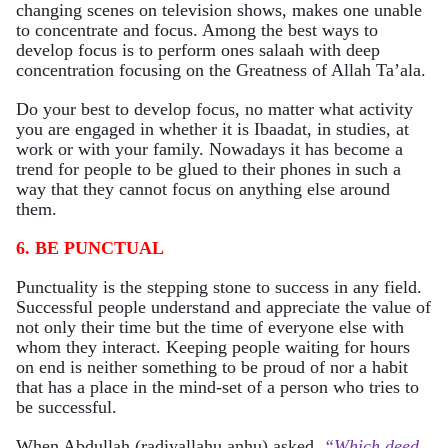
changing scenes on television shows, makes one unable
to concentrate and focus. Among the best ways to
develop focus is to perform ones salaah with deep
concentration focusing on the Greatness of Allah Ta’ala.
Do your best to develop focus, no matter what activity
you are engaged in whether it is Ibaadat, in studies, at
work or with your family. Nowadays it has become a
trend for people to be glued to their phones in such a
way that they cannot focus on anything else around
them.
6. BE PUNCTUAL
Punctuality is the stepping stone to success in any field.
Successful people understand and appreciate the value of
not only their time but the time of everyone else with
whom they interact. Keeping people waiting for hours
on end is neither something to be proud of nor a habit
that has a place in the mind-set of a person who tries to
be successful.
When Abdullah (radiyallahu anhu) asked,
“Which deed