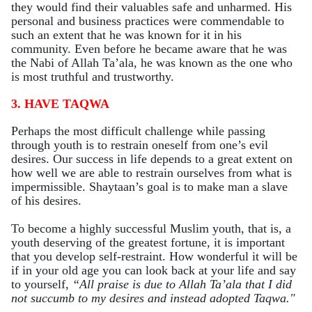
they would find their valuables safe and unharmed. His
personal and business practices were commendable to
such an extent that he was known for it in his
community. Even before he became aware that he was
the Nabi of Allah Ta’ala, he was known as the one who
is most truthful and trustworthy.
3. HAVE TAQWA
Perhaps the most difficult challenge while passing
through youth is to restrain oneself from one’s evil
desires. Our success in life depends to a great extent on
how well we are able to restrain ourselves from what is
impermissible. Shaytaan’s goal is to make man a slave
of his desires.
To become a highly successful Muslim youth, that is, a
youth deserving of the greatest fortune, it is important
that you develop self-restraint. How wonderful it will be
if in your old age you can look back at your life and say
to yourself,
“All praise is due to Allah Ta’ala that I did
not succumb to my desires and instead adopted Taqwa."