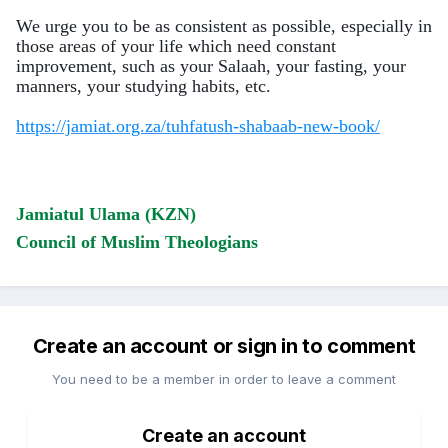
We urge you to be as consistent as possible, especially in
those areas of your life which need constant
improvement, such as your Salaah, your fasting, your
manners,
your studying habits, etc.
https://jamiat.org.za/tuhfatush-shabaab-new-book/
Jamiatul Ulama (KZN)
Council of Muslim Theologians
Create an account or sign in to comment
You need to be a member in order to leave a comment
Create an account