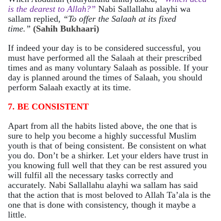
is the dearest to Allah?”
Nabi
Sallallahu alayhi wa
sallam
replied,
“To offer the Salaah at its fixed
time.”
(Sahih Bukhaari)
If indeed your day is to be considered successful, you
must have performed all the Salaah at their prescribed
times and as many voluntary Salaah as possible. If your
day is planned around the times of Salaah, you should
perform Salaah exactly at its time.
7. BE CONSISTENT
Apart from all the habits listed above, the one that is
sure to help you become a highly successful Muslim
youth is that of being consistent. Be consistent on what
you do. Don’t be a shirker. Let your elders have trust in
you knowing full well that they can be rest assured you
will fulfil all the necessary tasks correctly and
accurately. Nabi Sallallahu alayhi wa sallam
has said
that the action that is most beloved to Allah Ta’ala is the
one that is done with consistency, though it maybe a
littl
e.