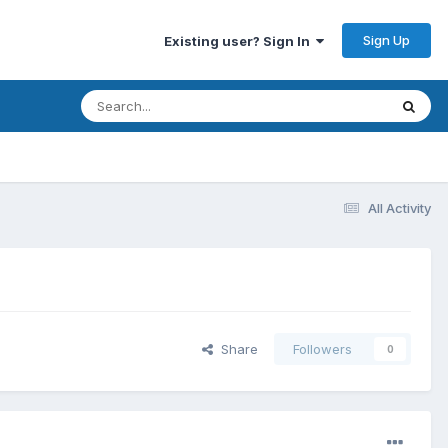
Sign Up
Existing user? Sign In
All Activity
Share
Followers
0