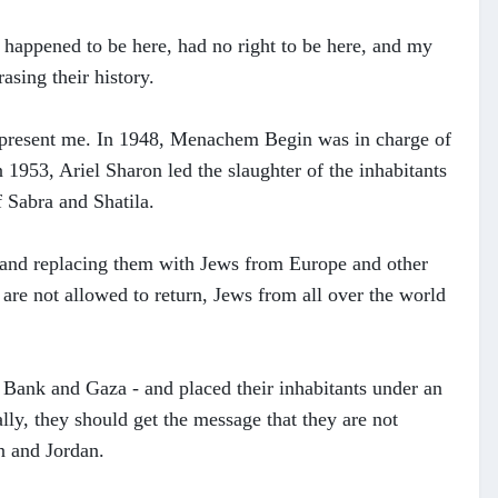
o happened to be here, had no right to be here, and my
asing their history.
epresent me. In 1948, Menachem Begin was in charge of
 1953, Ariel Sharon led the slaughter of the inhabitants
f Sabra and Shatila.
ts and replacing them with Jews from Europe and other
 are not allowed to return, Jews from all over the world
t Bank and Gaza - and placed their inhabitants under an
ally, they should get the message that they are not
n and Jordan.