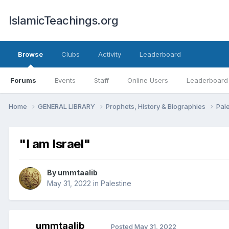
IslamicTeachings.org
Browse
Clubs
Activity
Leaderboard
Forums
Events
Staff
Online Users
Leaderboard
Home
GENERAL LIBRARY
Prophets, History & Biographies
Pal
"I am Israel"
By
ummtaalib
May 31, 2022
in
Palestine
ummtaalib
Posted
May 31, 2022