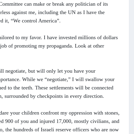
Committee can make or break any politician of its
rless against me, including the UN as I have the
d it, “We control America”.
lored to my favor. I have invested millions of dollars
 job of promoting my propaganda. Look at other
ll negotiate, but will only let you have your
importance. While we “negotiate,” I will swallow your
med to the teeth. These settlements will be connected
m, surrounded by checkpoints in every direction.
 dare your children confront my oppression with stones,
ed 900 of you and injured 17,000, mostly civilians, and
o, the hundreds of Israeli reserve officers who are now