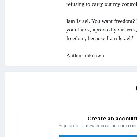
refusing to carry out my control
Iam Israel. You want freedom? I
your lands, uprooted your tree
freedom, because I am Israel.'
Author unknown
Create an accoun
Sign up for a new account in our commun