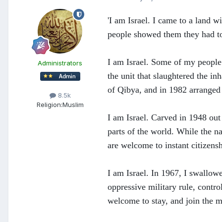
'I am Israel. I came to a land 
people showed them they had to l
I am Israel. Some of my people
Administrators
the unit that slaughtered the in
of Qibya, and in 1982 arranged 
8.5k
Religion:
Muslim
I am Israel. Carved in 1948 out
parts of the world. While the na
are welcome to instant citizensh
I am Israel. In 1967, I swallow
oppressive military rule, contro
welcome to stay, and join the m