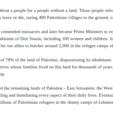
without a people for a people without a land. Those people wh
eave or die, razing 400 Palestinian villages to the ground, er
 committed massacres and later became Prime Ministers to r
habitants of Deir Yassin, including 100 women and children. In
for our allies to butcher around 2,000 in the refugee camps o
 of 78% of the land of Palestine, dispossessing its inhabitan
tives whose families lived on this land for thousands of years
ip.
ed the remaining lands of Palestine - East Jerusalem, the Wes
lling and humiliating every aspect of their daily lives. Eventu
illions of Palestinian refugees in the shanty camps of Lebano