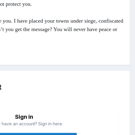
ot protect you.
te you. I have placed your towns under siege, confiscated
’t you get the message? You will never have peace or
t
Sign in
 have an account? Sign in here.