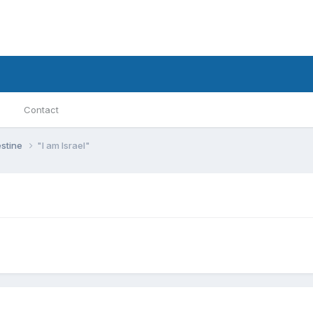
Contact
estine
"I am Israel"