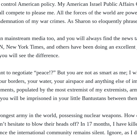
o control American policy. My American Israel Public Affairs 
all compete to please me. All the forces of the world are powe
demnation of my war crimes. As Sharon so eloquently phrase
an mainstream media too, and you will always find the news tai
N, New York Times, and others have been doing an excellent
you will see the difference.
nt to negotiate “peace!?” But you are not as smart as me; I wi
your borders, your water, your airspace and anything else of 
tlements, populated by the most extremist of my extremists, ar
you will be imprisoned in your little Bantustans between the
strongest army in the world, possessing nuclear weapons. How
t hesitate to blow their heads off? In 17 months, I have kill
nce the international community remains silent. Ignore, as I d