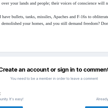
 over your lands and people; their voices of conscience will n
 have bullets, tanks, missiles, Apaches and F-16s to oblitera
s, demolished your homes, and you still demand freedom? Don
Create an account or sign in to commen
You need to be a member in order to leave a comment
t
ity. It's easy!
Already