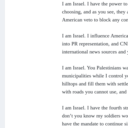
I am Israel. I have the power t
choosing, and as you see, they 
American veto to block any con
I am Israel. I influence Americ
into PR representation, and CN
international news sources and 
I am Israel. You Palestinians wa
municipalities while I control 
hilltops and fill them with set
with roads you cannot use, and 
I am Israel. I have the fourth 
don’t you know my soldiers won’
have the mandate to continue si