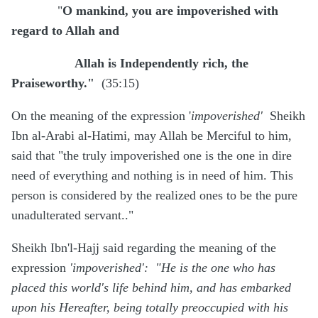
"
O mankind, you are impoverished with
regard to Allah and
Allah is Independently rich, the
Praiseworthy."
(35:15)
On the meaning of the expression '
impoverished'
Sheikh
Ibn al-Arabi al-Hatimi, may Allah be Merciful to him,
said that "the truly impoverished one is the one in dire
need of everything and nothing is in need of him. This
person is considered by the realized ones to be the pure
unadulterated servant.."
Sheikh Ibn'l-Hajj said regarding the meaning of the
expression
'impoverished': "He is the one who has
placed this world's life behind him, and has embarked
upon his Hereafter, being totally preoccupied with his