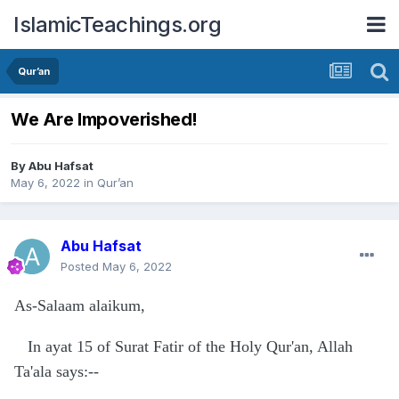
IslamicTeachings.org
Qur’an
We Are Impoverished!
By
Abu Hafsat
May 6, 2022
in
Qur’an
Abu Hafsat
Posted
May 6, 2022
As-Salaam alaikum,
In ayat 15 of Surat Fatir of the Holy Qur'an, Allah
Ta'ala says:--