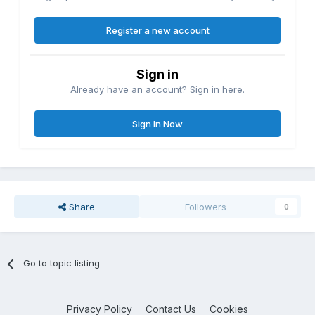
Register a new account
Sign in
Already have an account? Sign in here.
Sign In Now
Share
Followers
0
Go to topic listing
Privacy Policy
Contact Us
Cookies