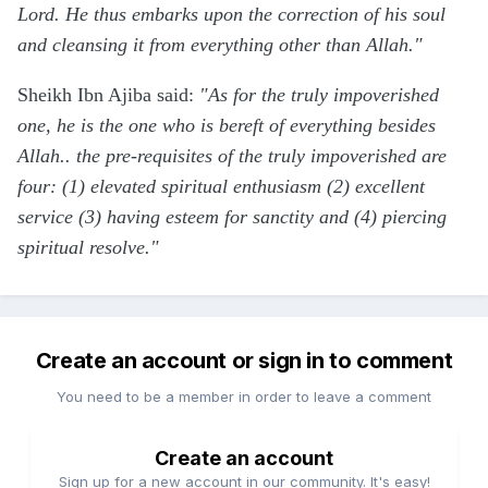
Lord. He thus embarks upon the correction of his soul
and cleansing it from everything other than Allah."
Sheikh Ibn Ajiba said:
"As for the truly impoverished
one, he is the one who is bereft of everything besides
Allah.. the pre-requisites of the truly impoverished are
four: (1) elevated spiritual enthusiasm (2) excellent
service (3) having esteem for sanctity and (4) piercing
spiritual resolve."
Create an account or sign in to comment
You need to be a member in order to leave a comment
Create an account
Sign up for a new account in our community. It's easy!