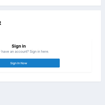
t
Sign in
 have an account? Sign in here.
Sign In Now