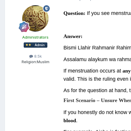
Question:
If you see menstrua
Answer:
Administrators
Bismi Llahir Rahmanir Rahi
8.5k
Assalamu alaykum wa rahma
Religion:
Muslim
If menstruation occurs at
any
valid. This is the ruling even 
As for the question at hand, 
First Scenario – Unsure Whe
If you honestly do not know w
blood
.