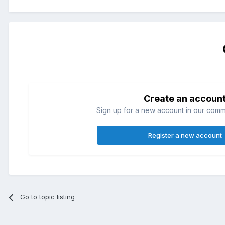
Create an accoun
Sign up for a new account in our commun
Register a new account
Go to topic listing