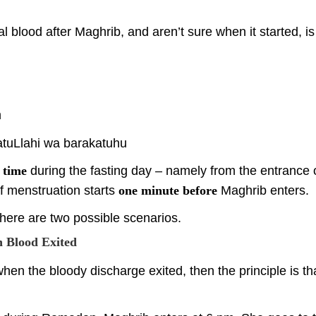
l blood after Maghrib, and aren’t sure when it started, is
m
tuLlahi wa barakatuhu
 time
during the fasting day – namely from the entrance of
if menstruation starts
one minute before
Maghrib enters.
there are two possible scenarios.
n Blood Exited
hen the bloody discharge exited, then the principle is t