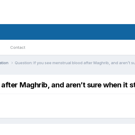
Contact
ation
Question: If you see menstrual blood after Maghrib, and aren’t sur
after Maghrib, and aren’t sure when it st