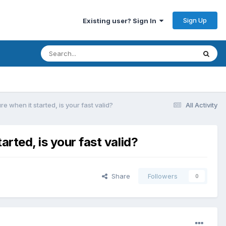
Sign Up
Existing user? Sign In
e when it started, is your fast valid?
All Activity
arted, is your fast valid?
Share
Followers
0