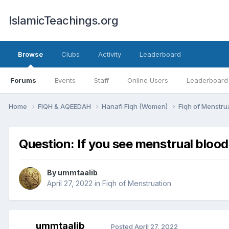
IslamicTeachings.org
Browse
Clubs
Activity
Leaderboard
Forums
Events
Staff
Online Users
Leaderboard
Home
FIQH & AQEEDAH
Hanafi Fiqh (Women)
Fiqh of Menstru
Question: If you see menstrual blood 
By
ummtaalib
April 27, 2022
in
Fiqh of Menstruation
ummtaalib
Posted
April 27, 2022