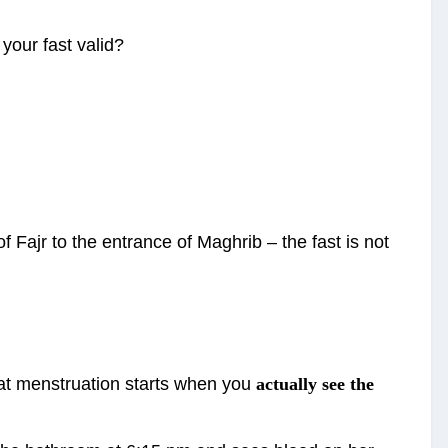
 your fast valid?
 Fajr to the entrance of Maghrib – the fast is not
hat menstruation starts when you
actually see the