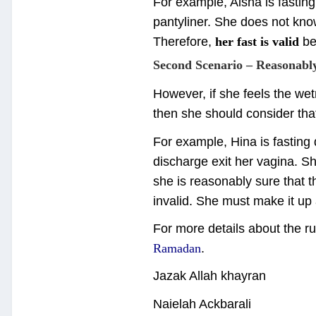
For example, Aisha is fasti
pantyliner. She does not kno
Therefore,
her fast is valid
be
Second Scenario – Reasonabl
However, if she feels the we
then she should consider th
For example, Hina is fasting
discharge exit her vagina. S
she is reasonably sure that t
invalid. She must make it up
For more details about the ru
Ramadan
.
Jazak Allah khayran
Naielah Ackbarali