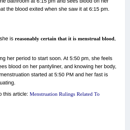
 the bathroom at 6:15 pm and sees blood on her
at the blood exited when she saw it at 6:15 pm.
she is
reasonably certain that it is menstrual blood
,
g her period to start soon. At 5:50 pm, she feels
ees blood on her pantyliner, and knowing her body,
 menstruation started at 5:50 PM and her fast is
uating.
this article:
Menstruation Rulings Related To