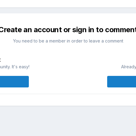
Create an account or sign in to commen
You need to be a member in order to leave a comment
t
ity. It's easy!
Already