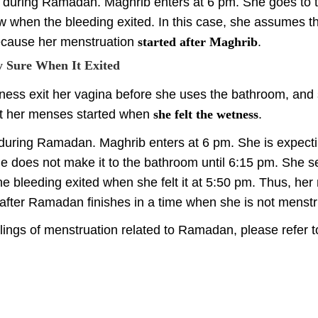
ng during Ramadan. Maghrib enters at 6 pm. She goes to
w when the bleeding exited. In this case, she assumes th
cause her menstruation
started after Maghrib
.
y Sure When It Exited
tness exit her vagina before she uses the bathroom, and 
at her menses started when
she felt the wetness
.
 during Ramadan. Maghrib enters at 6 pm. She is expectin
he does not make it to the bathroom until 6:15 pm. She s
he bleeding exited when she felt it at 5:50 pm. Thus, her
 after Ramadan finishes in a time when she is not menstr
lings of menstruation related to Ramadan, please refer to 