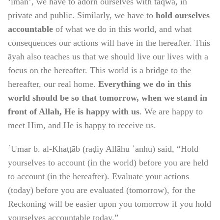
‘īmān’, we have to adorn ourselves with taqwā, in
private and public. Similarly, we have to
hold ourselves
accountable
of what we do in this world, and what
consequences our actions will have in the hereafter. This
āyah also teaches us that we should live our lives with a
focus on the hereafter. This world is a bridge to the
hereafter, our real home.
Everything we do in this
world should be so that tomorrow, when we stand in
front of Allah, He is happy with us
. We are happy to
meet Him, and He is happy to receive us.
ʿUmar b. al-Khaṭṭāb (raḍiy Allāhu ʿanhu) said, “Hold
yourselves to account (in the world) before you are held
to account (in the hereafter). Evaluate your actions
(today) before you are evaluated (tomorrow), for the
Reckoning will be easier upon you tomorrow if you hold
yourselves accountable today.”