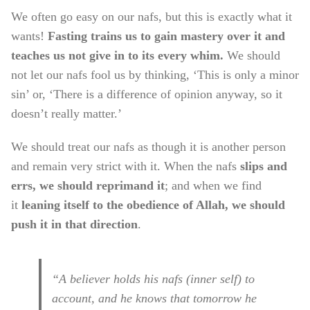
We often go easy on our nafs, but this is exactly what it
wants!
Fasting trains us to gain mastery over it and
teaches us not give in to its every whim.
We should
not let our nafs fool us by thinking, ‘This is only a minor
sin’ or, ‘There is a difference of opinion anyway, so it
doesn’t really matter.’
We should treat our nafs as though it is another person
and remain very strict with it. When the nafs
slips and
errs, we should reprimand it
; and when we find
it
leaning itself to the obedience of Allah, we should
push it in that direction
.
“A believer holds his nafs (inner self) to
account, and he knows that tomorrow he