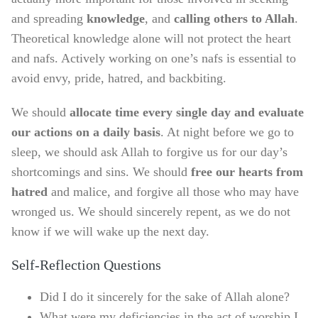
and spreading
knowledge
, and
calling others to Allah
.
Theoretical knowledge alone will not protect the heart
and nafs. Actively working on one’s nafs is essential to
avoid envy, pride, hatred, and backbiting.
We should
allocate time every single day and evaluate
our actions on a daily basis
. At night before we go to
sleep, we should ask Allah to forgive us for our day’s
shortcomings and sins. We should
free our hearts from
hatred
and malice, and forgive all those who may have
wronged us. We should sincerely repent, as we do not
know if we will wake up the next day.
Self-Reflection Questions
Did I do it sincerely for the sake of Allah alone?
What were my deficiencies in the act of worship I