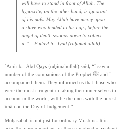
will have to stand in front of Allah. The
hypocrite, on the other hand, is ignorant
of his nafs. May Allah have mercy upon
a slave who tended to his nafs, before the
angel of death swoops down to collect
it.” – Fuḍāyl b. ʿIyāḍ (raḥimahullāh)
ʿĀmir b. ʿAbd Qays (raḥimahullāh) said, “I saw a
number of the companions of the Prophet ﷺ and I
accompanied them. They informed us that those who
were the most stringent in taking their inner selves to
account in the world, will be the ones with the purest
īmān on the Day of Judgement.”
Muḥāsabah is not just for ordinary Muslims. It is
actually more important for those involved in seeking