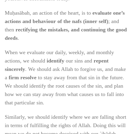
Muḥasābah, an action of the heart, is to
evaluate one’s
actions and behaviour of the nafs (inner self)
; and
then
rectifying the mistakes, and continuing the good
deeds
.
When we evaluate our daily, weekly, and monthly
actions, we should
identify
our sins and
repent
sincerely
. We should ask Allah to forgive us, and make
a
firm resolve
to stay away from that sin in the future.
We should identify the root causes of the sin, and plan
how we can stay away from what causes us to fall into
that particular sin.
Similarly, we should identify where we are falling short
in terms of fulfilling the rights of Allah. Doing this will
mean we do not become deceived with our ʿibādah.