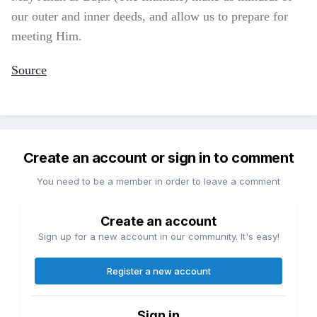
our outer and inner deeds, and allow us to prepare for
meeting Him.
Source
Create an account or sign in to comment
You need to be a member in order to leave a comment
Create an account
Sign up for a new account in our community. It's easy!
Register a new account
Sign in