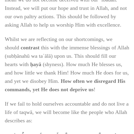
Instead, we will put our hope and trust in Allah, and not
our own paltry actions. This should be followed by
asking Allah to help us worship Him with excellence.
Whilst we are reflecting on our shortcomings, we
should
contrast
this with the immense blessings of Allah
(subḥānahū wa taʿālā) upon us. This should fill our
hearts with
ḥayā
(shyness). How much He blesses us,
and how little we thank Him! How much He does for us,
and yet we disobey Him.
How often we disregard His
commands, yet He does not deprive us
!
If we fail to hold ourselves accountable and do not live a
life of taqwā, we will become like the people who Allah
describes as: