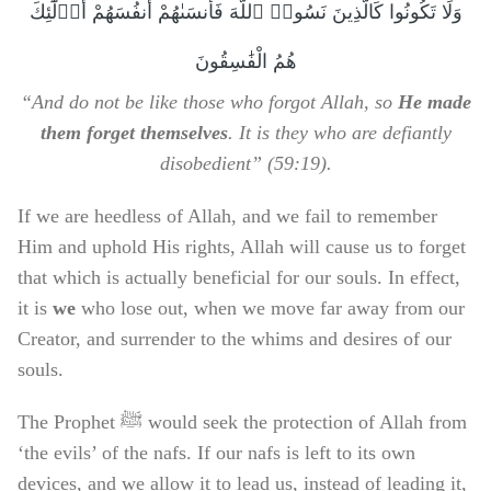
وَلَا تَكُونُوا كَالَّذِينَ نَسُوا۟ ٱللَّهَ فَأَنسَىٰهُمْ أَنفُسَهُمْ أُو۟لَٰٓئِكَ
هُمُ الْفَٰسِقُونَ
“And do not be like those who forgot Allah, so
He made
them forget themselves
. It is they who are defiantly
disobedient” (59:19).
If we are heedless of Allah, and we fail to remember
Him and uphold His rights, Allah will cause us to forget
that which is actually beneficial for our souls. In effect,
it is
we
who lose out, when we move far away from our
Creator, and surrender to the whims and desires of our
souls.
The Prophet ﷺ would seek the protection of Allah from
‘the evils’ of the nafs. If our nafs is left to its own
devices, and we allow it to lead us, instead of leading it,