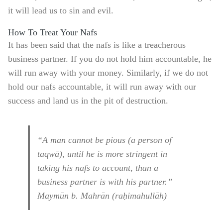
it will lead us to sin and evil.
How To Treat Your Nafs
It has been said that the nafs is like a treacherous
business partner. If you do not hold him accountable, he
will run away with your money. Similarly, if we do not
hold our nafs accountable, it will run away with our
success and land us in the pit of destruction.
“A man cannot be pious (a person of
taqwā), until he is more stringent in
taking his nafs to account, than a
business partner is with his partner.”
Maymūn b. Mahrān (raḥimahullāh)