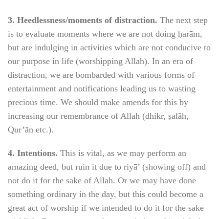
3. Heedlessness/moments of distraction.
The next step
is to evaluate moments where we are not doing ḥarām,
but are indulging in activities which are not conducive to
our purpose in life (worshipping Allah). In an era of
distraction, we are bombarded with various forms of
entertainment and notifications leading us to wasting
precious time. We should make amends for this by
increasing our remembrance of Allah (dhikr, ṣalāh,
Qur’ān etc.).
4. Intentions.
This is vital, as we may perform an
amazing deed, but ruin it due to riyā’ (showing off) and
not do it for the sake of Allah. Or we may have done
something ordinary in the day, but this could become a
great act of worship if we intended to do it for the sake