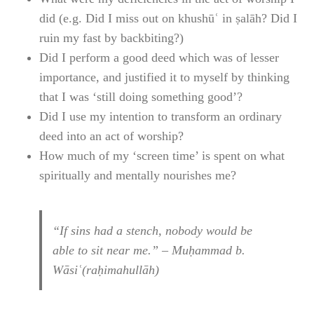
did (e.g. Did I miss out on khushūʿ in ṣalāh? Did I
ruin my fast by backbiting?)
Did I perform a good deed which was of lesser
importance, and justified it to myself by thinking
that I was ‘still doing something good’?
Did I use my intention to transform an ordinary
deed into an act of worship?
How much of my ‘screen time’ is spent on what
spiritually and mentally nourishes me?
“If sins had a stench, nobody would be
able to sit near me.” – Muḥammad b.
Wāsiʿ(raḥimahullāh)