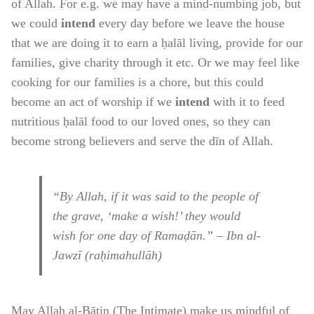
of Allah. For e.g. we may have a mind-numbing job, but
we could
intend
every day before we leave the house
that we are doing it to earn a ḥalāl living, provide for our
families, give charity through it etc. Or we may feel like
cooking for our families is a chore, but this could
become an act of worship if we
intend
with it to feed
nutritious ḥalāl food to our loved ones, so they can
become strong believers and serve the dīn of Allah.
“By Allah, if it was said to the people of
the grave, ‘make a wish!’ they would
wish for one day of Ramaḍān.” – Ibn al-
Jawzī (raḥimahullāh)
May Allah al-Bāṭin (The Intimate) make us mindful of