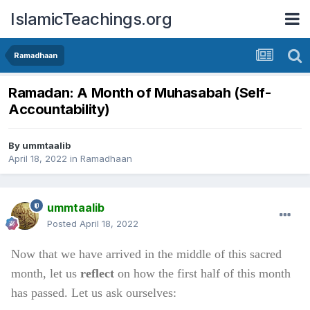
IslamicTeachings.org
Ramadhaan
Ramadan: A Month of Muhasabah (Self-
Accountability)
By
ummtaalib
April 18, 2022
in
Ramadhaan
ummtaalib
Posted
April 18, 2022
Now that we have arrived in the middle of this sacred
month, let us
reflect
on how the first half of this month
has passed. Let us ask ourselves: