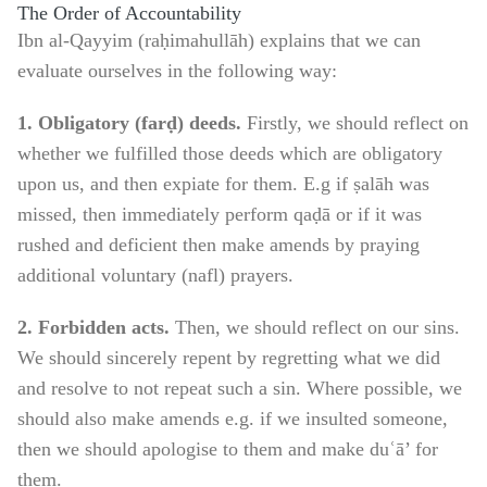
The Order of Accountability
Ibn al-Qayyim (raḥimahullāh) explains that we can
evaluate ourselves in the following way:
1. Obligatory (farḍ) deeds.
Firstly, we should reflect on
whether we fulfilled those deeds which are obligatory
upon us, and then expiate for them. E.g if ṣalāh was
missed, then immediately perform qaḍā or if it was
rushed and deficient then make amends by praying
additional voluntary (nafl) prayers.
2. Forbidden acts.
Then, we should reflect on our sins.
We should sincerely repent by regretting what we did
and resolve to not repeat such a sin. Where possible, we
should also make amends e.g. if we insulted someone,
then we should apologise to them and make duʿā’ for
them.