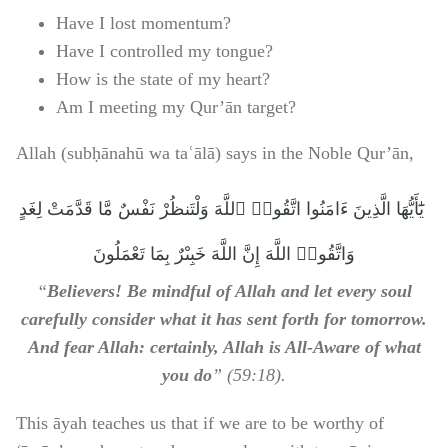
Have I lost momentum?
Have I controlled my tongue?
How is the state of my heart?
Am I meeting my Qur’ān target?
Allah (subḥānahū wa taʿālā) says in the Noble Qur’ān,
‏ يَٰٓأَيُّهَا الَّذِينَ ءَامَنُوا اتَّقُوا۟ ٱللَّهَ وَلْتَنظُرْ نَفْسٌ مَّا قَدَّمَتْ لِغَدٍ
وَاتَّقُوا۟ اللَّهَ إِنَّ اللَّهَ خَبِىْرٌ بِمَا تَعْمَلُونَ
“
Believers! Be mindful of Allah and let every soul
carefully consider what it has sent forth for tomorrow.
And fear Allah: certainly, Allah is All-Aware of what
you do
” (59:18).
This āyah teaches us that if we are to be worthy of