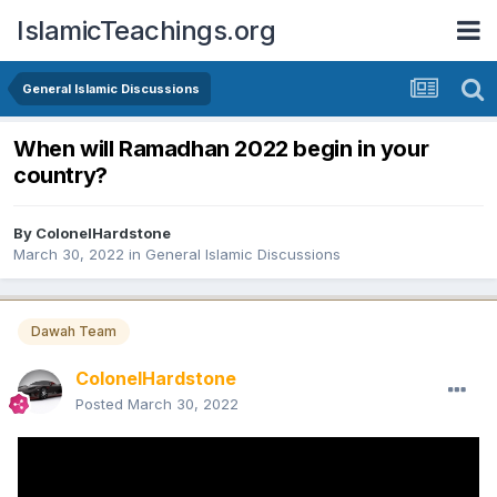
IslamicTeachings.org
General Islamic Discussions
When will Ramadhan 2022 begin in your
country?
By
ColonelHardstone
March 30, 2022
in
General Islamic Discussions
Dawah Team
ColonelHardstone
Posted
March 30, 2022