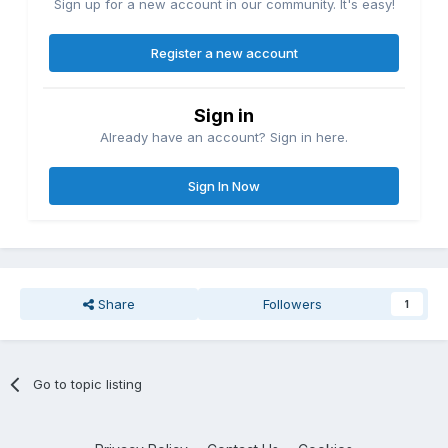
Sign up for a new account in our community. It's easy!
Register a new account
Sign in
Already have an account? Sign in here.
Sign In Now
Share
Followers
1
Go to topic listing