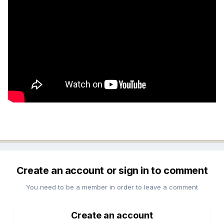
Create an account or sign in to comment
You need to be a member in order to leave a comment
Create an account