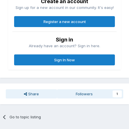
Create an account
Sign up for a new account in our community. It's easy!
Register a new account
Sign in
Already have an account? Sign in here.
Sign In Now
Share
Followers
1
Go to topic listing