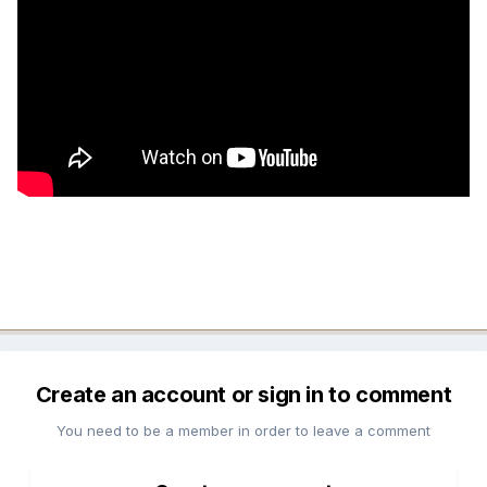
Create an account or sign in to comment
You need to be a member in order to leave a comment