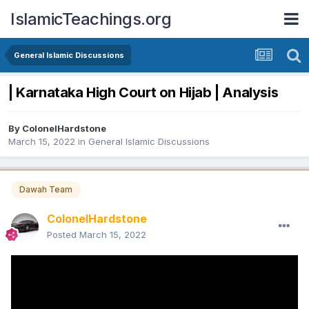
IslamicTeachings.org
General Islamic Discussions
| Karnataka High Court on Hijab | Analysis
By
ColonelHardstone
March 15, 2022
in
General Islamic Discussions
Dawah Team
ColonelHardstone
Posted
March 15, 2022