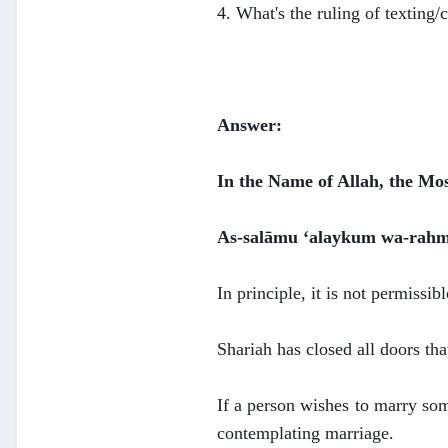
4. What's the ruling of texting/
Answer:
In the Name of Allah, the Mo
As-salāmu ‘alaykum wa-rahm
In principle, it is not permiss
Shariah has closed all doors tha
If a person wishes to marry som
contemplating marriage.