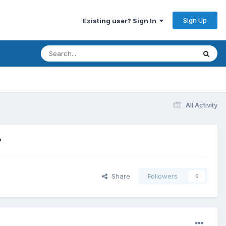
Sign Up
Existing user? Sign In
All Activity
?
Share
Followers
0