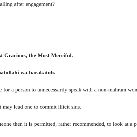
calling after engagement?
st Gracious, the Most Merciful.
atullāhi wa-barakātuh.
ible for a person to unnecessarily speak with a non-mahram wo
t may lead one to commit illicit sins.
eone then it is permitted, rather recommended, to look at a p