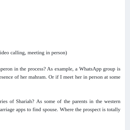
video calling, meeting in person)
 chaperon in the process? As example, a WhatsApp group is
resence of her mahram. Or if I meet her in person at some
ies of Shariah? As some of the parents in the western
riage apps to find spouse. Where the prospect is totally