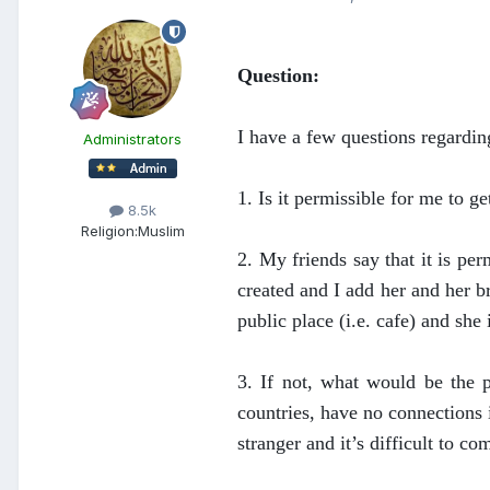
Question:
I have a few questions regardin
Administrators
1. Is it permissible for me to ge
8.5k
Religion:
Muslim
2. My friends say that it is pe
created and I add her and her b
public place (i.e. cafe) and she
3. If not, what would be the 
countries, have no connections 
stranger and it’s difficult to co