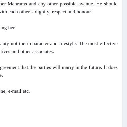
om her Mahrams and any other possible avenue. He should
ith each other’s dignity, respect and honour.
ing her.
auty not their character and lifestyle. The most effective
atives and other associates.
reement that the parties will marry in the future. It does
e.
one, e-mail etc.