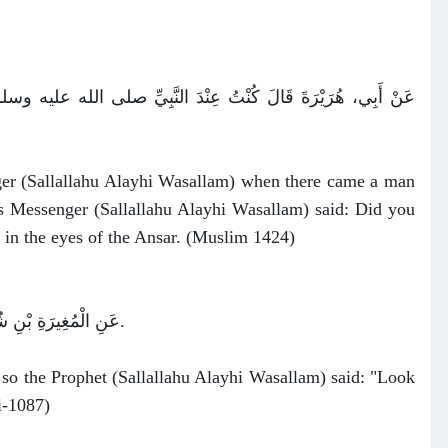
ْرَأَةً مِنَ الأَنْصَارِ فَقَالَ لَهُ رَسُولُ اللَّهِ صلى الله عليه وسلم ‏"‏
ger (Sallallahu Alayhi Wasallam) when there came a man
s Messenger (Sallallahu Alayhi Wasallam) said: Did you
g in the eyes of the Ansar. (Muslim 1424)
عَنِ الْمُغِيرَةِ بْنِ شُعْبَةَ، أَنَّهُ خَطَبَ امْرَأَةً فَقَالَ النَّبِيُّ صلى الله عليه وسلم ‏"‏ انْظُرْ إِلَيْهَا فَإِنَّهُ أَحْرَى أَنْ يُؤْدَمَ بَيْنَكُمَا ‏"‏ ‏.
so the Prophet (Sallallahu Alayhi Wasallam) said: "Look
i-1087)