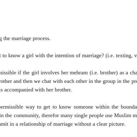
g the marriage process.
t to know a girl with the intention of marriage? (i.e. texting, 
rmissible if the girl involves her mehram (i.e. brother) as a
rother and then we chat with each other in the group in the p
 is accompanied with her brother.
permissible way to get to know someone within the boundar
in the community, therefor many single people use Muslim mar
mmit in a relationship of marriage without a clear picture.