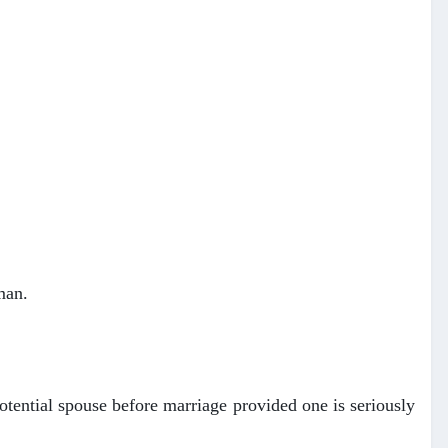
man.
otential spouse before marriage provided one is seriously