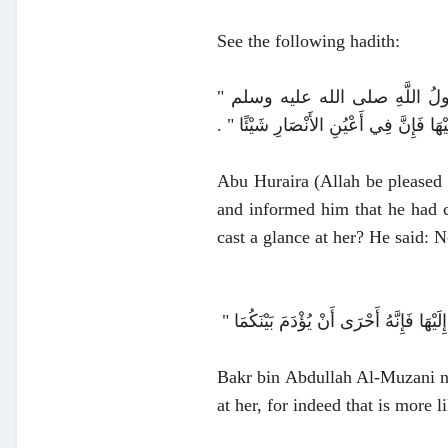
See the following hadith:
عَنْ أَبِي، هُرَيْرَةَ قَالَ كُنْتُ عِنْدَ
أَنَظَرْتَ إِلَيْهَا ‏"‏ ‏.‏ قَالَ لاَ ‏.‏ قَالَ ‏"‏ ف
Abu Huraira (Allah be pleased
and informed him that he had 
cast a glance at her? He said: N
Bakr bin Abdullah Al-Muzani na
at her, for indeed that is more 