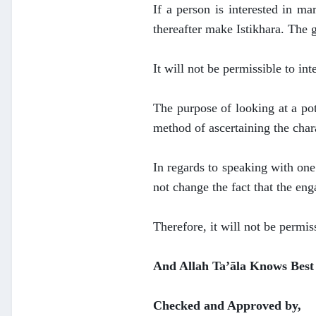
If a person is interested in m
thereafter make Istikhara. The 
It will not be permissible to int
The purpose of looking at a pot
method of ascertaining the chara
In regards to speaking with one
not change the fact that the en
Therefore, it will not be permis
And Allah Ta’āla Knows Best
Checked and Approved by,