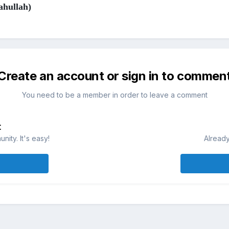
ahullah)
Create an account or sign in to commen
You need to be a member in order to leave a comment
t
ity. It's easy!
Already