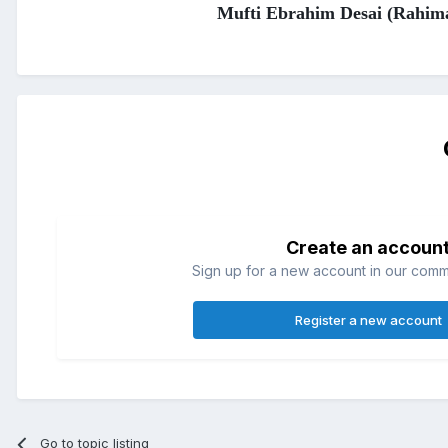
Mufti Ebrahim Desai (Rahim
Create an accoun
Sign up for a new account in our commun
Register a new account
Go to topic listing