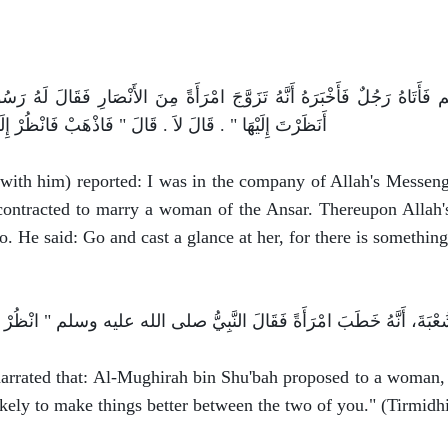
 النَّبِيِّ صلى الله عليه وسلم فَأَتَاهُ رَجُلٌ فَأَخْبَرَهُ أَنَّهُ تَزَوَّجَ ام
َاذْهَبْ فَانْظُرْ إِلَيْهَا فَإِنَّ فِي أَعْيُنِ الأَنْصَارِ شَيْئًا ‏"‏ ‏.‏
 with him) reported: I was in the company of Allah's Messen
contracted to marry a woman of the Ansar. Thereupon Allah'
o. He said: Go and cast a glance at her, for there is somethin
rrated that: Al-Mughirah bin Shu'bah proposed to a woman, 
likely to make things better between the two of you." (Tirmidh