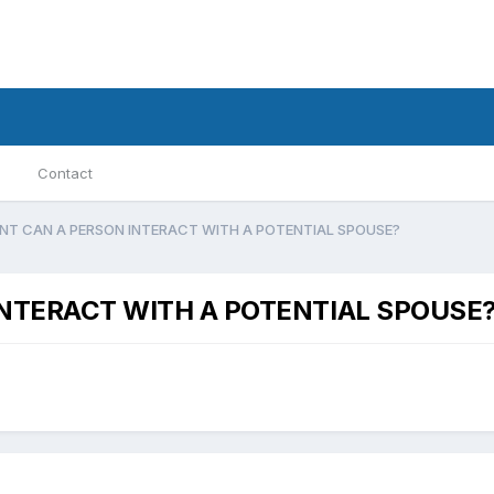
Contact
NT CAN A PERSON INTERACT WITH A POTENTIAL SPOUSE?
NTERACT WITH A POTENTIAL SPOUSE