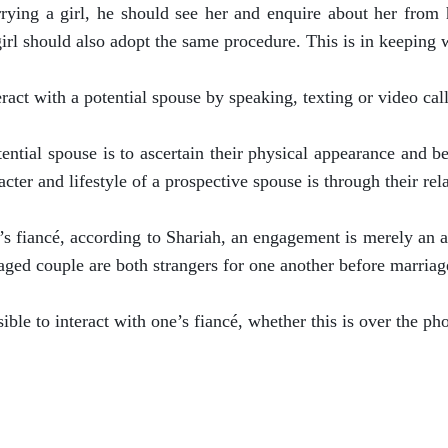
arrying a girl, he should see her and enquire about her fr
girl should also adopt the same procedure. This is in keeping w
eract with a potential spouse by speaking, texting or video call
ential spouse is to ascertain their physical appearance and be
cter and lifestyle of a prospective spouse is through their rel
’s fiancé, according to Shariah, an engagement is merely an ag
gaged couple are both strangers for one another before marriag
sible to interact with one’s fiancé, whether this is over the ph