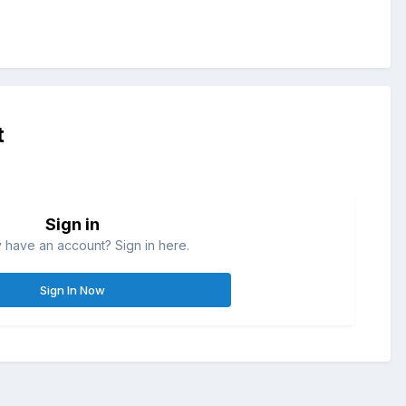
t
Sign in
 have an account? Sign in here.
Sign In Now