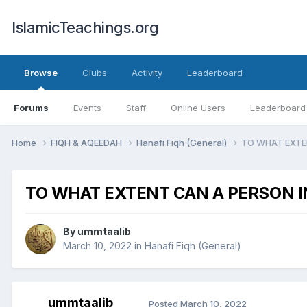
IslamicTeachings.org
Browse
Clubs
Activity
Leaderboard
Forums
Events
Staff
Online Users
Leaderboard
Home
FIQH & AQEEDAH
Hanafi Fiqh (General)
TO WHAT EXTE
TO WHAT EXTENT CAN A PERSON I
By
ummtaalib
March 10, 2022
in
Hanafi Fiqh (General)
ummtaalib
Posted
March 10, 2022