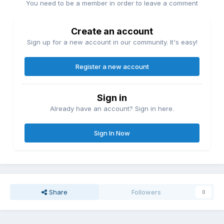
You need to be a member in order to leave a comment
Create an account
Sign up for a new account in our community. It's easy!
Register a new account
Sign in
Already have an account? Sign in here.
Sign In Now
Share
Followers
0