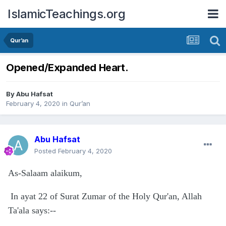
IslamicTeachings.org
Qur’an
Opened/Expanded Heart.
By
Abu Hafsat
February 4, 2020
in
Qur’an
Abu Hafsat
Posted
February 4, 2020
As-Salaam alaikum,
In ayat 22 of Surat Zumar of the Holy Qur'an, Allah
Ta'ala says:--