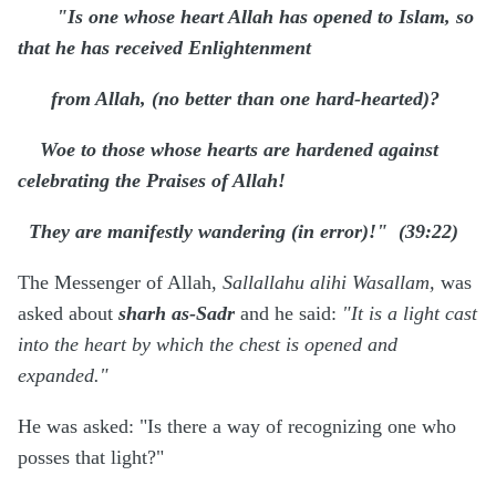
"Is one whose heart Allah has opened to Islam, so
that he has received Enlightenment
from Allah, (no better than one hard-hearted)?
Woe to those whose hearts are hardened against
celebrating the Praises of Allah!
They are manifestly wandering (in error)!" (39:22)
The Messenger of Allah,
Sallallahu alihi Wasallam,
was
asked about
sharh as-Sadr
and he said:
"It is a light cast
into the heart by which the chest is opened and
expanded."
He was asked: "Is there a way of recognizing one who
posses that light?"