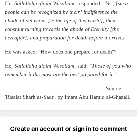
He,
Sallallahu alaihi Wasallam,
responded:
"Yes, [such
people can be recognized by their] indifference the
abode of delusions [ie the life of this world], their
constant turning towards the abode of Eternity [the
hereafter], and preparation for death before it arrives."
He was asked: "How does one prepare for death"?
He,
Sallallahu alaihi Wasallam,
said:
"Those of you who
remember it the most are the best prepared for it."
Source:
'Risalat Sharh as-Sadr', by Imam Abu Hamid al-Ghazali.
Create an account or sign in to comment