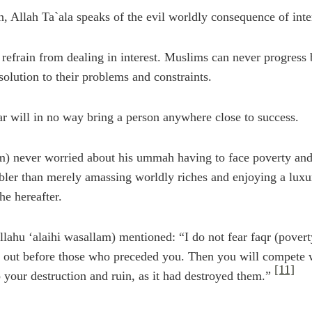
 Allah Ta`ala speaks of the evil worldly consequence of intere
refrain from dealing in interest. Muslims can never progress
 solution to their problems and constraints.
r will in no way bring a person anywhere close to success.
m) never worried about his ummah having to face poverty and fi
er than merely amassing worldly riches and enjoying a luxuri
e hereafter.
llahu ‘alaihi wasallam) mentioned: “I do not fear faqr (poverty
d out before those who preceded you. Then you will compete w
[11]
 your destruction and ruin, as it had destroyed them.”