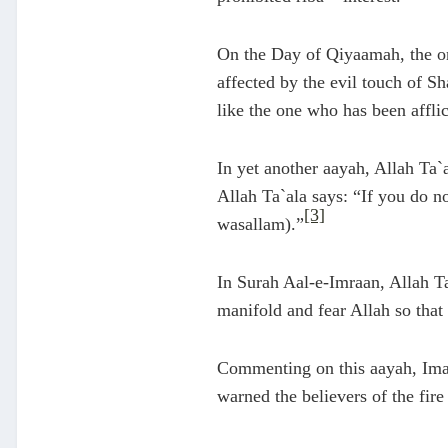
On the Day of Qiyaamah, the on
affected by the evil touch of S
like the one who has been afflic
In yet another aayah, Allah Ta`
Allah Ta`ala says: “If you do no
[3]
wasallam).”
In Surah Aal-e-Imraan, Allah T
manifold and fear Allah so that
Commenting on this aayah, Imaa
warned the believers of the fire