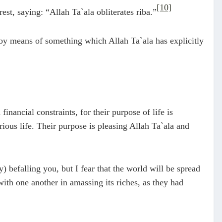
[10]
st, saying: “Allah Ta`ala obliterates riba.”
 by means of something which Allah Ta`ala has explicitly
nancial constraints, for their purpose of life is
ous life. Their purpose is pleasing Allah Ta`ala and
) befalling you, but I fear that the world will be spread
ith one another in amassing its riches, as they had