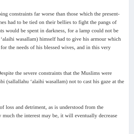
ing constraints far worse than those which the present-
s had to be tied on their bellies to fight the pangs of
hts would be spent in darkness, for a lamp could not be
hu ‘alaihi wasallam) himself had to give his armour which
 for the needs of his blessed wives, and in this very
 Despite the severe constraints that the Muslims were
 (sallallahu ‘alaihi wasallam) not to cast his gaze at the
s of loss and detriment, as is understood from the
 much the interest may be, it will eventually decrease