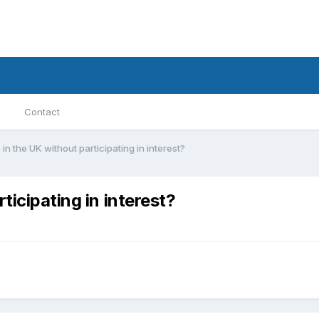
Contact
in the UK without participating in interest?
ticipating in interest?