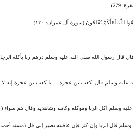
فَاِنْ ل
یٰۤاَيُّهَا الَّذِينَ اٰمَنُوْا لَا تَأْكُلُوا الرِّبٰوا اَضْع
ملائكة رضي الله عنه قال قال رسول الله صلى الله عليه وسلم
ه عنه أن النبي صلى الله عليه وسلم قال لكعب بن عجرة ...
له عنه قال لعن رسول الله صلى الله عليه وسلم آكل الربا ومو
 ابن مسعود رضي الله عنه أن النبي صلى الله عليه وسلم قال الر