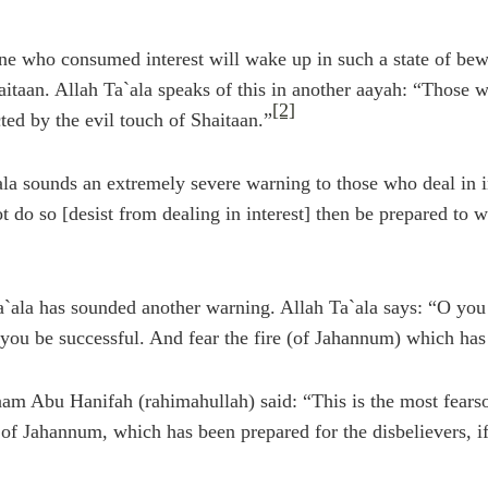
e who consumed interest will wake up in such a state of bewi
haitaan. Allah Ta`ala speaks of this in another aayah: “Those
[2]
ted by the evil touch of Shaitaan.”
ala sounds an extremely severe warning to those who deal in in
t do so [desist from dealing in interest] then be prepared to 
a`ala has sounded another warning. Allah Ta`ala says: “O you
 you be successful. And fear the fire (of Jahannum) which has 
m Abu Hanifah (rahimahullah) said: “This is the most fearso
 of Jahannum, which has been prepared for the disbelievers, if