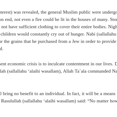
nterest) was revealed, the general Muslim public were undergo
end, not even a fire could be lit in the houses of many. Stone
not have sufficient clothing to cover their entire bodies. Nig
nt children would constantly cry out of hunger. Nabi (sallalla
for the grains that he purchased from a Jew in order to provide
d.
sent economic crisis is to inculcate contentment in our lives.
lah (sallallahu ‘alaihi wasallam), Allah Ta`ala commanded Nabi
ll bring no benefit to an individual. In fact, it will be a mean
asulullah (sallallahu ‘alaihi wasallam) said: “No matter how