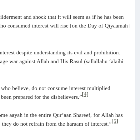
lderment and shock that it will seem as if he has been
 who consumed interest will rise [on the Day of Qiyaamah]
terest despite understanding its evil and prohibition.
wage war against Allah and His Rasul (sallallahu ‘alaihi
 who believe, do not consume interest multiplied
[4]
been prepared for the disbelievers.”
me aayah in the entire Qur’aan Shareef, for Allah has
[5]
 they do not refrain from the haraam of interest.”