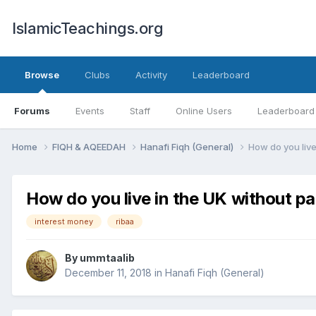
IslamicTeachings.org
Browse
Clubs
Activity
Leaderboard
Forums
Events
Staff
Online Users
Leaderboard
Home
FIQH & AQEEDAH
Hanafi Fiqh (General)
How do you live 
How do you live in the UK without par
interest money
ribaa
By
ummtaalib
December 11, 2018
in
Hanafi Fiqh (General)