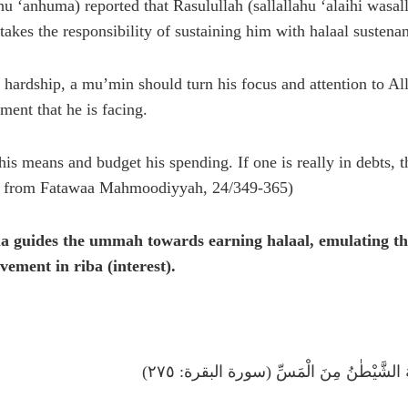
hu ‘anhuma) reported that Rasulullah (sallallahu ‘alaihi wasa
takes the responsibility of sustaining him with halaal sustena
 hardship, a mu’min should turn his focus and attention to Alla
ment that he is facing.
his means and budget his spending. If one is really in debts, 
ted from Fatawaa Mahmoodiyyah, 24/349-365)
a guides the ummah towards earning halaal, emulating the
vement in riba (interest).
اَلَّذِينَ يَأْكُلُونَ الرِّبٰوا لَا يَقُومُونَ إِلَّ