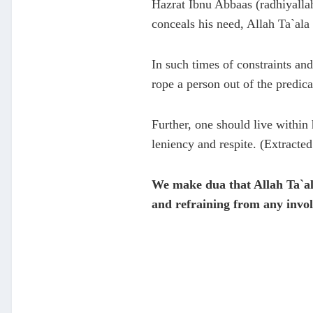
Hazrat Ibnu Abbaas (radhiyalla
conceals his need, Allah Ta`ala 
In such times of constraints and
rope a person out of the predica
Further, one should live within 
leniency and respite. (Extrac
We make dua that Allah Ta`al
and refraining from any invol