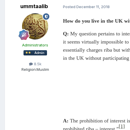
ummtaalib
Posted
December 11, 2018
How do you live in the UK wit
Q:
My question pertains to inter
it seems virtually impossible to 
Administrators
essentially charges riba but wi
in the UK without participating 
8.5k
Religion:
Muslim
A:
The prohibition of interest i
[1]
prohibited riba – interest.”