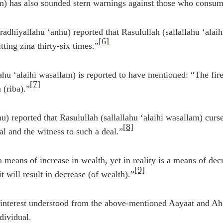
am) has also sounded stern warnings against those who consum
adhiyallahu ‘anhu) reported that Rasulullah (sallallahu ‘ala
[6]
ing zina thirty-six times.”
lahu ‘alaihi wasallam) is reported to have mentioned: “The fi
[7]
 (riba).”
u) reported that Rasulullah (sallallahu ‘alaihi wasallam) curs
[8]
eal and the witness to such a deal.”
 means of increase in wealth, yet in reality is a means of dec
[9]
 will result in decrease (of wealth).”
 interest understood from the above-mentioned Aayaat and Aha
dividual.