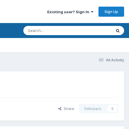
Sign Up
Existing user? Sign In
All Activity
Share
Followers
0