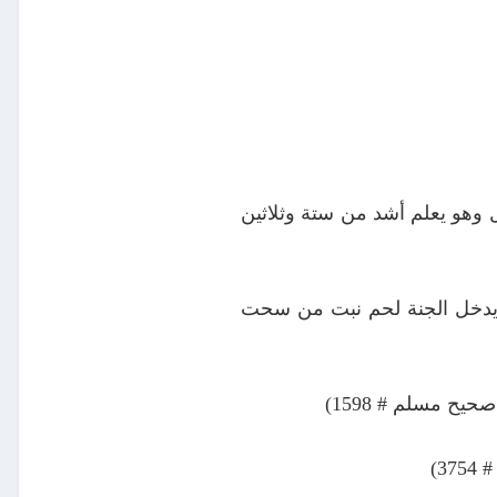
عن عبد الله بن حنظلة غسيل ال
عن جابر بن عبد الله رضي الل
عن جابر رضي ال
عن