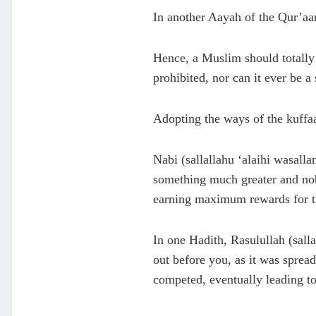
In another Aayah of the Qur’aan,
Hence, a Muslim should totally 
prohibited, nor can it ever be a
Adopting the ways of the kuffaa
Nabi (sallallahu ‘alaihi wasalla
something much greater and nobl
earning maximum rewards for th
In one Hadith, Rasulullah (salla
out before you, as it was sprea
competed, eventually leading to