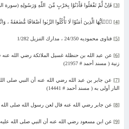
َّمْ تَفْعَلُوا فَاْذَنُوْا بِحَرْبٍ مِّنَ اللّٰهِ وَرَسُولِهِ (سورة البقرة: 279)
[3]
َافًا مُّضٰعَفَةً ، وَاتَّقُوا اللّٰهَ لَعَلَّكُمْ تُفْلِحُونَ (سورة آل عمران: ١٣٠)
[4]
فتاوى محموديه 24/350 ، مدارك التنزيل 1/282
[5]
 درهم ربا يأكله الرجل وهو يعلم أشد من ستة وثلاثين
[6]
زنية ( مسند أحمد # 21957)
 يا كعب بن عجرة إنه لا يدخل الجنة لحم نبت من سحت
[7]
النار أولى به ( مسند أحمد # 14441)
كله وكاتبه وشاهديه وقال هم سواء ( صحيح مسلم # 1598)
[8]
با وإن كثر فإن عاقبته تصير إلى قل (مسند أحمد # 3754)
[9]