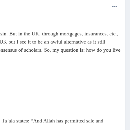
 sin. But in the UK, through mortgages, insurances, etc.,
K but I see it to be an awful alternative as it still
onsensus of scholars. So, my question is: how do you live
h Ta`ala states: “And Allah has permitted sale and