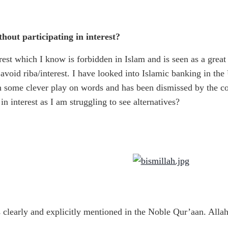
hout participating in interest?
est which I know is forbidden in Islam and is seen as a great
avoid riba/interest. I have looked into Islamic banking in the U
th some clever play on words and has been dismissed by the c
in interest as I am struggling to see alternatives?
s clearly and explicitly mentioned in the Noble Qur’aan. Alla