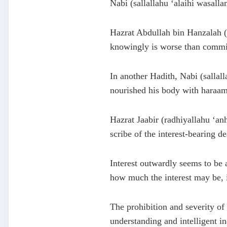
Nabi (sallallahu ‘alaihi wasall
Hazrat Abdullah bin Hanzalah (r
knowingly is worse than committ
In another Hadith, Nabi (sallal
nourished his body with haraam
Hazrat Jaabir (radhiyallahu ‘anh
scribe of the interest-bearing d
Interest outwardly seems to be a
how much the interest may be, it
The prohibition and severity of
understanding and intelligent in