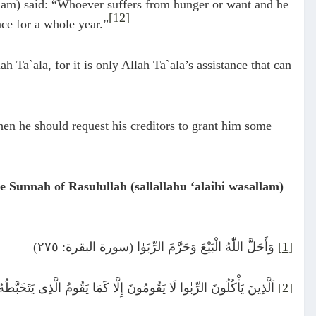
llam) said: “Whoever suffers from hunger or want and he
[12]
nce for a whole year.”
h Ta`ala, for it is only Allah Ta`ala’s assistance that can
then he should request his creditors to grant him some
 Sunnah of Rasulullah (sallallahu ‘alaihi wasallam)
وَأَحَلَّ اللّٰهُ الْبَيْعَ وَحَرَّمَ الرِّبَوٰا (سورة البقرة: ٢٧٥)
[1]
ا كَمَا يَقُومُ الَّذِى يَتَخَبَّطُهُ الشَّيْطٰنُ مِنَ الْمَسِّ (سورة البقرة: ٢٧٥)
[2]