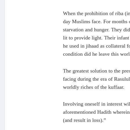
When the prohibition of riba (i
day Muslims face. For months on 
starvation and hunger. They did 
lit to provide light. Their infa
he used in jihaad as collateral 
condition did he leave this worl
The greatest solution to the pre
facing during the era of Rasulul
worldly riches of the kuffaar.
Involving oneself in interest wi
aforementioned Hadith wherein R
(and result in loss).”