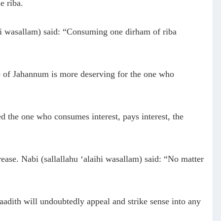
e riba.
ihi wasallam) said: “Consuming one dirham of riba
re of Jahannum is more deserving for the one who
ed the one who consumes interest, pays interest, the
rease. Nabi (sallallahu ‘alaihi wasallam) said: “No matter
adith will undoubtedly appeal and strike sense into any