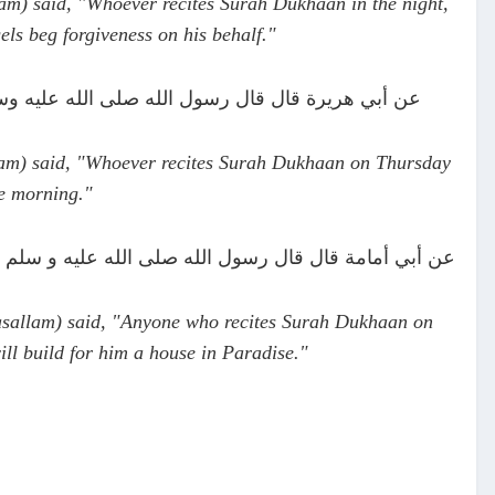
am) said, "Whoever recites Surah Dukhaan in the night,
els beg forgiveness on his behalf."
 جمعة أصبح مغفورا له (بيهقي في شعب الإيمان #2247)
lam) said, "Whoever recites Surah Dukhaan on Thursday
he morning."
يوم جمعة بنى الله له بيتا في الجنة (المعجم الكبير #8026)
asallam) said, "Anyone who recites Surah Dukhaan on
ill build for him a house in Paradise."