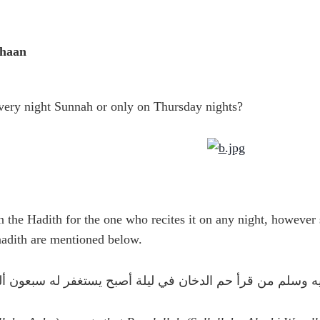
khaan
very night Sunnah or only on Thursday nights?
 the Hadith for the one who recites it on any night, however
aadith are mentioned below.
 : قال رسول الله صلى الله عليه وسلم من قرأ حم الدخان في ل