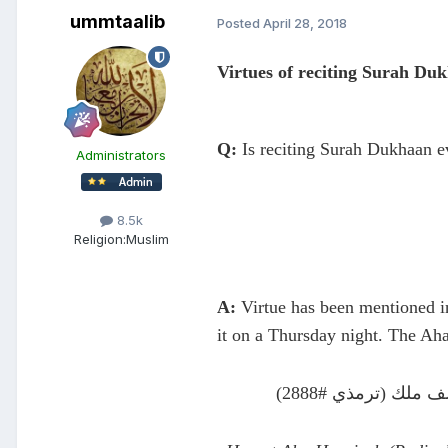
ummtaalib
Posted
April 28, 2018
Virtues of reciting Surah Du
Q:
Is reciting Surah Dukhaan e
Administrators
8.5k
Religion:
Muslim
A:
Virtue has been mentioned in
it on a Thursday night. The Ah
عن أبي هريرة قال