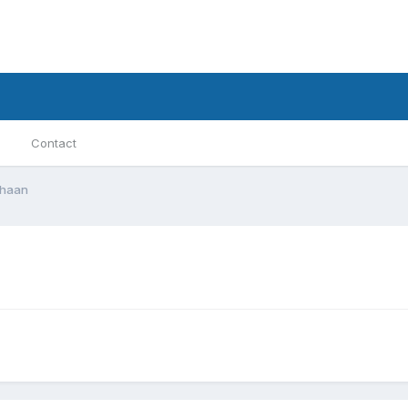
Contact
khaan