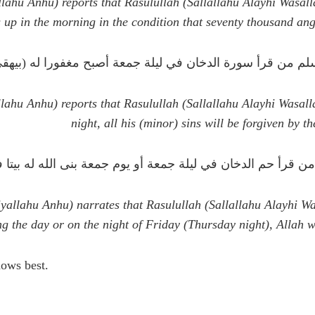
ahu Anhu) reports that Rasulullah (Sallallahu Alayhi Wasall
 up in the morning in the condition that seventy thousand ang
ل رسول الله صلى الله عليه وسلم من قرأ سورة الدخان في ليلة
lahu Anhu) reports that Rasulullah (Sallallahu Alayhi Wasal
night, all his (minor) sins will be forgiven by t
ل الله صلى الله عليه و سلم من قرأ حم الدخان في ليلة جمعة أو 
llahu Anhu) narrates that Rasulullah (Sallallahu Alayhi W
ng the day or
on the night of Friday (Thursday night), Allah w
a'ala (الله تعالى) knows best.