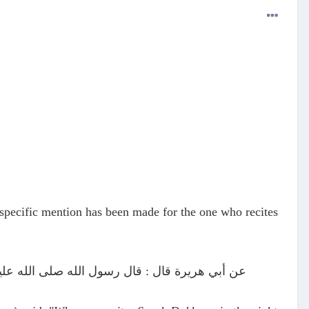
 specific mention has been made for the one who recites
يلة أصبح يستغفر له سبعون ألف ملك (ترمذي #2888)