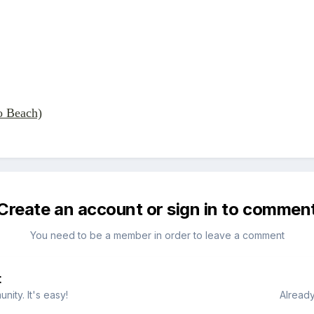
o Beach)
Create an account or sign in to commen
You need to be a member in order to leave a comment
t
ity. It's easy!
Already