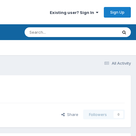
Sign Up
Existing user? Sign In
All Activity
Share
Followers
0