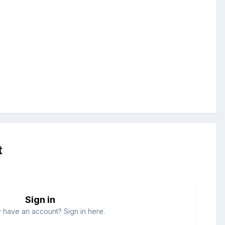
t
Sign in
 have an account? Sign in here.