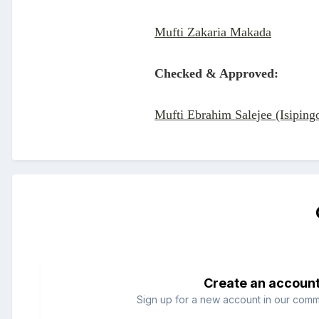
Mufti Zakaria Makada
Checked & Approved:
Mufti Ebrahim Salejee (Isiping
Create an accoun
Sign up for a new account in our commun