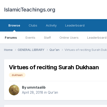
IslamicTeachings.org
Browse
Clubs
Activity
Leaderboard
Forums
Events
Staff
Online Users
Leaderboard
Home
GENERAL LIBRARY
Qur’an
Virtues of reciting Surah Du
Virtues of reciting Surah Dukhaan
dukhaan
By
ummtaalib
April 28, 2018
in
Qur’an