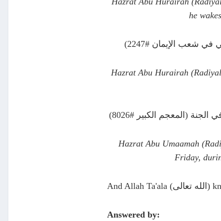
Hazrat Abu Hurairah (Radiyall
he wakes
عن أبي هريرة قال قا
Hazrat Abu Hurairah (Radiyal
عن أبي أمامة قال قال رسو
Hazrat Abu Umaamah (Radiya
Friday, duri
And Allah T
Answered by: