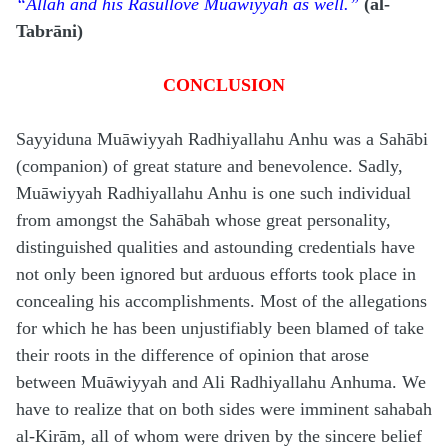
“Allah and his Rasūl
love Muāwiyyah as well.”
(al-
Tabrāni)
CONCLUSION
Sayyiduna Muāwiyyah Radhiyallahu Anhu was a Sahābi
(companion) of great stature and benevolence. Sadly,
Muāwiyyah Radhiyallahu Anhu is one such individual
from amongst the Sahābah whose great personality,
distinguished qualities and astounding credentials have
not only been ignored but arduous efforts took place in
concealing his accomplishments. Most of the allegations
for which he has been unjustifiably been blamed of take
their roots in the difference of opinion that arose
between Muāwiyyah and Ali Radhiyallahu Anhuma. We
have to realize that on both sides were imminent sahabah
al-Kirām, all of whom were driven by the sincere belief