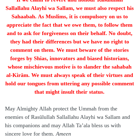
Sallallahu Alayhi wa Sallam, we must also respect his
Sahaabah. As Muslims, it is compulsory on us to
appreciate the fact that we owe them, to follow them
and to ask for forgiveness on their behalf. No doubt,
they had their differences but we have no right to
comment on them. We must beware of the stories
forges by Shias, innovators and biased historians,
whose mischievous motive is to slander the sahabah
al-Kirām. We must always speak of their virtues and
hold our tongues from uttering any possible comment
that might insult their status.
May Almighty Allah protect the Ummah from the
enemies of Rasūlullah Sallallahu Alayhi wa Sallam and
his companions and may Allah Ta’ala bless us with
sincere love for them.
Ameen