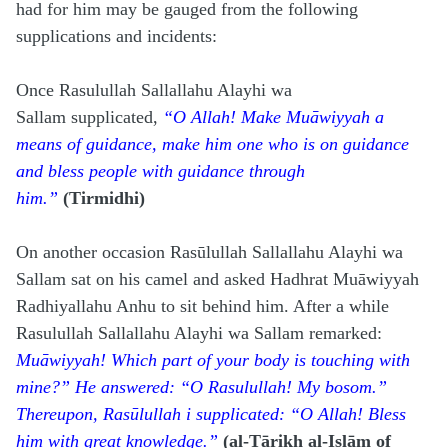
had for him may be gauged from the following
supplications and incidents:
Once Rasulullah Sallallahu Alayhi wa
Sallam
supplicated,
“O Allah! Make Muāwiyyah a
means of guidance, make him one who is on guidance
and bless people with guidance through
him.”
(Tirmidhi)
On another occasion Rasūlullah Sallallahu Alayhi wa
Sallam sat on his camel and asked Hadhrat Muāwiyyah
Radhiyallahu Anhu to sit behind him. After a while
Rasulullah Sallallahu Alayhi wa Sallam remarked:
Muāwiyyah! Which part of your body is touching with
mine?” He answered: “O Rasulullah! My bosom.”
Thereupon, Rasūlullah i supplicated: “O Allah! Bless
him with great knowledge.”
(al-Tārikh al-Islām of