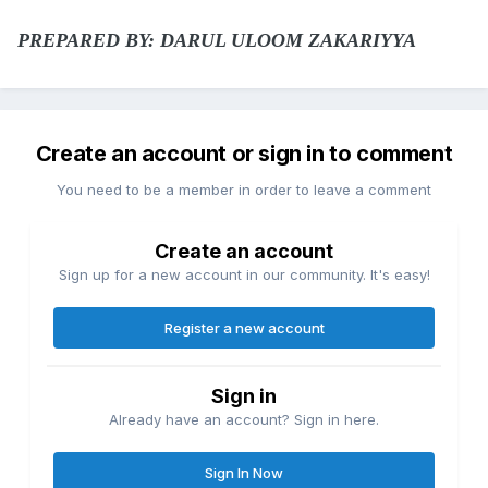
PREPARED BY: DARUL ULOOM ZAKARIYYA
Create an account or sign in to comment
You need to be a member in order to leave a comment
Create an account
Sign up for a new account in our community. It's easy!
Register a new account
Sign in
Already have an account? Sign in here.
Sign In Now