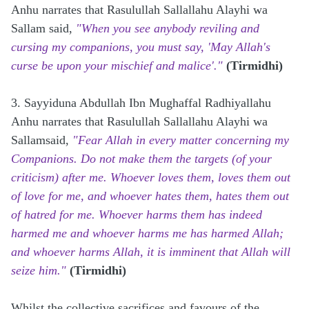
Anhu
narrates that Rasulullah Sallallahu Alayhi wa
Sallam said,
"When you see anybody reviling and
cursing my companions, you must say, 'May Allah's
curse be upon your mischief and malice'."
(Tirmidhi)
3. Sayyiduna Abdullah Ibn Mughaffal Radhiyallahu
Anhu
narrates that Rasulullah Sallallahu Alayhi wa
Sallamsaid,
"Fear Allah in every matter concerning my
Companions. Do not make them the targets (of your
criticism) after me. Whoever loves them, loves them out
of love for me, and whoever hates them, hates them out
of hatred for me. Whoever harms them has indeed
harmed me and whoever harms me has harmed Allah;
and whoever harms Allah, it is imminent that Allah will
seize him."
(Tirmidhi)
Whilst the collective sacrifices and favours of the