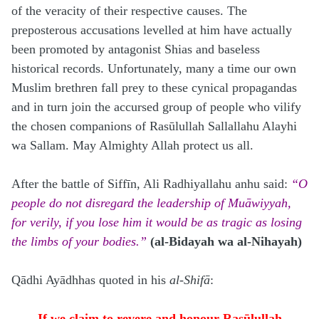
of the veracity of their respective causes. The
preposterous accusations levelled at him have actually
been promoted by antagonist Shias and baseless
historical records. Unfortunately, many a time our own
Muslim brethren fall prey to these cynical propagandas
and in turn join the accursed group of people who vilify
the chosen companions of Rasūlullah Sallallahu Alayhi
wa Sallam. May Almighty Allah protect us all.
After the battle of Siffīn, Ali Radhiyallahu anhu said:
“O
people do not disregard the leadership of Muāwiyyah,
for verily, if you lose him it would be as tragic as losing
the limbs of your bodies.”
(al-Bidayah wa al-Nihayah)
Qādhi Ayādhhas quoted in his
al-Shifā
:
If we claim to revere and honour Rasūlullah