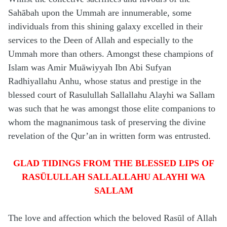
Sahābah upon the Ummah are innumerable, some
individuals from this shining galaxy excelled in their
services to the Deen of Allah and especially to the
Ummah more than others. Amongst these champions of
Islam was Amir Muāwiyyah Ibn Abi Sufyan
Radhiyallahu Anhu, whose status and prestige in the
blessed court of Rasulullah Sallallahu Alayhi wa Sallam
was such that he was amongst those elite companions to
whom the magnanimous task of preserving the divine
revelation of the Qur’an in written form was entrusted.
GLAD TIDINGS FROM THE BLESSED LIPS OF
RASŪLULLAH SALLALLAHU ALAYHI WA
SALLAM
The love and affection which the beloved Rasūl of Allah