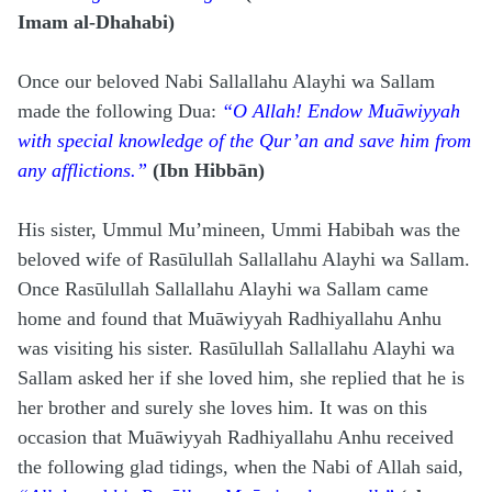
Imam al-Dhahabi)
Once our beloved Nabi Sallallahu Alayhi wa Sallam
made the following Dua:
“O Allah! Endow Muāwiyyah
with special knowledge of the Qur’an and save him from
any afflictions.”
(Ibn Hibbān)
His sister, Ummul Mu’mineen, Ummi Habibah was the
beloved wife of Rasūlullah Sallallahu Alayhi wa Sallam.
Once Rasūlullah Sallallahu Alayhi wa Sallam
came
home and found that Muāwiyyah Radhiyallahu Anhu
was visiting his sister. Rasūlullah Sallallahu Alayhi wa
Sallam asked her if she loved him, she replied that he is
her brother and surely she loves him. It was on this
occasion that Muāwiyyah Radhiyallahu Anhu received
the following glad tidings, when the Nabi of Allah said,