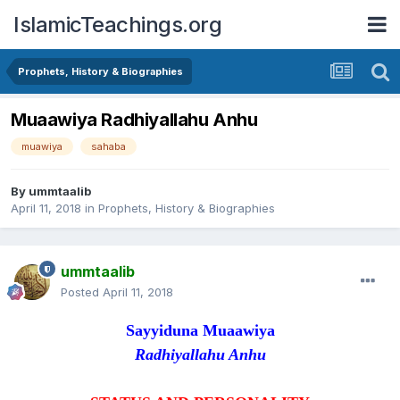
IslamicTeachings.org
Prophets, History & Biographies
Muaawiya Radhiyallahu Anhu
muawiya
sahaba
By
ummtaalib
April 11, 2018
in
Prophets, History & Biographies
ummtaalib
Posted
April 11, 2018
Sayyiduna Muaawiya
Radhiyallahu Anhu