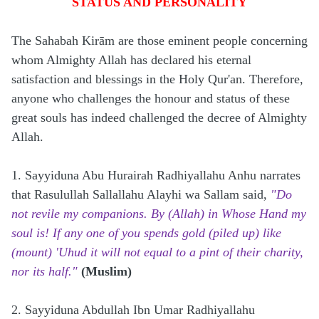
STATUS AND PERSONALITY
The Sahabah Kirām are those eminent people concerning
whom Almighty Allah has declared his eternal
satisfaction and blessings in the Holy Qur'an. Therefore,
anyone who challenges the honour and status of these
great souls has indeed challenged the decree of Almighty
Allah.
1. Sayyiduna Abu Hurairah Radhiyallahu Anhu narrates
that Rasulullah Sallallahu Alayhi wa Sallam said,
"Do
not revile my companions. By (Allah) in Whose Hand my
soul is! If any one of you spends gold (piled up) like
(mount) 'Uhud it will not equal to a pint of their charity,
nor its half."
(Muslim)
2. Sayyiduna Abdullah Ibn Umar Radhiyallahu