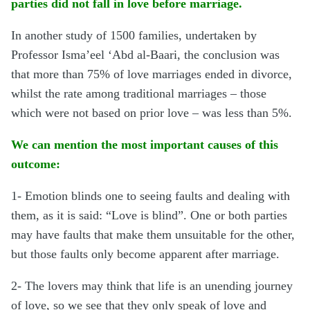
parties did not fall in love before marriage.
In another study of 1500 families, undertaken by
Professor Isma’eel ‘Abd al-Baari, the conclusion was
that more than 75% of love marriages ended in divorce,
whilst the rate among traditional marriages – those
which were not based on prior love – was less than 5%.
We can mention the most important causes of this
outcome:
1- Emotion blinds one to seeing faults and dealing with
them, as it is said: “Love is blind”. One or both parties
may have faults that make them unsuitable for the other,
but those faults only become apparent after marriage.
2- The lovers may think that life is an unending journey
of love, so we see that they only speak of love and