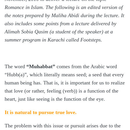
Romance in Islam. The following is an edited version of
the notes prepared by Maliha Abidi during the lecture. It
also includes some points from a lecture delivered by
Alimah Sobia Qasim (a student of the speaker) at a
summer program in Karachi called Footsteps.
The word
“Muhabbat”
comes from the Arabic word
“Hubb(a)”, which literally means seed; a seed that every
human being has. That is, it is important for us to realize
that love (or rather, feeling (verb)) is a function of the
heart, just like seeing is the function of the eye.
It is natural to pursue true love.
The problem with this issue or pursuit arises due to the