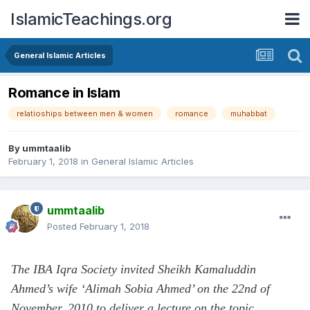
IslamicTeachings.org
General Islamic Articles
Romance in Islam
relatioships between men & women
romance
muhabbat
By
ummtaalib
February 1, 2018
in
General Islamic Articles
ummtaalib
Posted
February 1, 2018
The IBA Iqra Society invited Sheikh Kamaluddin
Ahmed’s wife ‘Alimah Sobia Ahmed’ on the 22nd of
November, 2010 to deliver a lecture on the topic