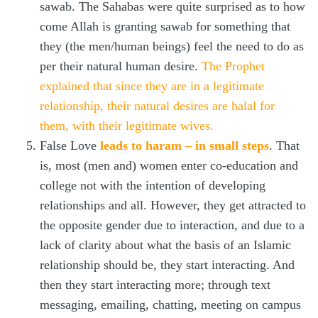
sawab. The Sahabas were quite surprised as to how
come Allah is granting sawab for something that
they (the men/human beings) feel the need to do as
per their natural human desire.
The Prophet
explained that since they are in a legitimate
relationship, their natural desires are halal for
them, with their legitimate wives.
False Love
leads to haram – in small steps
. That
is, most (men and) women enter co-education and
college not with the intention of developing
relationships and all. However, they get attracted to
the opposite gender due to interaction, and due to a
lack of clarity about what the basis of an Islamic
relationship should be, they start interacting. And
then they start interacting more; through text
messaging, emailing, chatting, meeting on campus