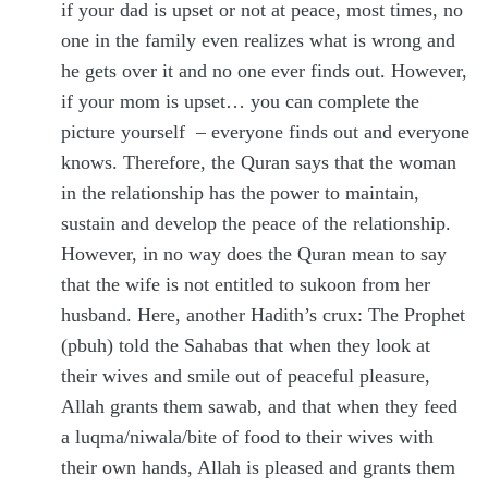
if your dad is upset or not at peace, most times, no
one in the family even realizes what is wrong and
he gets over it and no one ever finds out. However,
if your mom is upset… you can complete the
picture yourself – everyone finds out and everyone
knows. Therefore, the Quran says that the woman
in the relationship has the power to maintain,
sustain and develop the peace of the relationship.
However, in no way does the Quran mean to say
that the wife is not entitled to sukoon from her
husband. Here, another Hadith’s crux: The Prophet
(pbuh) told the Sahabas that when they look at
their wives and smile out of peaceful pleasure,
Allah grants them sawab, and that when they feed
a luqma/niwala/bite of food to their wives with
their own hands, Allah is pleased and grants them