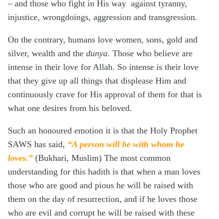
– and those who fight in His way against tyranny,
injustice, wrongdoings, aggression and transgression.
On the contrary, humans love women, sons, gold and
silver, wealth and the
dunya
. Those who believe are
intense in their love for Allah. So intense is their love
that they give up all things that displease Him and
continuously crave for His approval of them for that is
what one desires from his beloved.
Such an honoured emotion it is that the Holy Prophet
SAWS has said,
“A person will be with whom he
loves.”
(Bukhari, Muslim) The most common
understanding for this hadith is that when a man loves
those who are good and pious he will be raised with
them on the day of resurrection, and if he loves those
who are evil and corrupt he will be raised with these