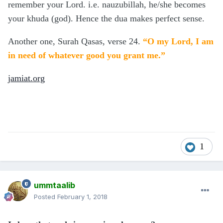
remember your Lord. i.e. nauzubillah, he/she becomes
your khuda (god). Hence the dua makes perfect sense.
Another one, Surah Qasas, verse 24.
“O my Lord, I am
in need of whatever good you grant me.”
jamiat.org
1
ummtaalib
Posted
February 1, 2018