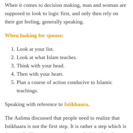
When it comes to decision making, man and woman are
supposed to look to logic first, and only then rely on
their gut feeling, generally speaking.
When looking for spouse:
Look at your list.
Look at what Islam teaches.
Think with your head.
Then with your heart.
Plan a course of action conducive to Islamic
teachings.
Speaking with reference to
Istikhaara
.
The Aalima discussed that people need to realize that
Istikhaara is not the first step. It is rather a step which is