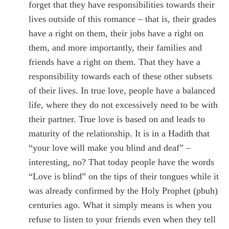
forget that they have responsibilities towards their
lives outside of this romance – that is, their grades
have a right on them, their jobs have a right on
them, and more importantly, their families and
friends have a right on them. That they have a
responsibility towards each of these other subsets
of their lives. In true love, people have a balanced
life, where they do not excessively need to be with
their partner. True love is based on and leads to
maturity of the relationship. It is in a Hadith that
“your love will make you blind and deaf” –
interesting, no? That today people have the words
“Love is blind” on the tips of their tongues while it
was already confirmed by the Holy Prophet (pbuh)
centuries ago. What it simply means is when you
refuse to listen to your friends even when they tell