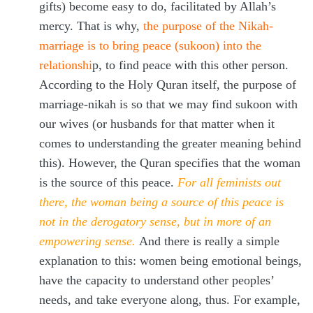
gifts) become easy to do, facilitated by Allah’s
mercy. That is why,
the purpose of the Nikah-
marriage is to bring peace (sukoon) into the
relationshi
p, to find peace with this other person.
According to the Holy Quran itself, the purpose of
marriage-nikah is so that we may find sukoon with
our wives (or husbands for that matter when it
comes to understanding the greater meaning behind
this). However, the Quran specifies that the woman
is the source of this peace.
For all feminists out
there, the woman being a source of this peace is
not in the derogatory sense, but in more of an
empowering sense.
And there is really a simple
explanation to this: women being emotional beings,
have the capacity to understand other peoples’
needs, and take everyone along, thus. For example,