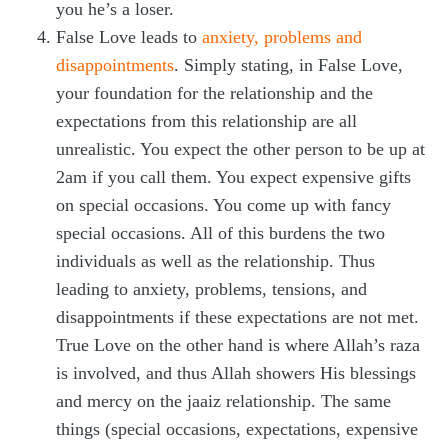
you he’s a loser.
False Love leads to
anxiety, problems and
disappointments
. Simply stating, in False Love,
your foundation for the relationship and the
expectations from this relationship are all
unrealistic. You expect the other person to be up at
2am if you call them. You expect expensive gifts
on special occasions. You come up with fancy
special occasions. All of this burdens the two
individuals as well as the relationship. Thus
leading to anxiety, problems, tensions, and
disappointments if these expectations are not met.
True Love on the other hand is where Allah’s raza
is involved, and thus Allah showers His blessings
and mercy on the jaaiz relationship. The same
things (special occasions, expectations, expensive