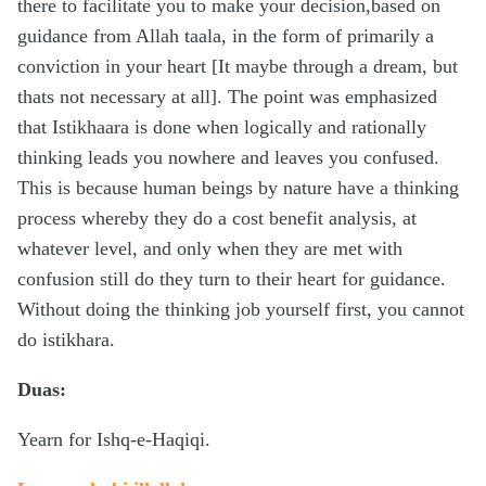
there to facilitate you to make your decision,based on
guidance from Allah taala, in the form of primarily a
conviction in your heart [It maybe through a dream, but
thats not necessary at all]. The point was emphasized
that Istikhaara is done when logically and rationally
thinking leads you nowhere and leaves you confused.
This is because human beings by nature have a thinking
process whereby they do a cost benefit analysis, at
whatever level, and only when they are met with
confusion still do they turn to their heart for guidance.
Without doing the thinking job yourself first, you cannot
do istikhara.
Duas:
Yearn for Ishq-e-Haqiqi.