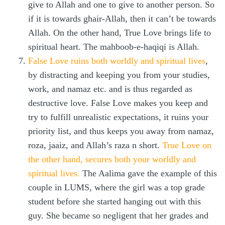
give to Allah and one to give to another person. So
if it is towards ghair-Allah, then it can’t be towards
Allah. On the other hand, True Love brings life to
spiritual heart. The mahboob-e-haqiqi is Allah.
False Love ruins both worldly and spiritual lives
,
by distracting and keeping you from your studies,
work, and namaz etc. and is thus regarded as
destructive love. False Love makes you keep and
try to fulfill unrealistic expectations, it ruins your
priority list, and thus keeps you away from namaz,
roza, jaaiz, and Allah’s raza n short.
True Love on
the other hand, secures both your worldly and
spiritual lives.
The Aalima gave the example of this
couple in LUMS, where the girl was a top grade
student before she started hanging out with this
guy. She became so negligent that her grades and