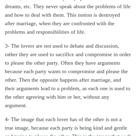
dreams, etc. They never speak about the problems of life
and how to deal with them. This notion is destroyed
after marriage, when they are confronted with the
problems and responsibilities of life.
3- The lovers are not used to debate and discussion,
rather they are used to sacrifice and compromise in order
to please the other party. Often they have arguments
because each party wants to compromise and please the
other. Then the opposite happens after marriage, and
their arguments lead to a problem, as each one is used to
the other agreeing with him or her, without any
argument.
4- The image that each lover has of the other is not a
true image, because each party is being kind and gentle