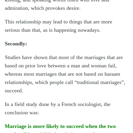
admiration, which provokes desire.
This relationship may lead to things that are more
serious than that, as is happening nowadays.
Secondly:
Studies have shown that most of the marriages that are
based on prior love between a man and woman fail,
whereas most marriages that are not based on haraam
relationships, which people call “traditional marriages”,
succeed.
In a field study done by a French sociologist, the
conclusion was:
Marriage is more likely to succeed when the two