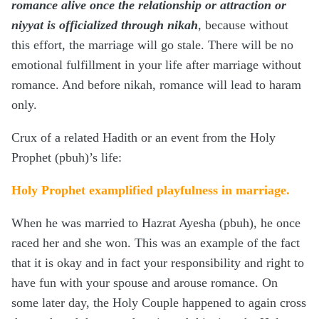
romance alive once the relationship or attraction or
niyyat is officialized through nikah
, because without
this effort, the marriage will go stale. There will be no
emotional fulfillment in your life after marriage without
romance. And before nikah, romance will lead to haram
only.
Crux of a related Hadith or an event from the Holy
Prophet (pbuh)’s life:
Holy Prophet examplified playfulness in marriage.
When he was married to Hazrat Ayesha (pbuh), he once
raced her and she won. This was an example of the fact
that it is okay and in fact your responsibility and right to
have fun with your spouse and arouse romance. On
some later day, the Holy Couple happened to again cross