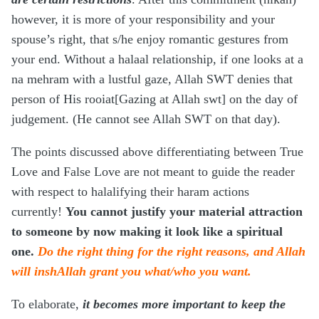
however, it is more of your responsibility and your
spouse’s right, that s/he enjoy romantic gestures from
your end. Without a halaal relationship, if one looks at a
na mehram with a lustful gaze, Allah SWT denies that
person of His rooiat[Gazing at Allah swt] on the day of
judgement. (He cannot see Allah SWT on that day).
The points discussed above differentiating between True
Love and False Love are not meant to guide the reader
with respect to halalifying their haram actions
currently!
You cannot justify your material attraction
to someone by now making it look like a spiritual
one.
Do the right thing for the right reasons, and Allah
will inshAllah grant you what/who you want.
To elaborate,
it becomes more important to keep the