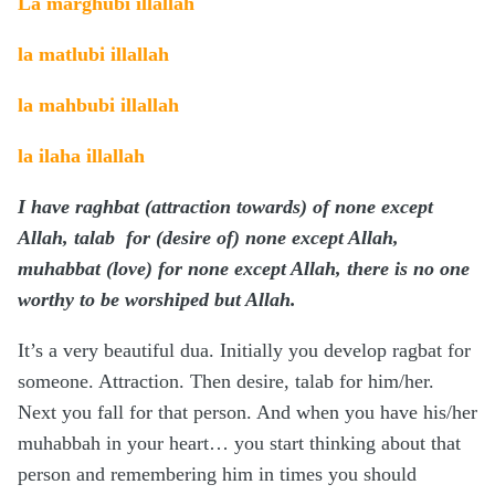
La marghubi illallah
la matlubi illallah
la mahbubi illallah
la ilaha illallah
I have raghbat (attraction towards) of none except
Allah, talab for
(desire of)
none except Allah,
muhabbat (love) for none except Allah, there is no one
worthy to be worshiped but Allah.
It’s a very beautiful dua. Initially you develop ragbat for
someone. Attraction. Then desire, talab for him/her.
Next you fall for that person. And when you have his/her
muhabbah in your heart… you start thinking about that
person and remembering him in times you should