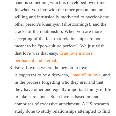
hand is something which is developed over time.
Its when you live with the other person, and are
willing and intrinsically motivated to overlook the
other person’s khamiyan (shortcomings), and the
cracks of the relationship. When you are more
accepting of the fact that relationships are not
meant to be “pop-culture perfect”. We just wish
that love was that easy.
True love is more
permanent and eternal.
False Love is where the person in love
is
supposed
to be a deewana,
“madly” in love
, and
in the process forgetting who they are, and that
they have other and equally important things in life
to take care about. Such love is based on and
comprises of excessive attachment. A US research
study done to study relationships attempted to find