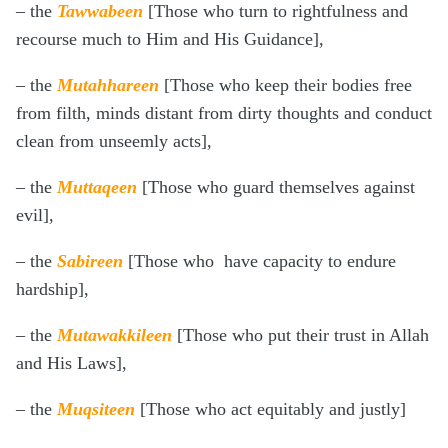
– the
Tawwabeen
[Those who turn to rightfulness and
recourse much to Him and His Guidance],
– the
Mutahhareen
[Those who keep their bodies free
from filth, minds distant from dirty thoughts and conduct
clean from unseemly acts],
– the
Muttaqeen
[Those who guard themselves against
evil],
– the
Sabireen
[Those who have capacity to endure
hardship],
– the
Mutawakkileen
[Those who put their trust in Allah
and His Laws],
– the
Muqsiteen
[Those who act equitably and justly]