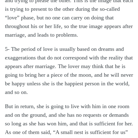
and trying to please the other. This is the image that each
is trying to present to the other during the so-called
“love” phase, but no one can carry on doing that
throughout his or her life, so the true image appears after
marriage, and leads to problems.
5- The period of love is usually based on dreams and
exaggerations that do not correspond with the reality that
appears after marriage. The lover may think that he is
going to bring her a piece of the moon, and he will never
be happy unless she is the happiest person in the world,
and so on.
But in return, she is going to live with him in one room
and on the ground, and she has no requests or demands
so long as she has won him, and that is sufficient for her.
As one of them said, “A small nest is sufficient for us”