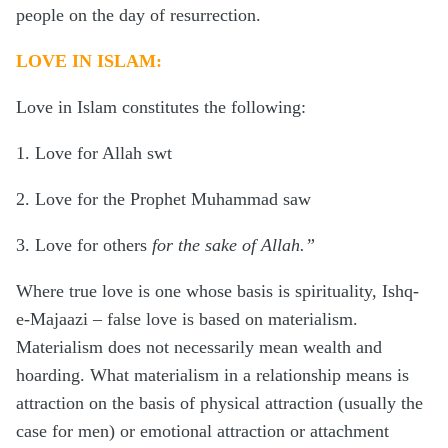
people on the day of resurrection.
LOVE IN ISLAM:
Love in Islam constitutes the following:
1. Love for Allah swt
2. Love for the Prophet Muhammad saw
3. Love for others
for the sake of Allah.”
Where true love is one whose basis is spirituality, Ishq-
e-Majaazi – false love is based on materialism.
Materialism does not necessarily mean wealth and
hoarding. What materialism in a relationship means is
attraction on the basis of physical attraction (usually the
case for men) or emotional attraction or attachment