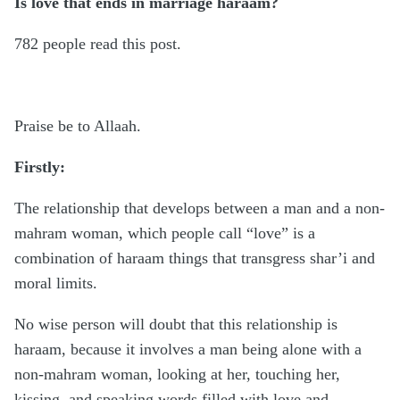
Is love that ends in marriage haraam?
782 people read this post.
Praise be to Allaah.
Firstly:
The relationship that develops between a man and a non-
mahram woman, which people call “love” is a
combination of haraam things that transgress shar’i and
moral limits.
No wise person will doubt that this relationship is
haraam, because it involves a man being alone with a
non-mahram woman, looking at her, touching her,
kissing, and speaking words filled with love and