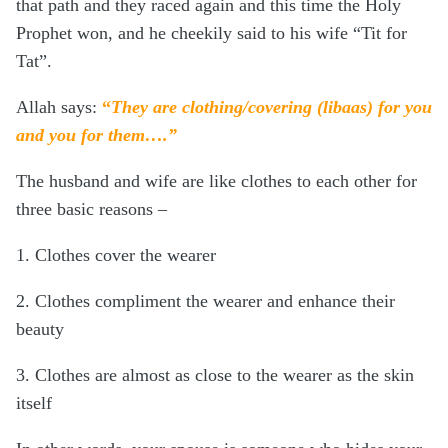
that path and they raced again and this time the Holy
Prophet won, and he cheekily said to his wife “Tit for
Tat”.
Allah says:
“
They are clothing/covering (libaas) for you
and you for them
….”
The husband and wife are like clothes to each other for
three basic reasons –
1. Clothes cover the wearer
2. Clothes compliment the wearer and enhance their
beauty
3. Clothes are almost as close to the wearer as the skin
itself