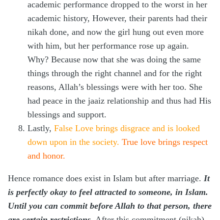
academic performance dropped to the worst in her
academic history, However, their parents had their
nikah done, and now the girl hung out even more
with him, but her performance rose up again.
Why? Because now that she was doing the same
things through the right channel and for the right
reasons, Allah’s blessings were with her too. She
had peace in the jaaiz relationship and thus had His
blessings and support.
Lastly,
False Love brings disgrace and is looked
down upon in the society.
True love brings respect
and honor.
Hence romance does exist in Islam but after marriage.
It
is perfectly okay to feel attracted to someone, in Islam.
Until you can commit before Allah to that person, there
are certain restrictions
. After this commitment (nikah)