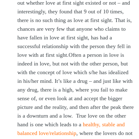
out whether love at first sight existed or not – and
interestingly, they found that 9 out of 10 times,
there is no such thing as love at first sight. That is,
chances are very few that anyone who claims to
have fallen in love at first sight, has had a
successful relationship with the person they fell in
love with at first sight.Often a person in love is
indeed in love, but not with the other person, but
with the concept of love which s/he has idealized
in his/her mind. It’s like a drug – and just like with
any drug, there is a high, where you fail to make
sense of, or even look at and accept the bigger
picture and the reality, and then after the peak there
is a downturn and a low. True love on the other
hand is one which leads to a
healthy, stable and
balanced love/relationship
, where the lovers do not