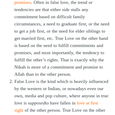
promises
. Often in false love, the trend or
tendencies are that either side stalls any
commitment based on difficult family
circumstances, a need to graduate first, or the need
to get a job first, or the need for elder siblings to
get married first, etc. True Love on the other hand
is based on the need to fulfill commitments and
promises, and most importantly, the tendency to
fulfill the other’s rights. That is exactly why the
Nikah is more of a commitment and promise to
Allah than to the other person.
False Love is the kind which is heavily influenced
by the western or Indian, or nowadays even our
own, media and pop culture, where anyone in true
love is
supposed
to have fallen in
love at first
sight
of the other person. True Love on the other