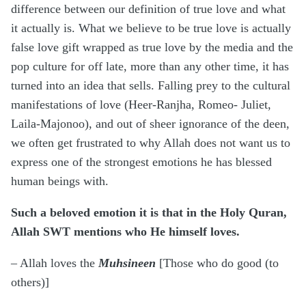
difference between our definition of true love and what
it actually is. What we believe to be true love is actually
false love gift wrapped as true love by the media and the
pop culture for off late, more than any other time, it has
turned into an idea that sells. Falling prey to the cultural
manifestations of love (Heer-Ranjha, Romeo- Juliet,
Laila-Majonoo), and out of sheer ignorance of the deen,
we often get frustrated to why Allah does not want us to
express one of the strongest emotions he has blessed
human beings with.
Such a beloved emotion it is that in the Holy Quran,
Allah SWT mentions who He himself loves.
– Allah loves the
Muhsineen
[Those who do good (to
others)]