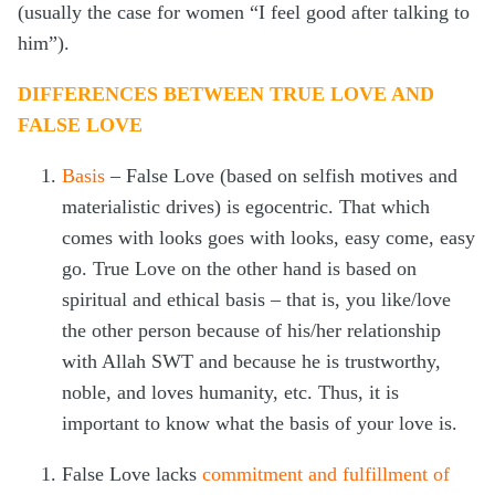
(usually the case for women “I feel good after talking to
him”).
DIFFERENCES BETWEEN TRUE LOVE AND
FALSE LOVE
Basis
– False Love (based on selfish motives and
materialistic drives) is egocentric. That which
comes with looks goes with looks, easy come, easy
go. True Love on the other hand is based on
spiritual and ethical basis – that is, you like/love
the other person because of his/her relationship
with Allah SWT and because he is trustworthy,
noble, and loves humanity, etc. Thus, it is
important to know what the basis of your love is.
False Love lacks
commitment and fulfillment of