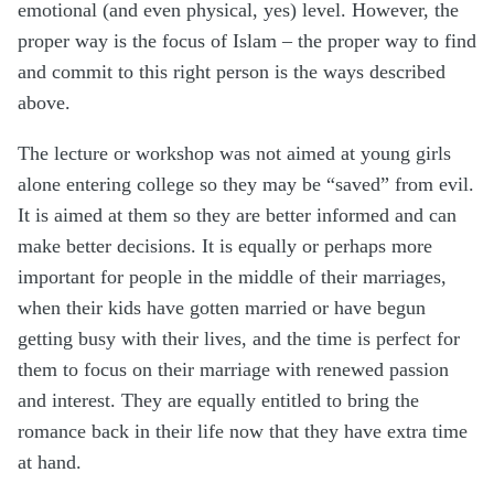
emotional (and even physical, yes) level. However, the
proper way is the focus of Islam – the proper way to find
and commit to this right person is the ways described
above.
The lecture or workshop was not aimed at young girls
alone entering college so they may be “saved” from evil.
It is aimed at them so they are better informed and can
make better decisions. It is equally or perhaps more
important for people in the middle of their marriages,
when their kids have gotten married or have begun
getting busy with their lives, and the time is perfect for
them to focus on their marriage with renewed passion
and interest. They are equally entitled to bring the
romance back in their life now that they have extra time
at hand.