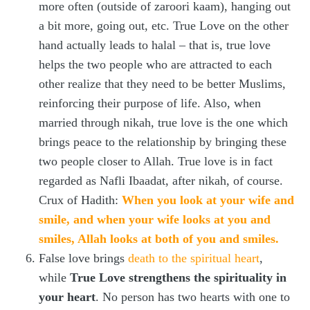
more often (outside of zaroori kaam), hanging out
a bit more, going out, etc. True Love on the other
hand actually leads to halal – that is, true love
helps the two people who are attracted to each
other realize that they need to be better Muslims,
reinforcing their purpose of life. Also, when
married through nikah, true love is the one which
brings peace to the relationship by bringing these
two people closer to Allah. True love is in fact
regarded as Nafli Ibaadat, after nikah, of course.
Crux of Hadith:
When you look at your wife and
smile, and when your wife looks at you and
smiles, Allah looks at both of you and smiles.
False love brings
death to the spiritual heart
,
while
True Love strengthens the spirituality in
your heart
. No person has two hearts with one to