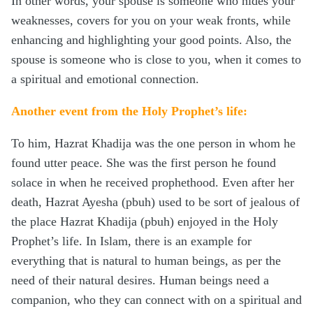
In other words, your spouse is someone who hides your
weaknesses, covers for you on your weak fronts, while
enhancing and highlighting your good points. Also, the
spouse is someone who is close to you, when it comes to
a spiritual and emotional connection.
Another event from the Holy Prophet’s life:
To him, Hazrat Khadija was the one person in whom he
found utter peace. She was the first person he found
solace in when he received prophethood. Even after her
death, Hazrat Ayesha (pbuh) used to be sort of jealous of
the place Hazrat Khadija (pbuh) enjoyed in the Holy
Prophet’s life. In Islam, there is an example for
everything that is natural to human beings, as per the
need of their natural desires. Human beings need a
companion, who they can connect with on a spiritual and