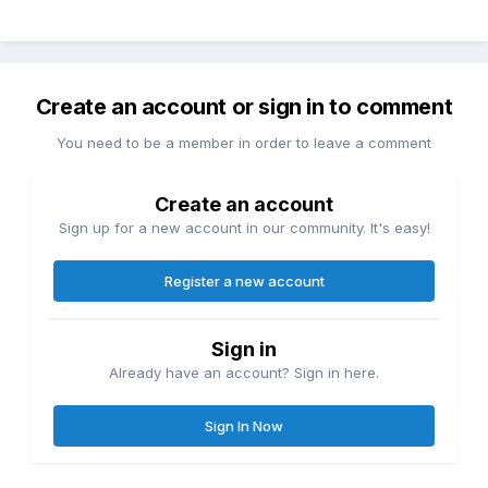
Create an account or sign in to comment
You need to be a member in order to leave a comment
Create an account
Sign up for a new account in our community. It's easy!
Register a new account
Sign in
Already have an account? Sign in here.
Sign In Now