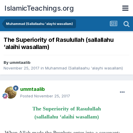
IslamicTeachings.org
Muhammad (Sallallaahu 'alayhi wasallam)
The Superiority of Rasulullah (sallallahu
‘alaihi wasallam)
By
ummtaalib
November 25, 2017
in
Muhammad (Sallallaahu 'alayhi wasallam)
ummtaalib
Posted
November 25, 2017
The Superiority of Rasulullah
(sallallahu ‘alaihi wasallam)
When Allah made the Prophets enter into a covenant: