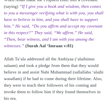
(saying)
“If I give you a book and wisdom, then comes
to you a messenger verifying what is with you, you shall
have to believe in him, and you shall have to support
him.” He said, “Do you affirm and accept my covenant
in this respect?” They said, “We affirm.” He said,
“Then, bear witness, and I am with you among the
witnesses.”
(Surah Aal ‘Imraan v:81)
Allah Ta‘ala addressed all the Ambiyaa (‘alaihimus
salaam) and took a pledge from them that they would
believe in and assist Nabi Muhammad (sallallahu ‘alaihi
wasallam) if he had to come during their lifetime. Also,
they were to teach their followers of his coming and
invoke them to follow him if they found themselves in
his era.