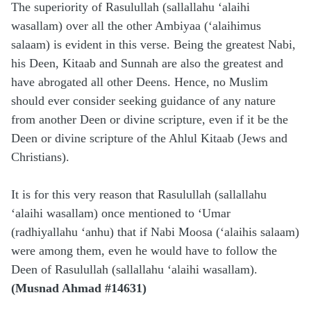
The superiority of Rasulullah (sallallahu ‘alaihi
wasallam) over all the other Ambiyaa (‘alaihimus
salaam) is evident in this verse. Being the greatest Nabi,
his Deen, Kitaab and Sunnah are also the greatest and
have abrogated all other Deens. Hence, no Muslim
should ever consider seeking guidance of any nature
from another Deen or divine scripture, even if it be the
Deen or divine scripture of the Ahlul Kitaab (Jews and
Christians).
It is for this very reason that Rasulullah (sallallahu
‘alaihi wasallam) once mentioned to ‘Umar
(radhiyallahu ‘anhu) that if Nabi Moosa (‘alaihis salaam)
were among them, even he would have to follow the
Deen of Rasulullah (sallallahu ‘alaihi wasallam).
(Musnad Ahmad #14631)