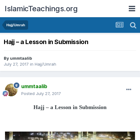
IslamicTeachings.org
Hajj/Umrah
Hajj – a Lesson in Submission
By
ummtaalib
July 27, 2017
in
Hajj/Umrah
ummtaalib
Posted
July 27, 2017
Hajj – a Lesson in Submission