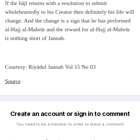
If the hājī returns with a resolution to submit
wholeheartedly to his Creator then definitely his life will
change. And the change is a sign that he has performed
al-Hajj al-Mabrūr and the reward for al-Hajj al-Mabrūr
is nothing short of Jannah.
Courtesy: Riyādul Jannah Vol 15 No 03
Source
Create an account or sign in to comment
You need to be a member in order to leave a comment