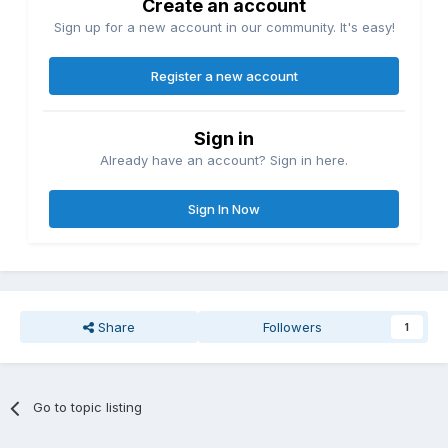
Create an account
Sign up for a new account in our community. It's easy!
Register a new account
Sign in
Already have an account? Sign in here.
Sign In Now
Share
Followers
1
Go to topic listing