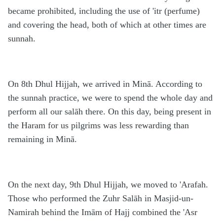
became prohibited, including the use of 'itr (perfume)
and covering the head, both of which at other times are
sunnah.
On 8th Dhul Hijjah, we arrived in Minā. According to
the sunnah practice, we were to spend the whole day and
perform all our salāh there. On this day, being present in
the Haram for us pilgrims was less rewarding than
remaining in Minā.
On the next day, 9th Dhul Hijjah, we moved to 'Arafah.
Those who performed the Zuhr Salāh in Masjid-un-
Namirah behind the Imām of Hajj combined the 'Asr