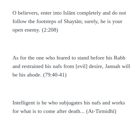
O believers, enter into Islām completely and do not
follow the footsteps of Shaytān; surely, he is your
open enemy. (2:208)
As for the one who feared to stand before his Rabb
and restrained his nafs from [evil] desire, Jannah will
be his abode. (79:40-41)
Intelligent is he who subjugates his nafs and works
for what is to come after death... (At-Tirmidhī)