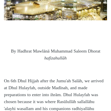
By Hadhrat Mawl
ā
n
ā
Muhammad Saleem Dhorat
hafizahullāh
On 6th Dhul Hijjah after the Jumu'ah Salāh, we arrived
at Dhul Hulayfah, outside Madīnah, and made
preparations to enter into ihrām. Dhul Hulayfah was
chosen because it was where Rasūlullāh sallallāhu
'alayhi wasallam and his companions radhiyallāhu