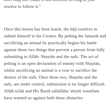
resolve to follow it."
Once this lesson has been learnt, the hājī resolves to
submit himself to his Creator. By pelting the Jamarāt and
sacrificing an animal he practically begins his battle
against those two things that prevent a person from fully
submitting to Allāh: Shaytān and the nafs. The act of
pelting is an open declaration of enmity with Shaytān,
whilst sacrificing an animal is a vow to sacrifice the
desires of the nafs. Once these two, Shaytān and the
nafs, are under control, submission is no longer difficult.
Allāh ta'ālā and His Rasūl sallallāhu 'alayhi wasallam
have warned us against both these obstacles: