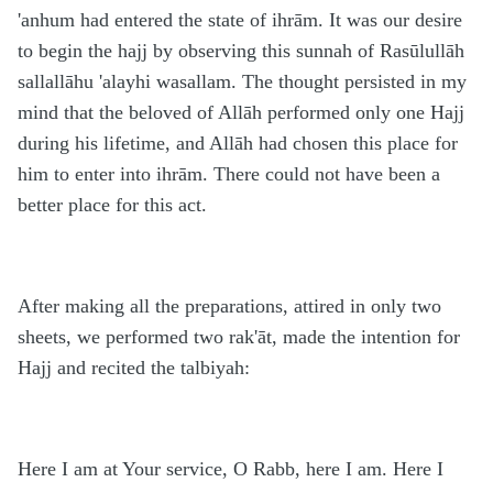
'anhum had entered the state of ihrām. It was our desire
to begin the hajj by observing this sunnah of Rasūlullāh
sallallāhu 'alayhi wasallam. The thought persisted in my
mind that the beloved of Allāh performed only one Hajj
during his lifetime, and Allāh had chosen this place for
him to enter into ihrām. There could not have been a
better place for this act.
After making all the preparations, attired in only two
sheets, we performed two rak'āt, made the intention for
Hajj and recited the talbiyah:
Here I am at Your service, O Rabb, here I am. Here I