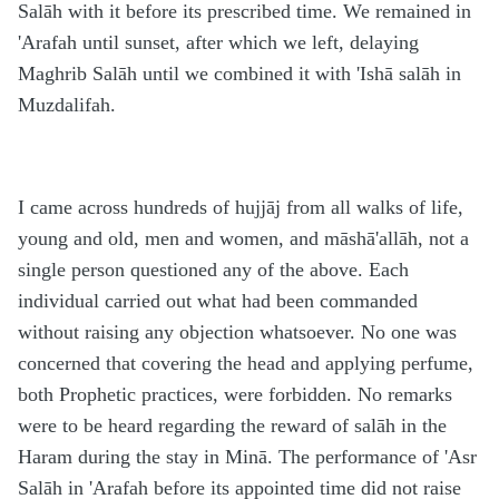
Salāh with it before its prescribed time. We remained in
'Arafah until sunset, after which we left, delaying
Maghrib Salāh until we combined it with 'Ishā salāh in
Muzdalifah.
I came across hundreds of hujjāj from all walks of life,
young and old, men and women, and māshā'allāh, not a
single person questioned any of the above. Each
individual carried out what had been commanded
without raising any objection whatsoever. No one was
concerned that covering the head and applying perfume,
both Prophetic practices, were forbidden. No remarks
were to be heard regarding the reward of salāh in the
Haram during the stay in Minā. The performance of 'Asr
Salāh in 'Arafah before its appointed time did not raise