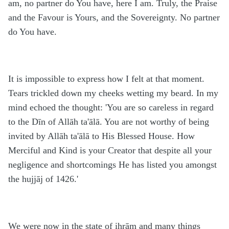
am, no partner do You have, here I am. Truly, the Praise
and the Favour is Yours, and the Sovereignty. No partner
do You have.
It is impossible to express how I felt at that moment.
Tears trickled down my cheeks wetting my beard. In my
mind echoed the thought: 'You are so careless in regard
to the Dīn of Allāh ta'ālā. You are not worthy of being
invited by Allāh ta'ālā to His Blessed House. How
Merciful and Kind is your Creator that despite all your
negligence and shortcomings He has listed you amongst
the hujjāj of 1426.'
We were now in the state of ihrām and many things