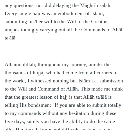
any questions, nor did delaying the Maghrib salāh.
Every single hājī was an embodiment of Islām,
submitting his/her will to the Will of the Creator,
unquestioningly carrying out all the Commands of Allāh
ta'ālā.
Alhamdulillāh, throughout my journey, amidst the
thousands of hujjāj who had come from all corners of
the world, I witnessed nothing but Islām i.e. submission
to the Will and Command of Allāh. This made me think
that the greatest lesson of hajj is that Allāh ta'ālā is
telling His bondsmen: "If you are able to submit totally
to my commands without any hesitation during these
five days, surely you have the ability to do the same
after Hajj too. Islām is not difficult, as long as you