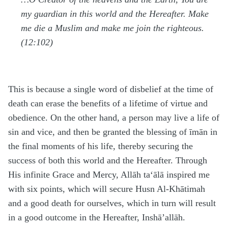
my guardian in this world and the Hereafter. Make
me die a Muslim and make me join the righteous.
(12:102)
This is because a single word of disbelief at the time of
death can erase the benefits of a lifetime of virtue and
obedience. On the other hand, a person may live a life of
sin and vice, and then be granted the blessing of īmān in
the final moments of his life, thereby securing the
success of both this world and the Hereafter. Through
His infinite Grace and Mercy, Allāh
ta‘ālā
inspired me
with six points, which will secure Husn Al-Khātimah
and a good death for ourselves, which in turn will result
in a good outcome in the Hereafter, Inshā’allāh.