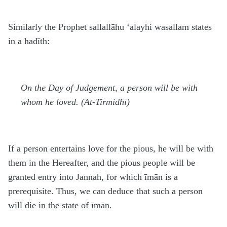
Similarly the Prophet
sallallāhu ‘alayhi wasallam
states
in a hadīth:
On the Day of Judgement, a person will be with
whom he loved. (At-Tirmidhī)
If a person entertains love for the pious, he will be with
them in the Hereafter, and the pious people will be
granted entry into Jannah, for which īmān is a
prerequisite. Thus, we can deduce that such a person
will die in the state of īmān.