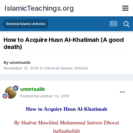
IslamicTeachings.org
General Islamic Articles
How to Acquire Husn Al-Khatimah (A good
death)
By
ummtaalib
November 13, 2016
in
General Islamic Articles
ummtaalib
Posted
November 13, 2016
How to Acquire Husn Al-Khatimah
By Hadrat Mawlānā Muhammad Saleem Dhorat
hafizahullāh