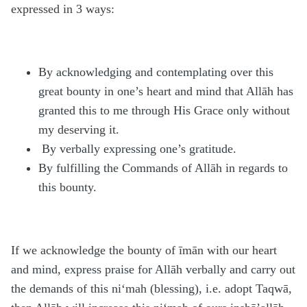
expressed in 3 ways:
By acknowledging and contemplating over this
great bounty in one’s heart and mind that Allāh has
granted this to me through His Grace only without
my deserving it.
By verbally expressing one’s gratitude.
By fulfilling the Commands of Allāh in regards to
this bounty.
If we acknowledge the bounty of īmān with our heart
and mind, express praise for Allāh verbally and carry out
the demands of this ni‘mah (blessing), i.e. adopt Taqwā,