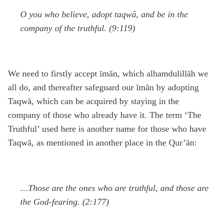
O you who believe, adopt taqwā, and be in the
company of the truthful. (9:119)
We need to firstly accept īmān, which alhamdulillāh we
all do, and thereafter safeguard our īmān by adopting
Taqwā, which can be acquired by staying in the
company of those who already have it. The term ‘The
Truthful’ used here is another name for those who have
Taqwā, as mentioned in another place in the Qur’ān:
…Those are the ones who are truthful, and those are
the God-fearing. (2:177)