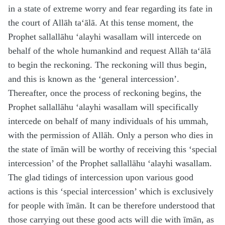
in a state of extreme worry and fear regarding its fate in
the court of Allāh
ta‘ālā
. At this tense moment, the
Prophet
sallallāhu ‘alayhi wasallam
will intercede on
behalf of the whole humankind and request Allāh
ta‘ālā
to begin the reckoning. The reckoning will thus begin,
and this is known as the ‘general intercession’.
Thereafter, once the process of reckoning begins, the
Prophet
sallallāhu ‘alayhi wasallam
will specifically
intercede on behalf of many individuals of his ummah,
with the permission of Allāh. Only a person who dies in
the state of īmān will be worthy of receiving this ‘special
intercession’ of the Prophet
sallallāhu ‘alayhi wasallam
.
The glad tidings of intercession upon various good
actions is this ‘special intercession’ which is exclusively
for people with īmān. It can be therefore understood that
those carrying out these good acts will die with īmān, as