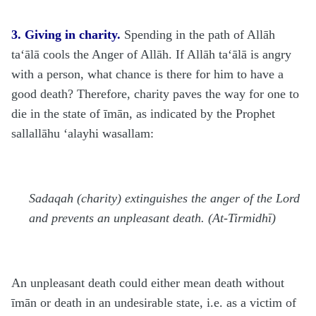
3. Giving in charity.
Spending in the path of Allāh
ta‘ālā
cools the Anger of Allāh. If Allāh
ta‘ālā
is angry
with a person, what chance is there for him to have a
good death? Therefore, charity paves the way for one to
die in the state of īmān, as indicated by the Prophet
sallallāhu ‘alayhi wasallam
:
Sadaqah (charity) extinguishes the anger of the Lord
and prevents an unpleasant death. (At-Tirmidhī)
An unpleasant death could either mean death without
īmān or death in an undesirable state, i.e. as a victim of