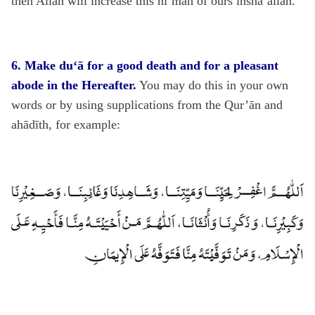
then Allāh will increase this ni‘mah of ours inshā’allāh.
6. Make du‘ā for a good death and for a pleasant
abode in the Hereafter.
You may do this in your own
words or by using supplications from the Qur’ān and
ahādīth, for example: