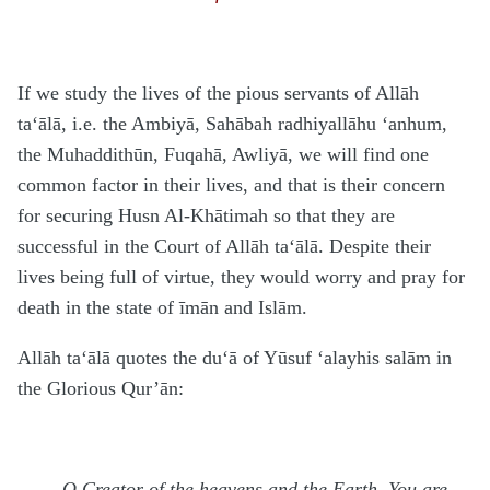
If we study the lives of the pious servants of Allāh
ta‘ālā
, i.e. the Ambiyā, Sahābah
radhiyallāhu ‘anhum
,
the Muhaddithūn, Fuqahā, Awliyā, we will find one
common factor in their lives, and that is their concern
for securing Husn Al-Khātimah so that they are
successful in the Court of Allāh
ta‘ālā
. Despite their
lives being full of virtue, they would worry and pray for
death in the state of īmān and Islām.
Allāh
ta‘ālā
quotes the du‘ā of Yūsuf
‘alayhis salām
in
the Glorious Qur’ān:
…O Creator of the heavens and the Earth, You are