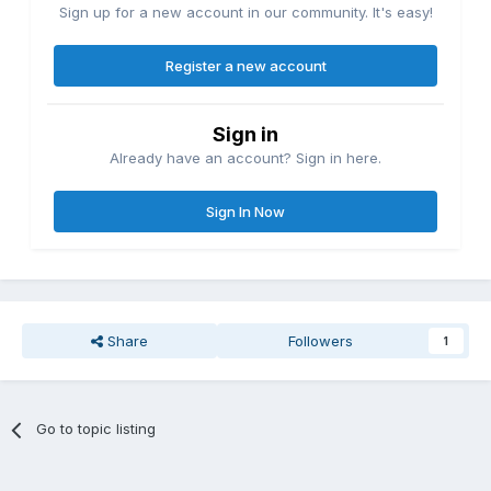
Sign up for a new account in our community. It's easy!
Register a new account
Sign in
Already have an account? Sign in here.
Sign In Now
Share
Followers
1
Go to topic listing