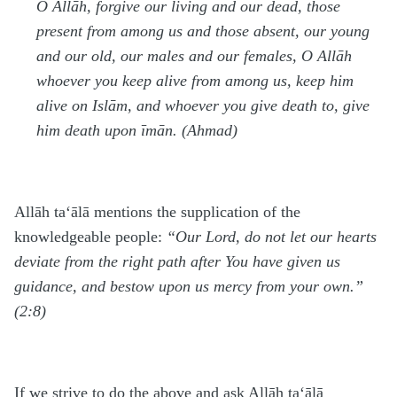
O Allāh, forgive our living and our dead, those
present from among us and those absent, our young
and our old, our males and our females, O Allāh
whoever you keep alive from among us, keep him
alive on Islām, and whoever you give death to, give
him death upon īmān. (Ahmad)
Allāh
ta‘ālā
mentions the supplication of the
knowledgeable people:
“Our Lord, do not let our hearts
deviate from the right path after You have given us
guidance, and bestow upon us mercy from your own.”
(2:8)
If we strive to do the above and ask Allāh
ta‘ālā