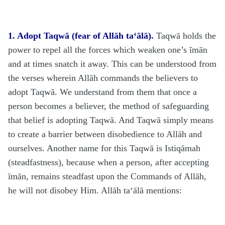
1. Adopt Taqwā (fear of Allāh
ta‘ālā
).
Taqwā holds the
power to repel all the forces which weaken one’s īmān
and at times snatch it away. This can be understood from
the verses wherein Allāh commands the believers to
adopt Taqwā. We understand from them that once a
person becomes a believer, the method of safeguarding
that belief is adopting Taqwā. And Taqwā simply means
to create a barrier between disobedience to Allāh and
ourselves. Another name for this Taqwā is Istiqāmah
(steadfastness), because when a person, after accepting
īmān, remains steadfast upon the Commands of Allāh,
he will not disobey Him. Allāh
ta‘ālā
mentions: