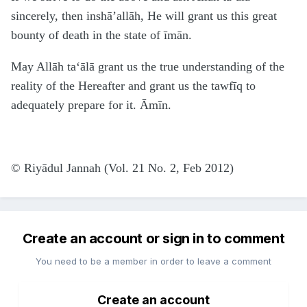
sincerely, then inshā’allāh, He will grant us this great
bounty of death in the state of īmān.
May Allāh
ta‘ālā
grant us the true understanding of the
reality of the Hereafter and grant us the tawfīq to
adequately prepare for it. Āmīn.
© Riyādul Jannah (Vol. 21 No. 2, Feb 2012)
Create an account or sign in to comment
You need to be a member in order to leave a comment
Create an account