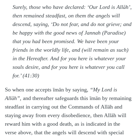
Surely, those who have declared: ‘Our Lord is Allāh’,
then remained steadfast, on them the angels will
descend, saying, ‘Do not fear, and do not grieve; and
be happy with the good news of Jannah (Paradise)
that you had been promised. We have been your
friends in the worldly life, and (will remain as such)
in the Hereafter. And for you here is whatever your
souls desire, and for you here is whatever you call
for.’ (41:30)
So when one accepts īmān by saying,
“My Lord is
Allāh”
, and thereafter safeguards this īmān by remaining
steadfast in carrying out the Commands of Allāh and
staying away from every disobedience, then Allāh will
reward him with a good death, as is indicated in the
verse above, that the angels will descend with special