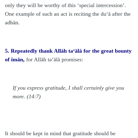
only they will be worthy of this ‘special intercession’.
One example of such an act is reciting the du‘ā after the
adhān.
5. Repeatedly thank Allāh ta‘ālā for the great bounty
of īmān,
for Allāh
ta‘ālā
promises:
If you express gratitude, I shall certainly give you
more. (14:7)
It should be kept in mind that gratitude should be