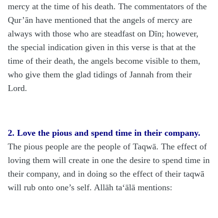
mercy at the time of his death. The commentators of the
Qur’ān have mentioned that the angels of mercy are
always with those who are steadfast on Dīn; however,
the special indication given in this verse is that at the
time of their death, the angels become visible to them,
who give them the glad tidings of Jannah from their
Lord.
2. Love the pious and spend time in their company.
The pious people are the people of Taqwā. The effect of
loving them will create in one the desire to spend time in
their company, and in doing so the effect of their taqwā
will rub onto one’s self. Allāh
ta‘ālā
mentions: