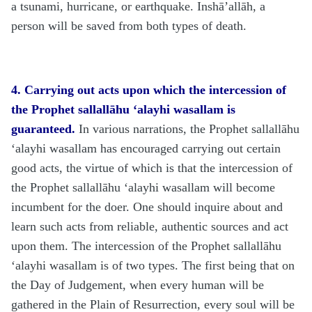
a tsunami, hurricane, or earthquake. Inshā’allāh, a
person will be saved from both types of death.
4.
Carrying out acts upon which the intercession of
the Prophet
sallallāhu ‘alayhi wasallam is
guaranteed.
In various narrations, the Prophet
sallallāhu
‘alayhi wasallam
has encouraged carrying out certain
good acts, the virtue of which is that the intercession of
the Prophet
sallallāhu ‘alayhi wasallam
will become
incumbent for the doer. One should inquire about and
learn such acts from reliable, authentic sources and act
upon them. The intercession of the Prophet
sallallāhu
‘alayhi wasallam
is of two types. The first being that on
the Day of Judgement, when every human will be
gathered in the Plain of Resurrection, every soul will be