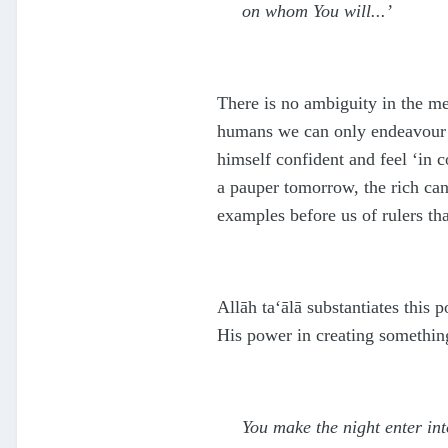
on whom You will...’
There is no ambiguity in the mes
humans we can only endeavour to
himself confident and feel ‘in c
a pauper tomorrow, the rich ca
examples before us of rulers th
Allāh
ta‘ālā
substantiates this p
His power in creating somethin
You make the night enter in