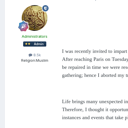
Administrators
I was recently invited to impart
8.5k
After reaching Paris on Tuesday
Religion:
Muslim
be repaired in time we were res
gathering; hence I aborted my t
Life brings many unexpected inc
Therefore, I thought it opportu
instances and events that take p