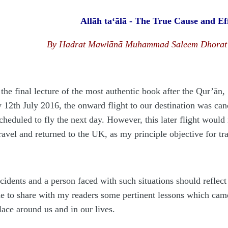
Allāh ta‘ālā - The True Cause and Ef
By Hadrat Mawlānā Muhammad Saleem Dhorat h
 the final lecture of the most authentic book after the Qur’ān,
 12th July 2016, the onward flight to our destination was canc
cheduled to fly the next day. However, this later flight would
ravel and returned to the UK, as my principle objective for tr
idents and a person faced with such situations should reflect
ne to share with my readers some pertinent lessons which cam
lace around us and in our lives.