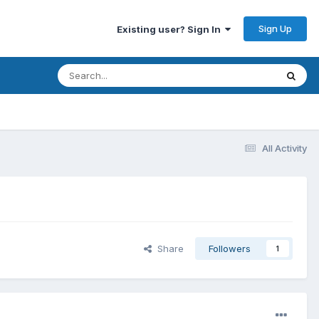
Sign Up
Existing user? Sign In
All Activity
Share
Followers
1