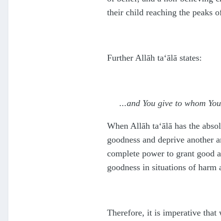
their child reaching the peaks o
Further Allāh
ta‘ālā
states:
...and You give to whom You
When Allāh
ta‘ālā
has the absol
goodness and deprive another an
complete power to grant good a
goodness in situations of harm 
Therefore, it is imperative tha