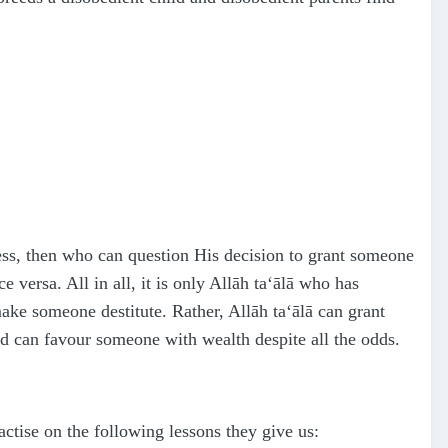
ess, then who can question His decision to grant someone
versa. All in all, it is only Allāh
ta‘ālā
who has
make someone destitute. Rather, Allāh
ta‘ālā
can grant
nd can favour someone with wealth despite all the odds.
actise on the following lessons they give us: