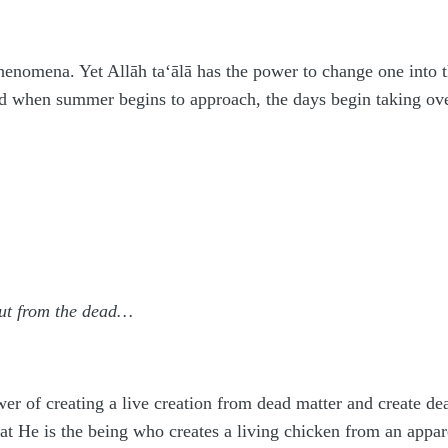
phenomena. Yet Allāh
ta‘ālā
has the power to change one into t
nd when summer begins to approach, the days begin taking ove
 out from the dead…
er of creating a live creation from dead matter and create de
hat He is the being who creates a living chicken from an appar