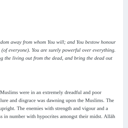
ingdom away from whom You will; and You bestow honour
(of everyone). You are surely powerful over everything.
ng the living out from the dead, and bring the dead out
 Muslims were in an extremely dreadful and poor
ailure and disgrace was dawning upon the Muslims. The
 upright. The enemies with strength and vigour and a
s in number with hypocrites amongst their midst. Allāh