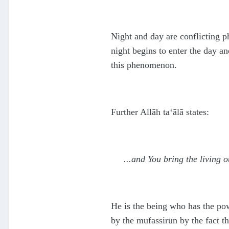
Night and day are conflicting 
night begins to enter the day a
this phenomenon.
Further Allāh
ta‘ālā
states:
...and You bring the living
He is the being who has the pow
by the mufassirūn by the fact t