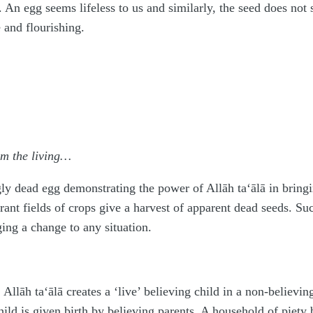
. An egg seems lifeless to us and similarly, the seed does not
 and flourishing.
om the living…
gly dead egg demonstrating the power of Allāh
ta‘ālā
in bringi
rant fields of crops give a harvest of apparent dead seeds. 
ing a change to any situation.
, Allāh
ta‘ālā
creates a ‘live’ believing child in a non-believin
hild is given birth by believing parents. A household of piety