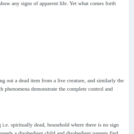
 show any signs of apparent life. Yet what comes forth
ng out a dead item from a live creature, and similarly the
Such phenomena demonstrate the complete control and
g i.e. spiritually dead, household where there is no sign
 breeds a disobedient child and disobedient parents find