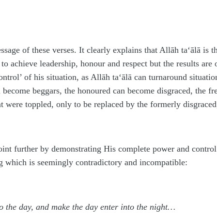
sage of these verses. It clearly explains that Allāh
ta‘ālā
is t
 achieve leadership, honour and respect but the results are 
ontrol’ of his situation, as Allāh
ta‘ālā
can turnaround situatio
n become beggars, the honoured can become disgraced, the fr
at were toppled, only to be replaced by the formerly disgrace
oint further by demonstrating His complete power and control 
g which is seemingly contradictory and incompatible:
to the day, and make the day enter into the night…