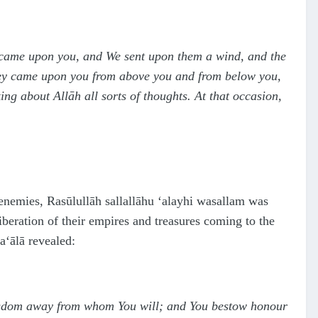
) came upon you, and We sent upon them a wind, and the
 they came upon you from above you and from below you,
ng about Allāh all sorts of thoughts. At that occasion,
 enemies, Rasūlullāh
sallallāhu ‘alayhi wasallam
was
beration of their empires and treasures coming to the
ta‘ālā
revealed:
ingdom away from whom You will; and You bestow honour