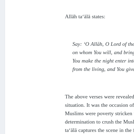
Allāh
ta‘ālā
states:
Say: ‘O Allāh, O Lord of t
on whom You will, and bring
You make the night enter int
from the living, and You gi
The above verses were revealed
situation. It was the occasion o
Muslims were poverty stricken t
determination to crush the Mus
ta‘ālā
captures the scene in the 