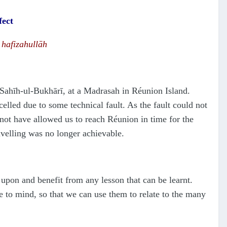
fect
afizahullāh
S
a
h
ī
h
-ul-Bukhārī, at a Madrasah in Réunion Island.
elled due to some technical fault. As the fault could not
 not have allowed us to reach Réunion in time for the
avelling was no longer achievable.
 upon and benefit from any lesson that can be learnt.
e to mind, so that we can use them to relate to the many