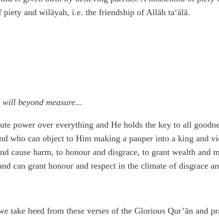
f piety and wilāyah, i.e. the friendship of Allāh
ta‘ālā
.
 will beyond measure...
ute power over everything and He holds the key to all goodn
d who can object to Him making a pauper into a king and vice 
nd cause harm, to honour and disgrace, to grant wealth and 
and can grant honour and respect in the climate of disgrace a
t we take heed from these verses of the Glorious Qur’ān and pr