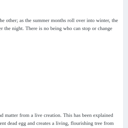
he other; as the summer months roll over into winter, the
r the night. There is no being who can stop or change
ad matter from a live creation. This has been explained
ent dead egg and creates a living, flourishing tree from