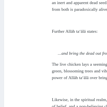
an inert and apparent dead seed
from both is paradoxically alive
Further Allāh
ta‘ālā
states:
...and bring the dead out fr
The live chicken lays a seemin
green, blossoming trees and vib
power of Allāh
ta‘ālā
over bring
Likewise, in the spiritual realm
of belief, and a non-believing c