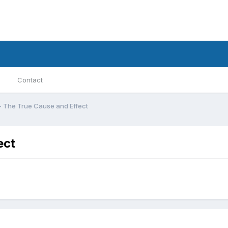
Contact
ā - The True Cause and Effect
ect