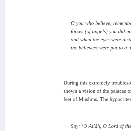
O you who believe, remember
forces (of angels) you did 
and when the eyes were distr
the believers were put to a 
During this extremely troubleso
shown a vision of the palaces o
feet of Muslims. The hypocrite
Say: ‘O Allāh, O Lord of t