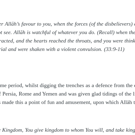
 Allāh’s favour to you, when the forces (of the disbelievers
not see. Allāh is watchful of whatever you do. (Recall) when
acted, and the hearts reached the throats, and you were thinki
trial and were shaken with a violent convulsion. (33:9-11)
me period, whilst digging the trenches as a defence from the
f Persia, Rome and Yemen and was given glad tidings of the li
s made this a point of fun and amusement, upon which Allāh
he Kingdom, You give kingdom to whom You will, and take k