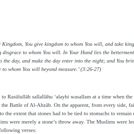
he Kingdom, You give kingdom to whom You will, and take k
 disgrace to whom You will. In Your Hand lies the betterment 
o the day, and make the day enter into the night; and You bri
ve to whom You will beyond measure.’ (3:26-27)
 to Rasūlullāh
sallallāhu ‘alayhi wasallam
at a time when the
f the Battle of Al-A
h
zāb. On the apparent, from every side, f
o the extent that stones had to be tied to stomachs to remain
lims were merely a stone’s throw away. The Muslims were les
following verses: