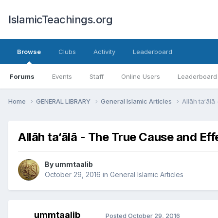
IslamicTeachings.org
Browse
Clubs
Activity
Leaderboard
Forums
Events
Staff
Online Users
Leaderboard
Home
GENERAL LIBRARY
General Islamic Articles
Allāh ta‘āl
Allāh ta‘ālā - The True Cause and Eff
By
ummtaalib
October 29, 2016
in
General Islamic Articles
ummtaalib
Posted
October 29, 2016