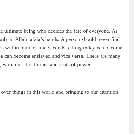
he ultimate being who decides the fate of everyone. As
only in Allāh
ta‘ālā
’s hands. A person should never find
ns within minutes and seconds; a king today can become
ee can become enslaved and vice versa. There are many
d, who took the thrones and seats of power.
over things in this world and bringing to our attention